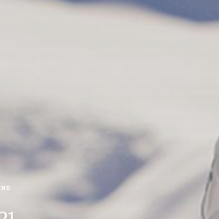
END
21