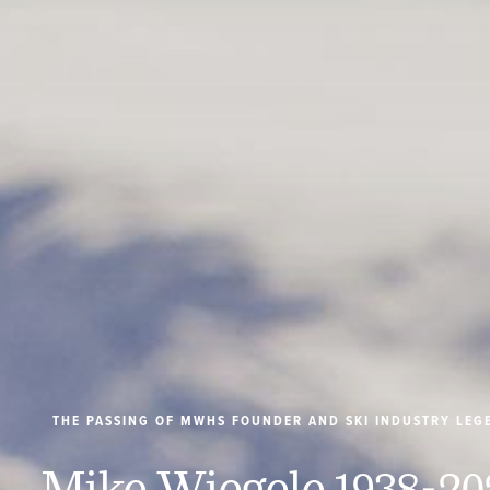
THE PASSING OF MWHS FOUNDER AND SKI INDUSTRY LEG
Mike Wiegele 1938-20