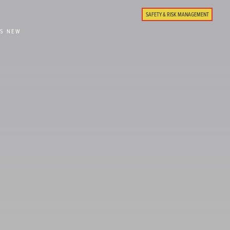
SAFETY & RISK MANAGEMENT
'S NEW