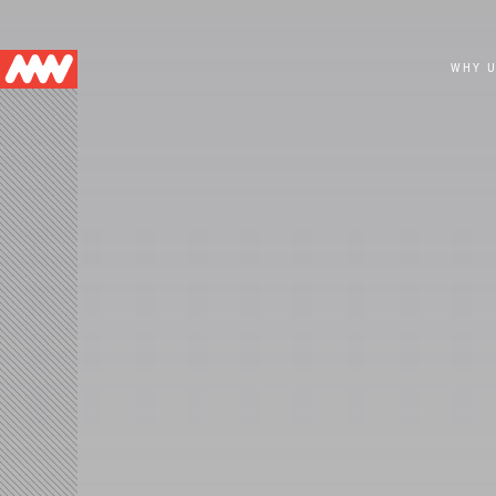
Main
WHY 
navigation