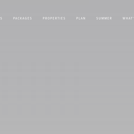
US
PACKAGES
PROPERTIES
PLAN
SUMMER
WHAT