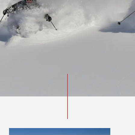
INQUIRE NOW