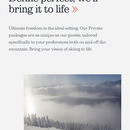
bring it to life
Ultimate freedom in the ideal setting. Our Private
packages are as unique as our guests, tailored
specifically to your preferences both on and off the
mountain. Bring your vision of skiing to life.