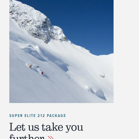
SUPER ELITE 212 PACKAGE
Let us take you
further