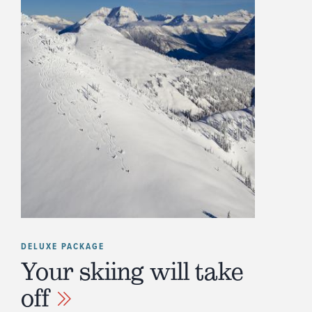
DELUXE PACKAGE
Your skiing will take
off