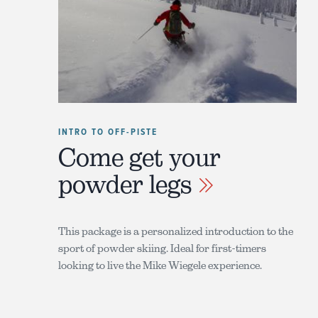
INTRO TO OFF-PISTE
Come get your
powder legs
This package is a personalized introduction to the
sport of powder skiing. Ideal for first-timers
looking to live the Mike Wiegele experience.