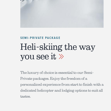
SEMI-PRIVATE PACKAGE
Heli-skiing the way
you see it
The luxury of choice is essential to our Semi-
Private packages. Enjoy the freedom of a
personalized experience from start to finish with a
dedicated helicopter and lodging options to suit all
tastes.