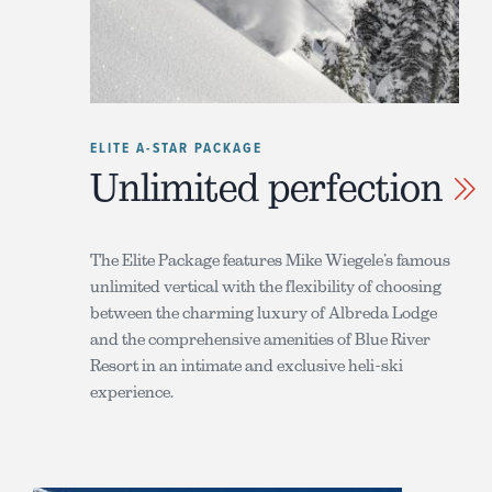
ELITE A-STAR PACKAGE
Unlimited perfection
The Elite Package features Mike Wiegele’s famous
unlimited vertical with the flexibility of choosing
between the charming luxury of Albreda Lodge
and the comprehensive amenities of Blue River
Resort in an intimate and exclusive heli-ski
experience.