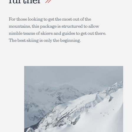
For those looking to get the most out of the
mountains, this package is structured to allow
nimble teams of skiers and guides to get out there.
The best skiing is only the beginning.