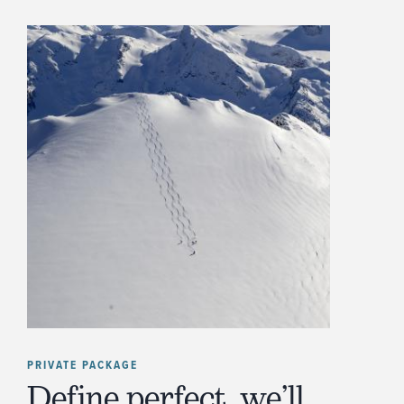
PRIVATE PACKAGE
Define perfect, we’ll