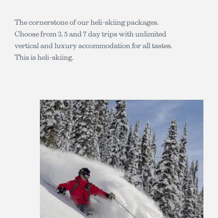
The cornerstone of our heli-skiing packages.
Choose from 3, 5 and 7 day trips with unlimited
vertical and luxury accommodation for all tastes.
This is heli-skiing.