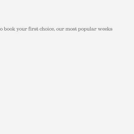
to book your first choice, our most popular weeks