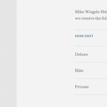
Mike Wiegele Heli
we receive the fol
2026/2027
Deluxe
Elite
Private