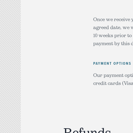
Once we receive y
agreed date, we w
10 weeks prior to
payment by this d
PAYMENT OPTIONS
Our payment opti
credit cards (Vi
Refunds