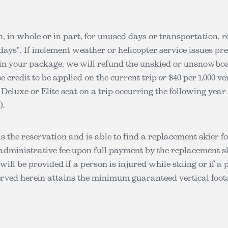
n, in whole or in part, for unused days or transportation, r
days". If inclement weather or helicopter service issues p
 in your package, we will refund the unskied or unsnowboard
e credit to be applied on the current trip
or
$40 per 1,000 ve
a Deluxe or Elite seat on a trip occurring the following ye
).
ls the reservation and is able to find a replacement skier f
administrative fee upon full payment by the replacement sk
will be provided if a person is injured while skiing or if a 
erved herein attains the minimum guaranteed vertical foot