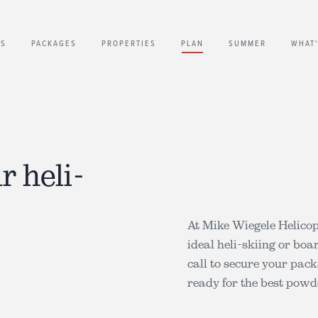
US
PACKAGES
PROPERTIES
PLAN
SUMMER
WHAT
r heli-
At Mike Wiegele Helico
ideal heli-skiing or boa
call to secure your pac
ready for the best pow