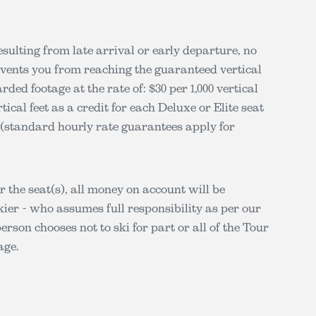
esulting from late arrival or early departure, no
revents you from reaching the guaranteed vertical
ed footage at the rate of: $30 per 1,000 vertical
rtical feet as a credit for each Deluxe or Elite seat
ar (standard hourly rate guarantees apply for
or the seat(s), all money on account will be
ier - who assumes full responsibility as per our
person chooses not to ski for part or all of the Tour
age.