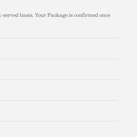
st-served basis. Your Package is confirmed once