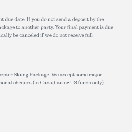
t due date. If you do not send a deposit by the
package to another party. Your final payment is due
cally be canceled if we do not receive full
icopter Skiing Package. We accept some major
sonal cheques (in Canadian or US funds only).