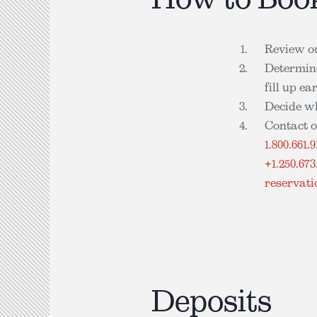
Review o
Determine
fill up e
Decide w
Contact o
1.800.661.9
+1.250.673
reservat
Deposits