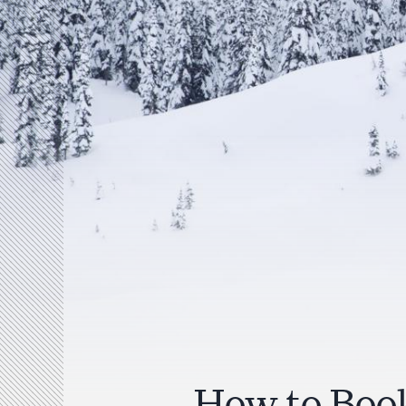
How to Boo