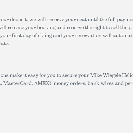
our deposit, we will reserve your seat until the full paymen
ill release your booking and reserve the right to sell the 
 your first day of skiing and your reservation will automati
ate.
ons make it easy for you to secure your Mike Wiegele Hel
sa, MasterCard, AMEX), money orders, bank wires and per