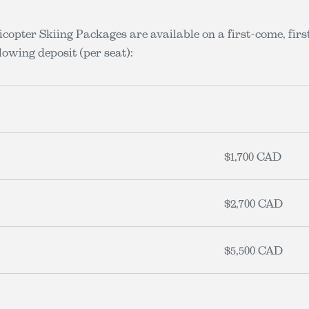
copter Skiing Packages are available on a first-come, fir
lowing deposit (per seat):
$1,700 CAD
$2,700 CAD
$5,500 CAD