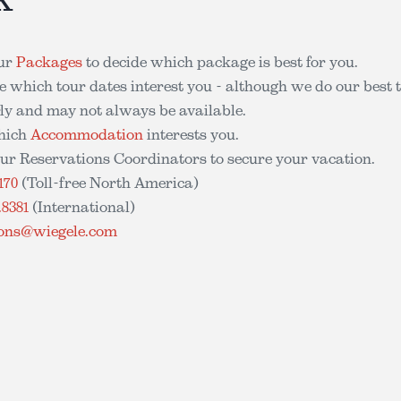
ur
Packages
to decide which package is best for you.
 which tour dates interest you - although we do our best 
arly and may not always be available.
hich
Accommodation
interests you.
ur Reservations Coordinators to secure your vacation.
170
(Toll-free North America)
.8381
(International)
ions@wiegele.com