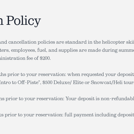
n Policy
nd cancellation policies are standard in the helicopter sk
pters, employees, fuel, and supplies are made during summe
nistration fee of $200.
s prior to your reservation: when requested your deposit
ntro to Off-Piste", $500 Deluxe/ Elite or Snowcat/Heli tours
s prior to your reservation: Your deposit is non-refundabl
s prior to your reservation: full payment including deposi