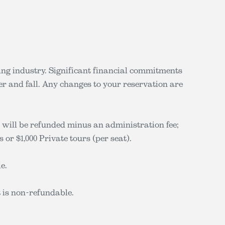
iing industry. Significant financial commitments
r and fall. Any changes to your reservation are
 will be refunded minus an administration fee;
 or $1,000 Private tours (per seat).
e.
t is non-refundable.