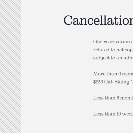
Cancellatio
Our reservation a
related to helico
subject to an admi
More than 6 month
$250 Cat-Skiing "I
Less than 6 month
Less than 10 week