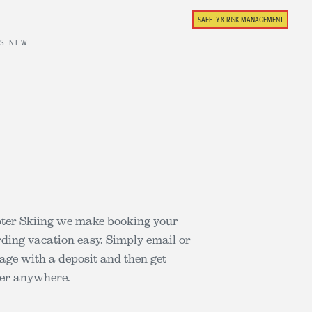
SAFETY & RISK MANAGEMENT
'S NEW
pter Skiing we make booking your
rding vacation easy. Simply email or
kage with a deposit and then get
der anywhere.