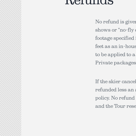
No refund is give
shows or "no-fly 
footage specified
feet as an in-hous
to be applied to 
Private packages
If the skier cance
refunded less an 
policy. No refund 
and the Tour res