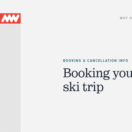
Main
WHY 
navigation
BOOKING & CANCELLATION INFO
Booking you
ski trip