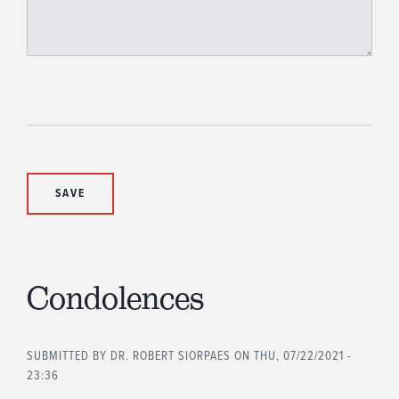
Condolences
SUBMITTED BY
DR. ROBERT SIORPAES
ON THU, 07/22/2021 -
23:36