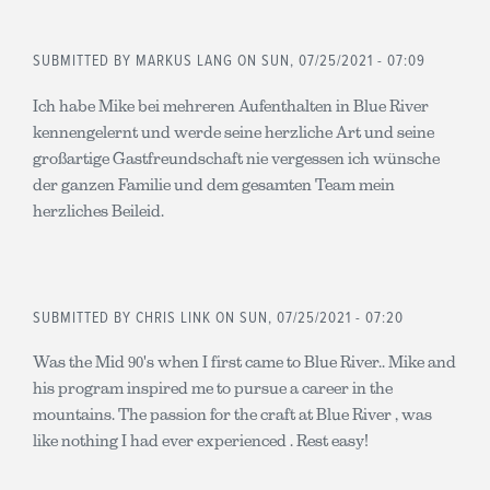
SUBMITTED BY
MARKUS LANG
ON SUN, 07/25/2021 - 07:09
Ich habe Mike bei mehreren Aufenthalten in Blue River
kennengelernt und werde seine herzliche Art und seine
großartige Gastfreundschaft nie vergessen ich wünsche
der ganzen Familie und dem gesamten Team mein
herzliches Beileid.
SUBMITTED BY
CHRIS LINK
ON SUN, 07/25/2021 - 07:20
Was the Mid 90's when I first came to Blue River.. Mike and
his program inspired me to pursue a career in the
mountains. The passion for the craft at Blue River , was
like nothing I had ever experienced . Rest easy!