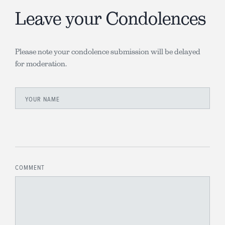
Leave your Condolences
Please note your condolence submission will be delayed
for moderation.
YOUR NAME
COMMENT