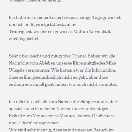
Ich habe mit meinen Zeilen bewusst einige Tage gewartet
und ich hoffe, es ist jetzt trotz aller
Traurigkeit, wieder ein gewisses Maß an Normalität
zurückgekehrt.
Sehr überrascht und mit großer Trauer, haben wir die
Nachricht vom Ableben unseres Ehrenmitgliedes Mike
Wiegele vernommen. Wie hatten zwar die Information,
dass es ihm gesundheitlich nicht so geht, aber dass
es dann so schnell geht, haben wir auch nicht vermutet.
Ich möchte euch allen im Namen der Sängerrunde, aber
speziell auch in meinem Namen, unser aufrichtiges
Beileid zum Verlust eures Mannes, Vaters, Großvaters
und „Chefs“ aussprechen.
Wir sind sehr traurig, dass es mit unserem Besuch im