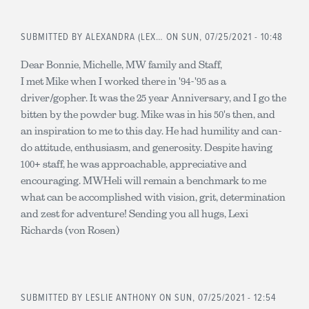
SUBMITTED BY
ALEXANDRA (LEX…
ON SUN, 07/25/2021 - 10:48
Dear Bonnie, Michelle, MW family and Staff,
I met Mike when I worked there in '94-'95 as a
driver/gopher. It was the 25 year Anniversary, and I go the
bitten by the powder bug. Mike was in his 50's then, and
an inspiration to me to this day. He had humility and can-
do attitude, enthusiasm, and generosity. Despite having
100+ staff, he was approachable, appreciative and
encouraging. MWHeli will remain a benchmark to me
what can be accomplished with vision, grit, determination
and zest for adventure! Sending you all hugs, Lexi
Richards (von Rosen)
SUBMITTED BY
LESLIE ANTHONY
ON SUN, 07/25/2021 - 12:54