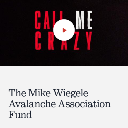
Play
Video
The Mike Wiegele
Avalanche Association
Fund