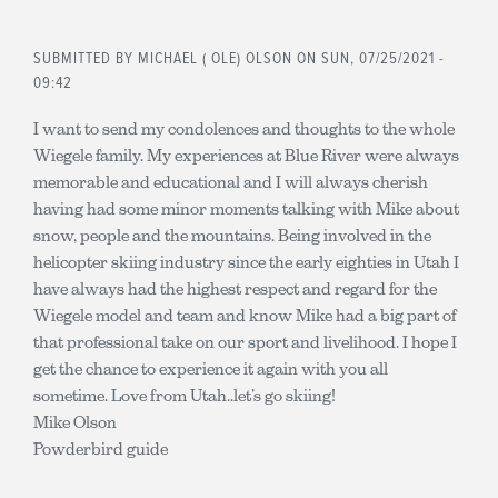
SUBMITTED BY
MICHAEL ( OLE) OLSON
ON SUN, 07/25/2021 -
09:42
I want to send my condolences and thoughts to the whole
Wiegele family. My experiences at Blue River were always
memorable and educational and I will always cherish
having had some minor moments talking with Mike about
snow, people and the mountains. Being involved in the
helicopter skiing industry since the early eighties in Utah I
have always had the highest respect and regard for the
Wiegele model and team and know Mike had a big part of
that professional take on our sport and livelihood. I hope I
get the chance to experience it again with you all
sometime. Love from Utah..let’s go skiing!
Mike Olson
Powderbird guide