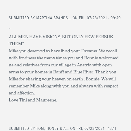
SUBMITTED BY
MARTINA BRANDS…
ON FRI, 07/23/2021 - 09:40
“
ALL MEN HAVE VISIONS, BUT ONLY FEW PERSUE
THEM”
Mike you deserved to have lived your Dreams. We recall
with fondness the many times you and Bonnie welcomed
us and relatives from our village in Austria with open
arms to your homes in Banff and Blue River. Thank you
Mike for sharing your heaven on earth . Bonnie, We will
remember Mike along with you and always with respect
and affection.
Love Tini and Maureene.
SUBMITTED BY
TOM, HONEY & A…
ON FRI, 07/23/2021 - 13:11