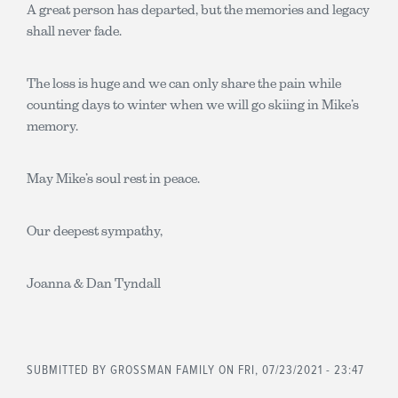
A great person has departed, but the memories and legacy
shall never fade.
The loss is huge and we can only share the pain while
counting days to winter when we will go skiing in Mike’s
memory.
May Mike’s soul rest in peace.
Our deepest sympathy,
Joanna & Dan Tyndall
SUBMITTED BY
GROSSMAN FAMILY
ON FRI, 07/23/2021 - 23:47