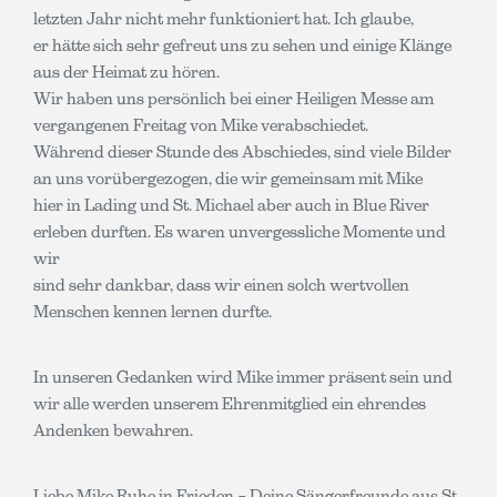
letzten Jahr nicht mehr funktioniert hat. Ich glaube,
er hätte sich sehr gefreut uns zu sehen und einige Klänge
aus der Heimat zu hören.
Wir haben uns persönlich bei einer Heiligen Messe am
vergangenen Freitag von Mike verabschiedet.
Während dieser Stunde des Abschiedes, sind viele Bilder
an uns vorübergezogen, die wir gemeinsam mit Mike
hier in Lading und St. Michael aber auch in Blue River
erleben durften. Es waren unvergessliche Momente und
wir
sind sehr dankbar, dass wir einen solch wertvollen
Menschen kennen lernen durfte.
In unseren Gedanken wird Mike immer präsent sein und
wir alle werden unserem Ehrenmitglied ein ehrendes
Andenken bewahren.
Liebe Mike Ruhe in Frieden – Deine Sängerfreunde aus St.