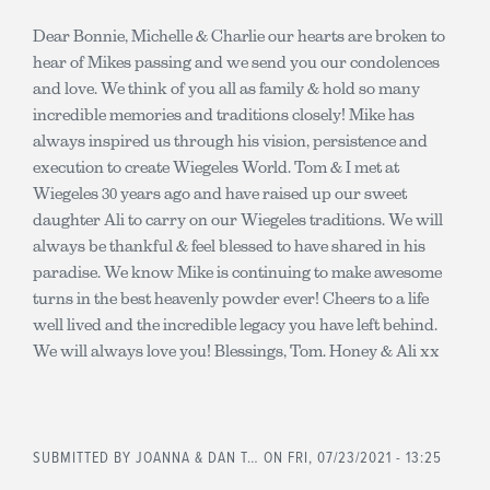
Dear Bonnie, Michelle & Charlie our hearts are broken to
hear of Mikes passing and we send you our condolences
and love. We think of you all as family & hold so many
incredible memories and traditions closely! Mike has
always inspired us through his vision, persistence and
execution to create Wiegeles World. Tom & I met at
Wiegeles 30 years ago and have raised up our sweet
daughter Ali to carry on our Wiegeles traditions. We will
always be thankful & feel blessed to have shared in his
paradise. We know Mike is continuing to make awesome
turns in the best heavenly powder ever! Cheers to a life
well lived and the incredible legacy you have left behind.
We will always love you! Blessings, Tom. Honey & Ali xx
SUBMITTED BY
JOANNA & DAN T…
ON FRI, 07/23/2021 - 13:25