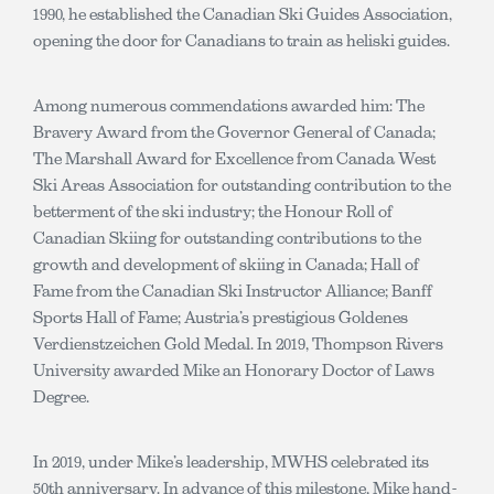
1990, he established the Canadian Ski Guides Association,
opening the door for Canadians to train as heliski guides.
Among numerous commendations awarded him: The
Bravery Award from the Governor General of Canada;
The Marshall Award for Excellence from Canada West
Ski Areas Association for outstanding contribution to the
betterment of the ski industry; the Honour Roll of
Canadian Skiing for outstanding contributions to the
growth and development of skiing in Canada; Hall of
Fame from the Canadian Ski Instructor Alliance; Banff
Sports Hall of Fame; Austria’s prestigious Goldenes
Verdienstzeichen Gold Medal. In 2019, Thompson Rivers
University awarded Mike an Honorary Doctor of Laws
Degree.
In 2019, under Mike’s leadership, MWHS celebrated its
50th anniversary. In advance of this milestone, Mike hand-