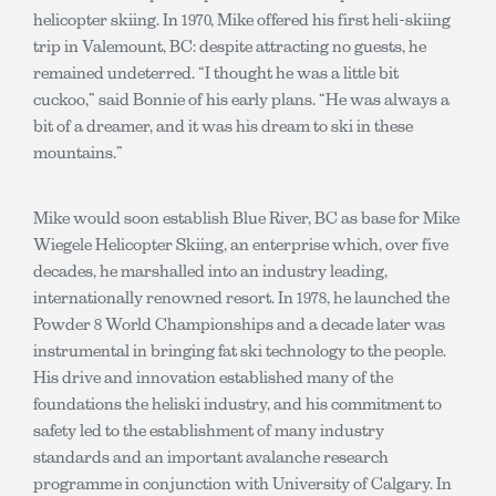
helicopter skiing. In 1970, Mike offered his first heli-skiing
trip in Valemount, BC: despite attracting no guests, he
remained undeterred. “I thought he was a little bit
cuckoo,” said Bonnie of his early plans. “He was always a
bit of a dreamer, and it was his dream to ski in these
mountains.”
Mike would soon establish Blue River, BC as base for Mike
Wiegele Helicopter Skiing, an enterprise which, over five
decades, he marshalled into an industry leading,
internationally renowned resort. In 1978, he launched the
Powder 8 World Championships and a decade later was
instrumental in bringing fat ski technology to the people.
His drive and innovation established many of the
foundations the heliski industry, and his commitment to
safety led to the establishment of many industry
standards and an important avalanche research
programme in conjunction with University of Calgary. In