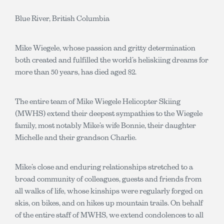
Blue River, British Columbia
Mike Wiegele, whose passion and gritty determination
both created and fulfilled the world’s heliskiing dreams for
more than 50 years, has died aged 82.
The entire team of Mike Wiegele Helicopter Skiing
(MWHS) extend their deepest sympathies to the Wiegele
family, most notably Mike’s wife Bonnie, their daughter
Michelle and their grandson Charlie.
Mike’s close and enduring relationships stretched to a
broad community of colleagues, guests and friends from
all walks of life, whose kinships were regularly forged on
skis, on bikes, and on hikes up mountain trails. On behalf
of the entire staff of MWHS, we extend condolences to all