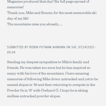
Magazine produced that day! Six full page spread of
memories!
Thank you, Mike and Bonnie, for the most memorable ski
day of my life!
The mountains miss you already......
SUBMITTED BY
ROBIN PUTNAM AHMANN
ON SAT, 07/24/2021 -
09:04
Sending my deepest sympathies to Mike’s family and
friends. He was taken too soon but he has inspired so
many with his love of the mountains. I have amazing
memories of following Mike down untracked and yet to be
named slopes in ‘86 and then returning to compete in the
Powder 8’s in ‘87 with Gerhard G. I hope he is skiing
endless untracked powder slopes.