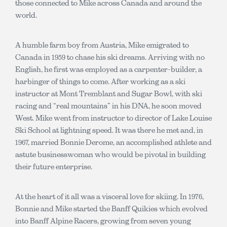
those connected to Mike across Canada and around the
world.
A humble farm boy from Austria, Mike emigrated to
Canada in 1959 to chase his ski dreams. Arriving with no
English, he first was employed as a carpenter-builder, a
harbinger of things to come. After working as a ski
instructor at Mont Tremblant and Sugar Bowl, with ski
racing and “real mountains” in his DNA, he soon moved
West. Mike went from instructor to director of Lake Louise
Ski School at lightning speed. It was there he met and, in
1967, married Bonnie Derome, an accomplished athlete and
astute businesswoman who would be pivotal in building
their future enterprise.
At the heart of it all was a visceral love for skiing. In 1976,
Bonnie and Mike started the Banff Quikies which evolved
into Banff Alpine Racers, growing from seven young