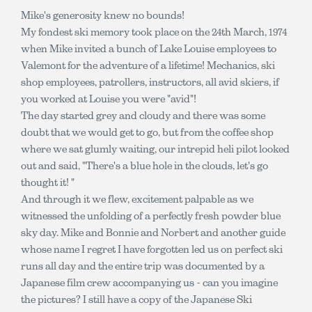
Mike's generosity knew no bounds!
My fondest ski memory took place on the 24th March, 1974
when Mike invited a bunch of Lake Louise employees to
Valemont for the adventure of a lifetime! Mechanics, ski
shop employees, patrollers, instructors, all avid skiers, if
you worked at Louise you were "avid"!
The day started grey and cloudy and there was some
doubt that we would get to go, but from the coffee shop
where we sat glumly waiting, our intrepid heli pilot looked
out and said, "There's a blue hole in the clouds, let's go
thought it! "
And through it we flew, excitement palpable as we
witnessed the unfolding of a perfectly fresh powder blue
sky day. Mike and Bonnie and Norbert and another guide
whose name I regret I have forgotten led us on perfect ski
runs all day and the entire trip was documented by a
Japanese film crew accompanying us - can you imagine
the pictures? I still have a copy of the Japanese Ski