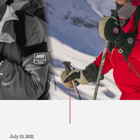
INQUIRE NOW
July 15, 2021