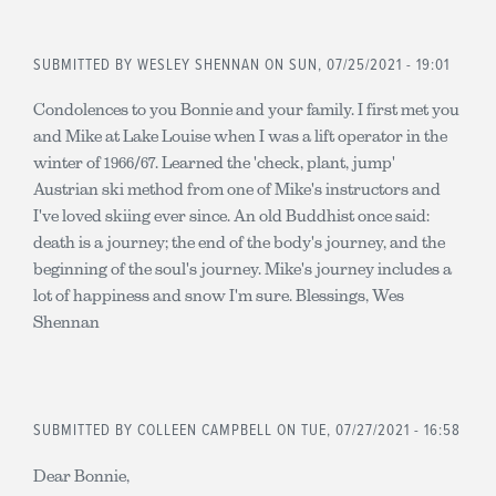
SUBMITTED BY
WESLEY SHENNAN
ON SUN, 07/25/2021 - 19:01
Condolences to you Bonnie and your family. I first met you
and Mike at Lake Louise when I was a lift operator in the
winter of 1966/67. Learned the 'check, plant, jump'
Austrian ski method from one of Mike's instructors and
I've loved skiing ever since. An old Buddhist once said:
death is a journey; the end of the body's journey, and the
beginning of the soul's journey. Mike's journey includes a
lot of happiness and snow I'm sure. Blessings, Wes
Shennan
SUBMITTED BY
COLLEEN CAMPBELL
ON TUE, 07/27/2021 - 16:58
Dear Bonnie,