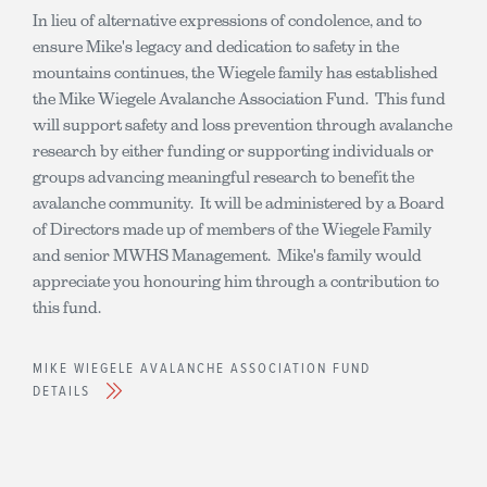
In lieu of alternative expressions of condolence, and to
ensure Mike's legacy and dedication to safety in the
mountains continues, the Wiegele family has established
the Mike Wiegele Avalanche Association Fund. This fund
will support safety and loss prevention through avalanche
research by either funding or supporting individuals or
groups advancing meaningful research to benefit the
avalanche community. It will be administered by a Board
of Directors made up of members of the Wiegele Family
and senior MWHS Management. Mike's family would
appreciate you honouring him through a contribution to
this fund.
MIKE WIEGELE AVALANCHE ASSOCIATION FUND
DETAILS