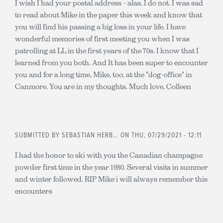
I wish I had your postal address - alas, I do not. I was sad
to read about Mike in the paper this week and know that
you will find his passing a big loss in your life. I have
wonderful memories of first meeting you when I was
patrolling at LL in the first years of the 70s. I know that I
learned from you both. And It has been super to encounter
you and for a long time, Mike, too, at the "dog-office" in
Canmore. You are in my thoughts. Much love, Colleen
SUBMITTED BY
SEBASTIAN HERB…
ON THU, 07/29/2021 - 12:11
I had the honor to ski with you the Canadian champagne
powder first time in the year 1980. Several visits in summer
and winter followed. RIP Mike i will always remember this
encounters