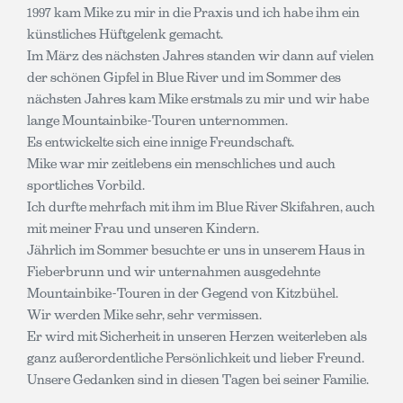
1997 kam Mike zu mir in die Praxis und ich habe ihm ein
künstliches Hüftgelenk gemacht.
Im März des nächsten Jahres standen wir dann auf vielen
der schönen Gipfel in Blue River und im Sommer des
nächsten Jahres kam Mike erstmals zu mir und wir habe
lange Mountainbike-Touren unternommen.
Es entwickelte sich eine innige Freundschaft.
Mike war mir zeitlebens ein menschliches und auch
sportliches Vorbild.
Ich durfte mehrfach mit ihm im Blue River Skifahren, auch
mit meiner Frau und unseren Kindern.
Jährlich im Sommer besuchte er uns in unserem Haus in
Fieberbrunn und wir unternahmen ausgedehnte
Mountainbike-Touren in der Gegend von Kitzbühel.
Wir werden Mike sehr, sehr vermissen.
Er wird mit Sicherheit in unseren Herzen weiterleben als
ganz außerordentliche Persönlichkeit und lieber Freund.
Unsere Gedanken sind in diesen Tagen bei seiner Familie.