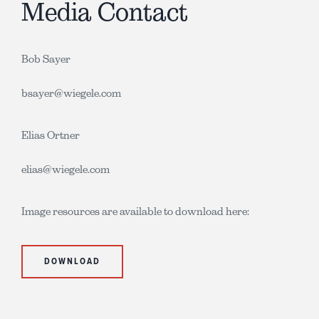
Media Contact
Bob Sayer
bsayer@wiegele.com
Elias Ortner
elias@wiegele.com
Image resources are available to download here:
DOWNLOAD