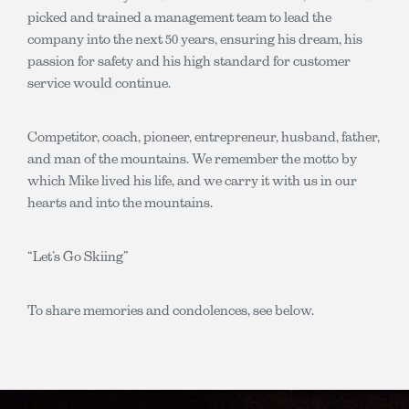
picked and trained a management team to lead the
company into the next 50 years, ensuring his dream, his
passion for safety and his high standard for customer
service would continue.
Competitor, coach, pioneer, entrepreneur, husband, father,
and man of the mountains. We remember the motto by
which Mike lived his life, and we carry it with us in our
hearts and into the mountains.
“Let’s Go Skiing”
To share memories and condolences, see below.