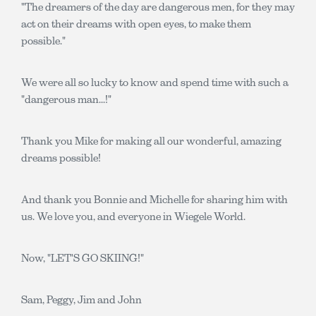
"The dreamers of the day are dangerous men, for they may
act on their dreams with open eyes, to make them
possible."
We were all so lucky to know and spend time with such a
"dangerous man...!"
Thank you Mike for making all our wonderful, amazing
dreams possible!
And thank you Bonnie and Michelle for sharing him with
us. We love you, and everyone in Wiegele World.
Now, "LET'S GO SKIING!"
Sam, Peggy, Jim and John