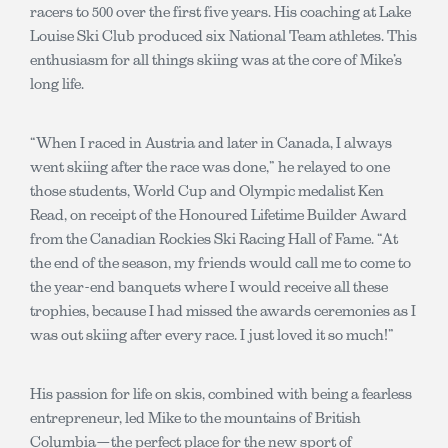
racers to 500 over the first five years. His coaching at Lake
Louise Ski Club produced six National Team athletes. This
enthusiasm for all things skiing was at the core of Mike’s
long life.
“When I raced in Austria and later in Canada, I always
went skiing after the race was done,” he relayed to one
those students, World Cup and Olympic medalist Ken
Read, on receipt of the Honoured Lifetime Builder Award
from the Canadian Rockies Ski Racing Hall of Fame. “At
the end of the season, my friends would call me to come to
the year-end banquets where I would receive all these
trophies, because I had missed the awards ceremonies as I
was out skiing after every race. I just loved it so much!”
His passion for life on skis, combined with being a fearless
entrepreneur, led Mike to the mountains of British
Columbia—the perfect place for the new sport of