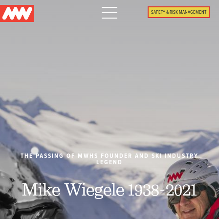
Main
SAFETY & RISK MANAGEMENT
navigation
Menu
WHY US
PACKAGES
PROPERTIES
PLAN
THE PASSING OF MWHS FOUNDER AND SKI INDUSTRY
LEGEND
SUMMER
Mike Wiegele 1938-2021
WHAT'S NEW