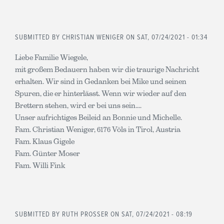
SUBMITTED BY
CHRISTIAN WENIGER
ON SAT, 07/24/2021 - 01:34
Liebe Familie Wiegele,
mit großem Bedauern haben wir die traurige Nachricht
erhalten. Wir sind in Gedanken bei Mike und seinen
Spuren, die er hinterlässt. Wenn wir wieder auf den
Brettern stehen, wird er bei uns sein....
Unser aufrichtiges Beileid an Bonnie und Michelle.
Fam. Christian Weniger, 6176 Völs in Tirol, Austria
Fam. Klaus Gigele
Fam. Günter Moser
Fam. Willi Fink
SUBMITTED BY
RUTH PROSSER
ON SAT, 07/24/2021 - 08:19