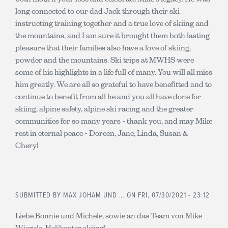
long connected to our dad Jack through their ski
instructing training together and a true love of skiing and
the mountains, and I am sure it brought them both lasting
pleasure that their families also have a love of skiing,
powder and the mountains. Ski trips at MWHS were
some of his highlights in a life full of many. You will all miss
him greatly. We are all so grateful to have benefitted and to
continue to benefit from all he and you all have done for
skiing, alpine safety, alpine ski racing and the greater
communities for so many years - thank you, and may Mike
rest in eternal peace - Doreen, Jane, Linda, Susan &
Cheryl
SUBMITTED BY
MAX JOHAM UND …
ON FRI, 07/30/2021 - 23:12
Liebe Bonnie und Michele, sowie an das Team von Mike
Wiegele, Helikopter skiing!