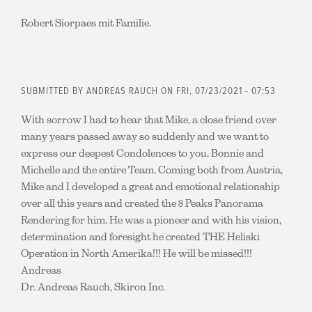
Robert Siorpaes mit Familie.
SUBMITTED BY
ANDREAS RAUCH
ON FRI, 07/23/2021 - 07:53
With sorrow I had to hear that Mike, a close friend over
many years passed away so suddenly and we want to
express our deepest Condolences to you, Bonnie and
Michelle and the entire Team. Coming both from Austria,
Mike and I developed a great and emotional relationship
over all this years and created the 8 Peaks Panorama
Rendering for him. He was a pioneer and with his vision,
determination and foresight he created THE Heliski
Operation in North Amerika!!! He will be missed!!!
Andreas
Dr. Andreas Rauch, Skiron Inc.