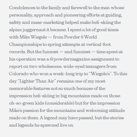
Condolences to the family and farewell to the man whose
personality, approach and pioneering efforts at guiding,
safety and mass-marketing helped make heli-skiing the
alpine juggernaut it became. I spent a lot of good times
with Mike Wiegele — from Powder 8 World
Championships to spring attempts at vertical-foot
records. But the funnest — and funniest — time spent at
his operation was a @powdermagazine assignment to
report on two wholesome, wide-eyed teenagers from
Colorado who won a week-long trip to “Wiegele’s”. To this
day “Lighter Than Air” remains one of my most
memorable features not so much because of the
impression heli-skiing in big mountains made on those
oh-so-green kids (considerable) but for the impression
Mike’s passion for the mountains and welcoming attitude
made on them. A legend may have passed, but the stories
and legends he spawned live on.