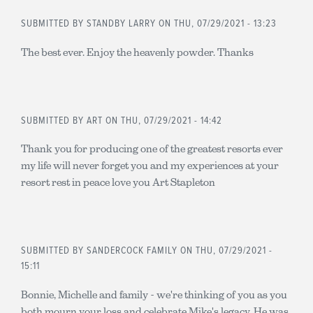
SUBMITTED BY
STANDBY LARRY
ON THU, 07/29/2021 - 13:23
The best ever. Enjoy the heavenly powder. Thanks
SUBMITTED BY
ART
ON THU, 07/29/2021 - 14:42
Thank you for producing one of the greatest resorts ever
my life will never forget you and my experiences at your
resort rest in peace love you Art Stapleton
SUBMITTED BY
SANDERCOCK FAMILY
ON THU, 07/29/2021 -
15:11
Bonnie, Michelle and family - we're thinking of you as you
both mourn your loss and celebrate Mike's legacy. He was