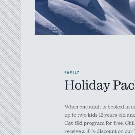
FAMILY
Holiday Pa
When one adult is booked in an
up to two kids 12 years old an
Cat-Ski program for free. Chil
receive a 10 % discount on our