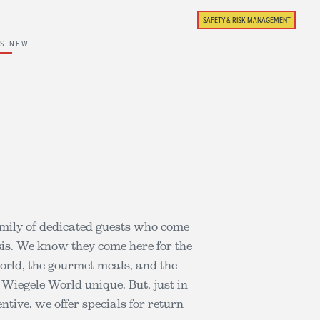
SAFETY & RISK MANAGEMENT
'S NEW
mily of dedicated guests who come
sis. We know they come here for the
world, the gourmet meals, and the
 Wiegele World unique. But, just in
ntive, we offer specials for return