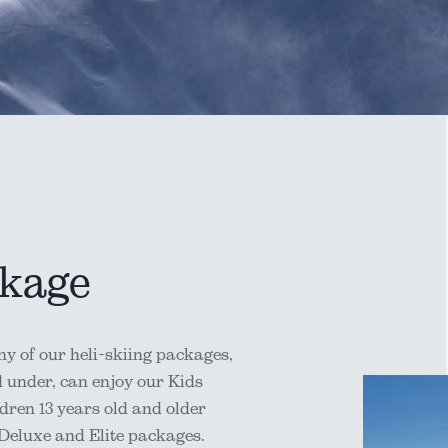
ckage
y of our heli-skiing packages,
d under, can enjoy our Kids
dren 13 years old and older
 Deluxe and Elite packages.