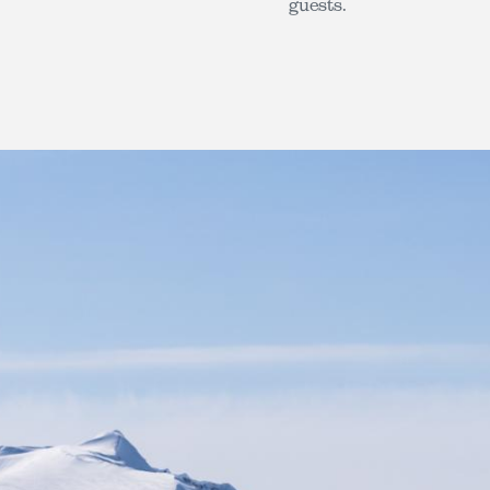
guests.