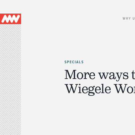
Main
WHY 
navigation
SPECIALS
More ways 
Wiegele Wo