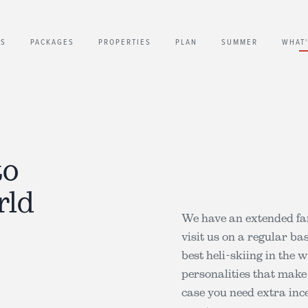
US
PACKAGES
PROPERTIES
PLAN
SUMMER
WHAT
to
rld
We have an extended fa
visit us on a regular ba
best heli-skiing in the 
personalities that make
case you need extra ince