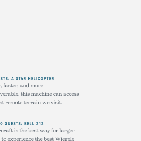
ESTS: A-STAR HELICOPTER
, faster, and more
erable, this machine can access
st remote terrain we visit.
10 GUESTS: BELL 212
craft is the best way for larger
 to experience the best Wiegele