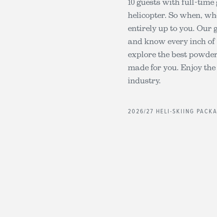
10 guests with full-time
helicopter. So when, wh
entirely up to you. Our 
and know every inch of 
explore the best powder 
made for you. Enjoy the
industry.
2026/27 HELI-SKIING PACK