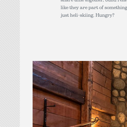
like they are part of somethin
just heli-skiing. Hungry?