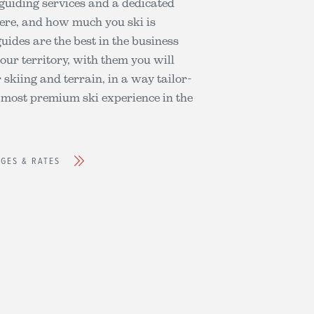
 guiding services and a dedicated
ere, and how much you ski is
guides are the best in the business
our territory, with them you will
skiing and terrain, in a way tailor-
 most premium ski experience in the
AGES & RATES