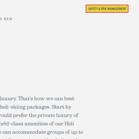
SAFETY & RISK MANAGEMENT
'S NEW
d luxury. That’s how we can best
eli-skiing packages. Start by
uld prefer the private luxury of
rld-class amenities of our Heli
We can accommodate groups of up to