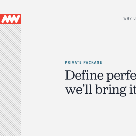
Main
WHY 
navigation
PRIVATE PACKAGE
Define perfe
we’ll bring it