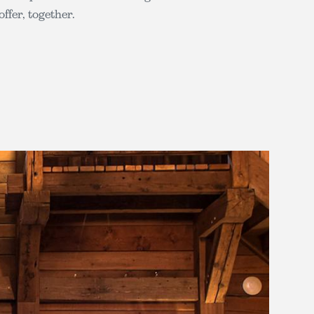
offer, together.