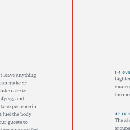
1-4 GU
’t leave anything
Lighter
 can make or
maneuv
take care to
the mo
isfying, and
 to experience in
t fuel the body
UP TO 
The air
our guests to
groups
tionships and feel