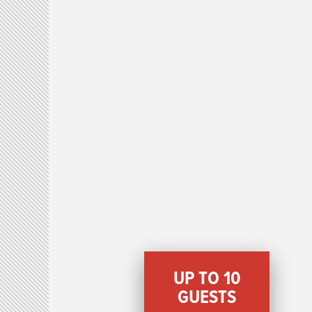
UP TO 10
GUESTS