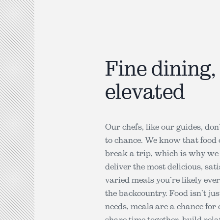
Fine dining,
elevated
Our chefs, like our guides, don
to chance. We know that food
break a trip, which is why we 
deliver the most delicious, sat
varied meals you’re likely ever
the backcountry. Food isn’t jus
needs, meals are a chance for 
share time together, build rela