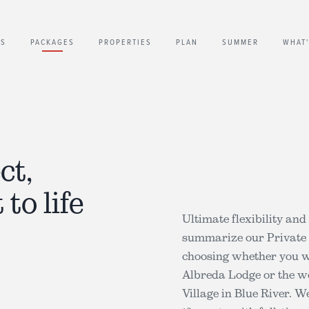
US
PACKAGES
PROPERTIES
PLAN
SUMMER
WHAT
ct,
 to life
Ultimate flexibility an
summarize our Private h
choosing whether you wo
Albreda Lodge or the wo
Village in Blue River. 