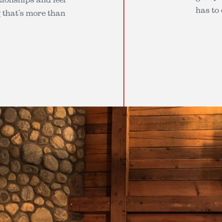
has to 
g that’s more than