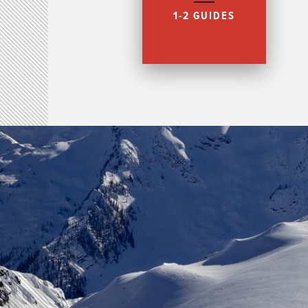
1-2 GUIDES