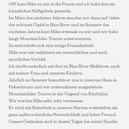
1997 kam Mike zu mir in die Praxis und ich habe ihm ein
künstliches Hüftgelenk gemacht.
Im März des nächsten Jahres standen wir dann auf vielen
der schönen Gipfel in Blue River und im Sommer des
nächsten Jahres kam Mike erstmals zu mir und wir habe
lange Mountainbike-Touren unternommen.
Es entwickelte sich eine innige Freundschaft.
Mike war mir zeitlebens ein menschliches und auch
sportliches Vorbild.
Ich durfte mehrfach mit ihm im Blue River Skifahren, auch
mit meiner Frau und unseren Kindern.
Jährlich im Sommer besuchte er uns in unserem Haus in
Fieberbrunn und wir unternahmen ausgedehnte
Mountainbike-Touren in der Gegend von Kitzbühel.
Wir werden Mike sehr, sehr vermissen.
Er wird mit Sicherheit in unseren Herzen weiterleben als
ganz außerordentliche Persönlichkeit und lieber Freund.
Unsere Gedanken sind in diesen Tagen bei seiner Familie.