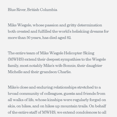
Blue River, British Columbia
Mike Wiegele, whose passion and gritty determination
both created and fulfilled the world’s heliskiing dreams for
more than 50 years, has died aged 82.
The entire team of Mike Wiegele Helicopter Skiing
(MWHS) extend their deepest sympathies to the Wiegele
family, most notably Mike’s wife Bonnie, their daughter
Michelle and their grandson Charlie.
Mike’s close and enduring relationships stretched to a
broad community of colleagues, guests and friends from
all walks of life, whose kinships were regularly forged on
skis, on bikes, and on hikes up mountain trails. On behalf
of the entire staff of MWHS, we extend condolences to all