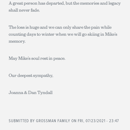
A great person has departed, but the memories and legacy
shall never fade.
The loss is huge and we can only share the pain while
counting days to winter when we will go skiing in Mike’s
memory.
May Mike’s soul rest in peace.
Our deepest sympathy,
Joanna & Dan Tyndall
SUBMITTED BY
GROSSMAN FAMILY
ON FRI, 07/23/2021 - 23:47