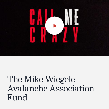
Play
Video
The Mike Wiegele
Avalanche Association
Fund