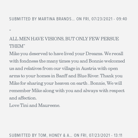
SUBMITTED BY
MARTINA BRANDS…
ON FRI, 07/23/2021 - 09:40
“
ALL MEN HAVE VISIONS, BUT ONLY FEW PERSUE
THEM”
Mike you deserved to have lived your Dreams. We recall
with fondness the many times you and Bonnie welcomed
us and relatives from our village in Austria with open
arms to your homes in Banff and Blue River. Thank you
Mike for sharing your heaven on earth . Bonnie, We will
remember Mike along with you and always with respect
and affection.
Love Tini and Maureene.
SUBMITTED BY
TOM, HONEY & A…
ON FRI, 07/23/2021 - 13:11