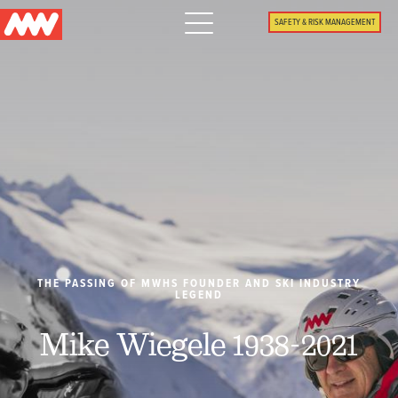
Main
SAFETY & RISK MANAGEMENT
navigation
Menu
WHY US
PACKAGES
PROPERTIES
PLAN
THE PASSING OF MWHS FOUNDER AND SKI INDUSTRY
LEGEND
SUMMER
Mike Wiegele 1938-2021
WHAT'S NEW