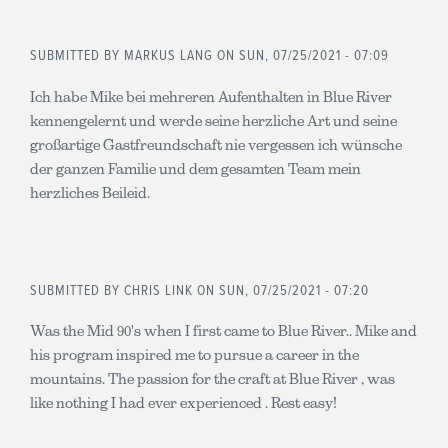
SUBMITTED BY
MARKUS LANG
ON SUN, 07/25/2021 - 07:09
Ich habe Mike bei mehreren Aufenthalten in Blue River
kennengelernt und werde seine herzliche Art und seine
großartige Gastfreundschaft nie vergessen ich wünsche
der ganzen Familie und dem gesamten Team mein
herzliches Beileid.
SUBMITTED BY
CHRIS LINK
ON SUN, 07/25/2021 - 07:20
Was the Mid 90's when I first came to Blue River.. Mike and
his program inspired me to pursue a career in the
mountains. The passion for the craft at Blue River , was
like nothing I had ever experienced . Rest easy!