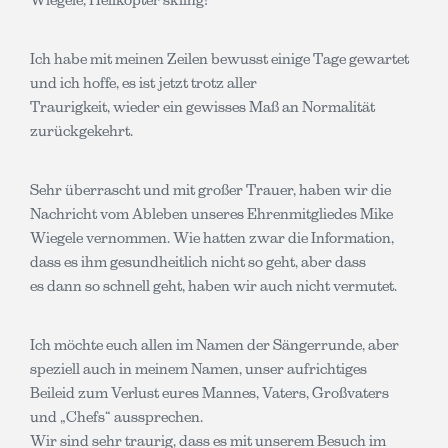
Ich habe mit meinen Zeilen bewusst einige Tage gewartet
und ich hoffe, es ist jetzt trotz aller
Traurigkeit, wieder ein gewisses Maß an Normalität
zurückgekehrt.
Sehr überrascht und mit großer Trauer, haben wir die
Nachricht vom Ableben unseres Ehrenmitgliedes Mike
Wiegele vernommen. Wie hatten zwar die Information,
dass es ihm gesundheitlich nicht so geht, aber dass
es dann so schnell geht, haben wir auch nicht vermutet.
Ich möchte euch allen im Namen der Sängerrunde, aber
speziell auch in meinem Namen, unser aufrichtiges
Beileid zum Verlust eures Mannes, Vaters, Großvaters
und „Chefs“ aussprechen.
Wir sind sehr traurig, dass es mit unserem Besuch im