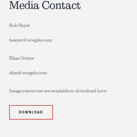
Media Contact
Bob Sayer
bsayer@wiegele.com
Elias Ortner
elias@wiegele.com
Image resources are available to download here:
DOWNLOAD