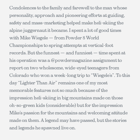
Condolences to the family and farewell to the man whose
personality, approach and pioneering efforts at guiding,
safety and mass-marketing helped make heli-skiing the
alpine juggernaut it became. I spent a lot of good times
with Mike Wiegele — from Powder 8 World
Championships to spring attempts at vertical-foot
records. But the funnest — and funniest — time spent at
his operation was a @powdermagazine assignment to
report on two wholesome, wide-eyed teenagers from
Colorado who won a week-long trip to “Wiegele’s”. To this
day “Lighter Than Air” remains one of my most
memorable features not so much because of the
impression heli-skiing in big mountains made on those
oh-so-green kids (considerable) but for the impression
Mike’s passion for the mountains and welcoming attitude
made on them. A legend may have passed, but the stories
and legends he spawned live on.