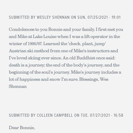
SUBMITTED BY
WESLEY SHENNAN
ON SUN, 07/25/2021 - 19:01
Condolences to you Bonnie and your family. I first met you
and Mike at Lake Louise when I was a lift operator in the
winter of 1966/67. Learned the 'check, plant, jump'
Austrian ski method from one of Mike's instructors and
I've loved skiing ever since. An old Buddhist once said:
death is a journey; the end of the body's journey, and the
beginning of the soul's journey. Mike's journey includes a
lot of happiness and snow I'm sure. Blessings, Wes
Shennan
SUBMITTED BY
COLLEEN CAMPBELL
ON TUE, 07/27/2021 - 16:58
Dear Bonnie,