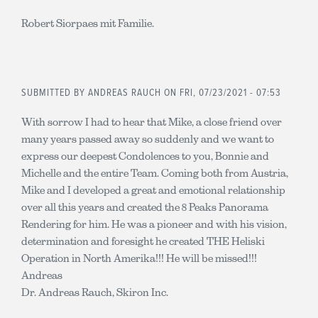
Robert Siorpaes mit Familie.
SUBMITTED BY
ANDREAS RAUCH
ON FRI, 07/23/2021 - 07:53
With sorrow I had to hear that Mike, a close friend over
many years passed away so suddenly and we want to
express our deepest Condolences to you, Bonnie and
Michelle and the entire Team. Coming both from Austria,
Mike and I developed a great and emotional relationship
over all this years and created the 8 Peaks Panorama
Rendering for him. He was a pioneer and with his vision,
determination and foresight he created THE Heliski
Operation in North Amerika!!! He will be missed!!!
Andreas
Dr. Andreas Rauch, Skiron Inc.