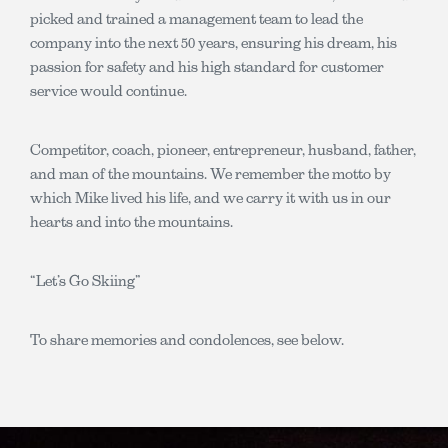
picked and trained a management team to lead the
company into the next 50 years, ensuring his dream, his
passion for safety and his high standard for customer
service would continue.
Competitor, coach, pioneer, entrepreneur, husband, father,
and man of the mountains. We remember the motto by
which Mike lived his life, and we carry it with us in our
hearts and into the mountains.
“Let’s Go Skiing”
To share memories and condolences, see below.