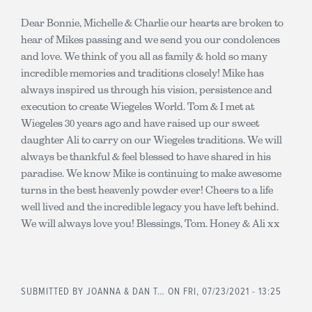
Dear Bonnie, Michelle & Charlie our hearts are broken to
hear of Mikes passing and we send you our condolences
and love. We think of you all as family & hold so many
incredible memories and traditions closely! Mike has
always inspired us through his vision, persistence and
execution to create Wiegeles World. Tom & I met at
Wiegeles 30 years ago and have raised up our sweet
daughter Ali to carry on our Wiegeles traditions. We will
always be thankful & feel blessed to have shared in his
paradise. We know Mike is continuing to make awesome
turns in the best heavenly powder ever! Cheers to a life
well lived and the incredible legacy you have left behind.
We will always love you! Blessings, Tom. Honey & Ali xx
SUBMITTED BY
JOANNA & DAN T…
ON FRI, 07/23/2021 - 13:25