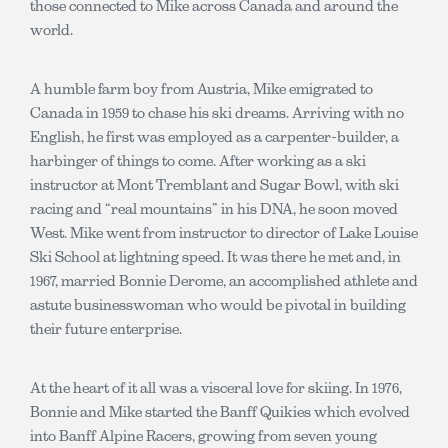
those connected to Mike across Canada and around the
world.
A humble farm boy from Austria, Mike emigrated to
Canada in 1959 to chase his ski dreams. Arriving with no
English, he first was employed as a carpenter-builder, a
harbinger of things to come. After working as a ski
instructor at Mont Tremblant and Sugar Bowl, with ski
racing and “real mountains” in his DNA, he soon moved
West. Mike went from instructor to director of Lake Louise
Ski School at lightning speed. It was there he met and, in
1967, married Bonnie Derome, an accomplished athlete and
astute businesswoman who would be pivotal in building
their future enterprise.
At the heart of it all was a visceral love for skiing. In 1976,
Bonnie and Mike started the Banff Quikies which evolved
into Banff Alpine Racers, growing from seven young