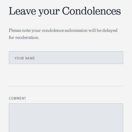
Leave your Condolences
Please note your condolence submission will be delayed
for moderation.
YOUR NAME
COMMENT