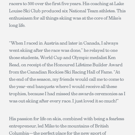
racers to 500 over the first five years. His coaching at Lake
Louise Ski Club produced six National Team athletes. This
enthusiasm for all things skiing was at the core of Mike’s
long life.
“When I raced in Austria and later in Canada, I always
went skiing after the race was done,” he relayed to one
those students, World Cup and Olympic medalist Ken
Read, on receipt of the Honoured Lifetime Builder Award
from the Canadian Rockies Ski Racing Hall of Fame. “At
the end of the season, my friends would call me to come to
the year-end banquets where I would receive all these
trophies, because I had missed the awards ceremonies as I
was out skiing after every race. I just loved it so much!”
His passion for life on skis, combined with being a fearless
entrepreneur, led Mike to the mountains of British
Columbia—the perfect place for the new sport of