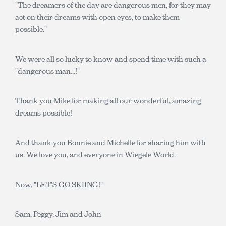
"The dreamers of the day are dangerous men, for they may
act on their dreams with open eyes, to make them
possible."
We were all so lucky to know and spend time with such a
"dangerous man...!"
Thank you Mike for making all our wonderful, amazing
dreams possible!
And thank you Bonnie and Michelle for sharing him with
us. We love you, and everyone in Wiegele World.
Now, "LET'S GO SKIING!"
Sam, Peggy, Jim and John