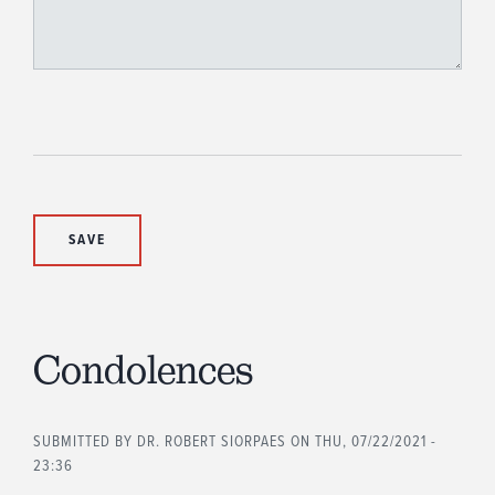
Condolences
SUBMITTED BY
DR. ROBERT SIORPAES
ON THU, 07/22/2021 -
23:36