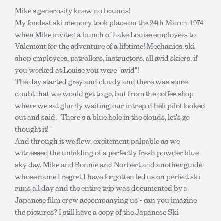
Mike's generosity knew no bounds!
My fondest ski memory took place on the 24th March, 1974
when Mike invited a bunch of Lake Louise employees to
Valemont for the adventure of a lifetime! Mechanics, ski
shop employees, patrollers, instructors, all avid skiers, if
you worked at Louise you were "avid"!
The day started grey and cloudy and there was some
doubt that we would get to go, but from the coffee shop
where we sat glumly waiting, our intrepid heli pilot looked
out and said, "There's a blue hole in the clouds, let's go
thought it! "
And through it we flew, excitement palpable as we
witnessed the unfolding of a perfectly fresh powder blue
sky day. Mike and Bonnie and Norbert and another guide
whose name I regret I have forgotten led us on perfect ski
runs all day and the entire trip was documented by a
Japanese film crew accompanying us - can you imagine
the pictures? I still have a copy of the Japanese Ski