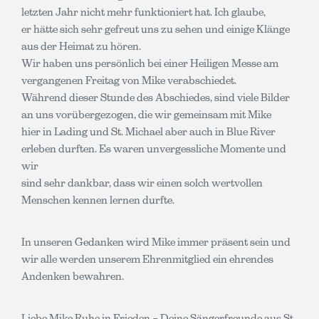
letzten Jahr nicht mehr funktioniert hat. Ich glaube,
er hätte sich sehr gefreut uns zu sehen und einige Klänge
aus der Heimat zu hören.
Wir haben uns persönlich bei einer Heiligen Messe am
vergangenen Freitag von Mike verabschiedet.
Während dieser Stunde des Abschiedes, sind viele Bilder
an uns vorübergezogen, die wir gemeinsam mit Mike
hier in Lading und St. Michael aber auch in Blue River
erleben durften. Es waren unvergessliche Momente und
wir
sind sehr dankbar, dass wir einen solch wertvollen
Menschen kennen lernen durfte.
In unseren Gedanken wird Mike immer präsent sein und
wir alle werden unserem Ehrenmitglied ein ehrendes
Andenken bewahren.
Liebe Mike Ruhe in Frieden – Deine Sängerfreunde aus St.