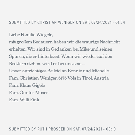
SUBMITTED BY
CHRISTIAN WENIGER
ON SAT, 07/24/2021 - 01:34
Liebe Familie Wiegele,
mit großem Bedauern haben wir die traurige Nachricht
erhalten. Wir sind in Gedanken bei Mike und seinen
Spuren, die er hinterlässt. Wenn wir wieder auf den
Brettern stehen, wird er bei uns sein....
Unser aufrichtiges Beileid an Bonnie und Michelle.
Fam. Christian Weniger, 6176 Völs in Tirol, Austria
Fam. Klaus Gigele
Fam. Günter Moser
Fam. Willi Fink
SUBMITTED BY
RUTH PROSSER
ON SAT, 07/24/2021 - 08:19