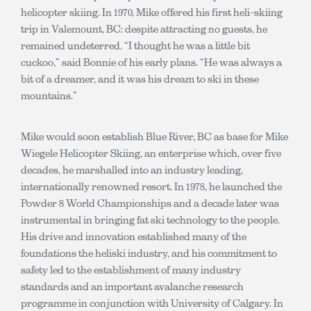
helicopter skiing. In 1970, Mike offered his first heli-skiing
trip in Valemount, BC: despite attracting no guests, he
remained undeterred. “I thought he was a little bit
cuckoo,” said Bonnie of his early plans. “He was always a
bit of a dreamer, and it was his dream to ski in these
mountains.”
Mike would soon establish Blue River, BC as base for Mike
Wiegele Helicopter Skiing, an enterprise which, over five
decades, he marshalled into an industry leading,
internationally renowned resort. In 1978, he launched the
Powder 8 World Championships and a decade later was
instrumental in bringing fat ski technology to the people.
His drive and innovation established many of the
foundations the heliski industry, and his commitment to
safety led to the establishment of many industry
standards and an important avalanche research
programme in conjunction with University of Calgary. In