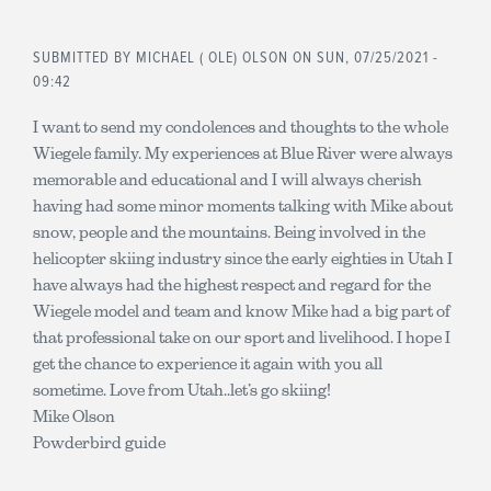
SUBMITTED BY
MICHAEL ( OLE) OLSON
ON SUN, 07/25/2021 -
09:42
I want to send my condolences and thoughts to the whole
Wiegele family. My experiences at Blue River were always
memorable and educational and I will always cherish
having had some minor moments talking with Mike about
snow, people and the mountains. Being involved in the
helicopter skiing industry since the early eighties in Utah I
have always had the highest respect and regard for the
Wiegele model and team and know Mike had a big part of
that professional take on our sport and livelihood. I hope I
get the chance to experience it again with you all
sometime. Love from Utah..let’s go skiing!
Mike Olson
Powderbird guide