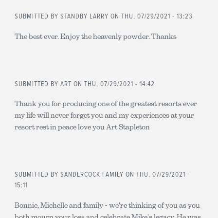
SUBMITTED BY
STANDBY LARRY
ON THU, 07/29/2021 - 13:23
The best ever. Enjoy the heavenly powder. Thanks
SUBMITTED BY
ART
ON THU, 07/29/2021 - 14:42
Thank you for producing one of the greatest resorts ever
my life will never forget you and my experiences at your
resort rest in peace love you Art Stapleton
SUBMITTED BY
SANDERCOCK FAMILY
ON THU, 07/29/2021 -
15:11
Bonnie, Michelle and family - we're thinking of you as you
both mourn your loss and celebrate Mike's legacy. He was