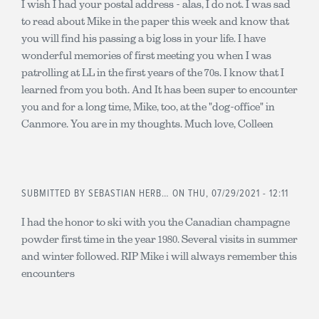
I wish I had your postal address - alas, I do not. I was sad
to read about Mike in the paper this week and know that
you will find his passing a big loss in your life. I have
wonderful memories of first meeting you when I was
patrolling at LL in the first years of the 70s. I know that I
learned from you both. And It has been super to encounter
you and for a long time, Mike, too, at the "dog-office" in
Canmore. You are in my thoughts. Much love, Colleen
SUBMITTED BY
SEBASTIAN HERB…
ON THU, 07/29/2021 - 12:11
I had the honor to ski with you the Canadian champagne
powder first time in the year 1980. Several visits in summer
and winter followed. RIP Mike i will always remember this
encounters