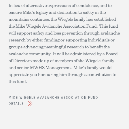
In lieu of alternative expressions of condolence, and to
ensure Mike's legacy and dedication to safety in the
mountains continues, the Wiegele family has established
the Mike Wiegele Avalanche Association Fund. This fund
will support safety and loss prevention through avalanche
research by either funding or supporting individuals or
groups advancing meaningful research to benefit the
avalanche community. It will be administered by a Board
of Directors made up of members of the Wiegele Family
and senior MWHS Management. Mike's family would
appreciate you honouring him through a contribution to
this fund.
MIKE WIEGELE AVALANCHE ASSOCIATION FUND
DETAILS