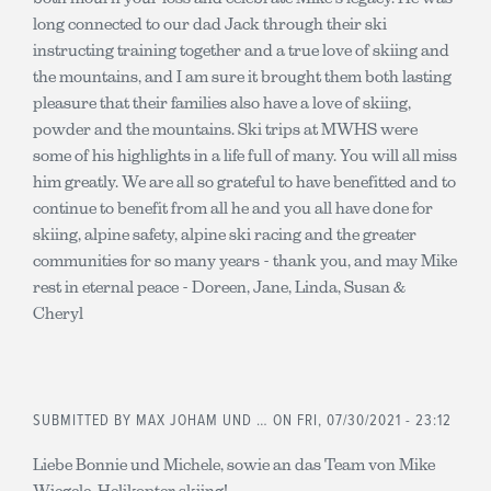
long connected to our dad Jack through their ski
instructing training together and a true love of skiing and
the mountains, and I am sure it brought them both lasting
pleasure that their families also have a love of skiing,
powder and the mountains. Ski trips at MWHS were
some of his highlights in a life full of many. You will all miss
him greatly. We are all so grateful to have benefitted and to
continue to benefit from all he and you all have done for
skiing, alpine safety, alpine ski racing and the greater
communities for so many years - thank you, and may Mike
rest in eternal peace - Doreen, Jane, Linda, Susan &
Cheryl
SUBMITTED BY
MAX JOHAM UND …
ON FRI, 07/30/2021 - 23:12
Liebe Bonnie und Michele, sowie an das Team von Mike
Wiegele, Helikopter skiing!