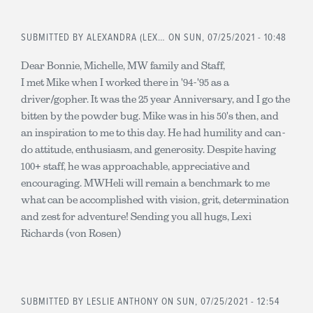
SUBMITTED BY
ALEXANDRA (LEX…
ON SUN, 07/25/2021 - 10:48
Dear Bonnie, Michelle, MW family and Staff,
I met Mike when I worked there in '94-'95 as a
driver/gopher. It was the 25 year Anniversary, and I go the
bitten by the powder bug. Mike was in his 50's then, and
an inspiration to me to this day. He had humility and can-
do attitude, enthusiasm, and generosity. Despite having
100+ staff, he was approachable, appreciative and
encouraging. MWHeli will remain a benchmark to me
what can be accomplished with vision, grit, determination
and zest for adventure! Sending you all hugs, Lexi
Richards (von Rosen)
SUBMITTED BY
LESLIE ANTHONY
ON SUN, 07/25/2021 - 12:54