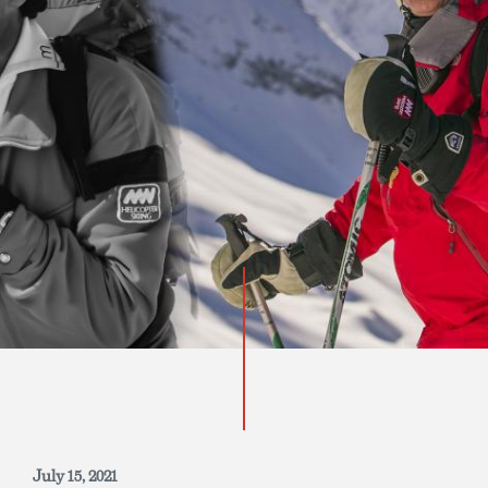
INQUIRE NOW
July 15, 2021