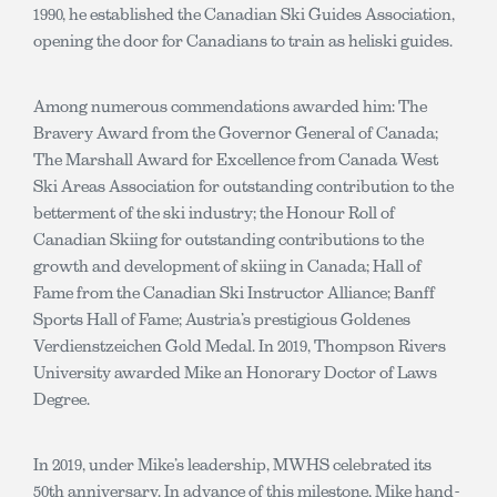
1990, he established the Canadian Ski Guides Association,
opening the door for Canadians to train as heliski guides.
Among numerous commendations awarded him: The
Bravery Award from the Governor General of Canada;
The Marshall Award for Excellence from Canada West
Ski Areas Association for outstanding contribution to the
betterment of the ski industry; the Honour Roll of
Canadian Skiing for outstanding contributions to the
growth and development of skiing in Canada; Hall of
Fame from the Canadian Ski Instructor Alliance; Banff
Sports Hall of Fame; Austria’s prestigious Goldenes
Verdienstzeichen Gold Medal. In 2019, Thompson Rivers
University awarded Mike an Honorary Doctor of Laws
Degree.
In 2019, under Mike’s leadership, MWHS celebrated its
50th anniversary. In advance of this milestone, Mike hand-