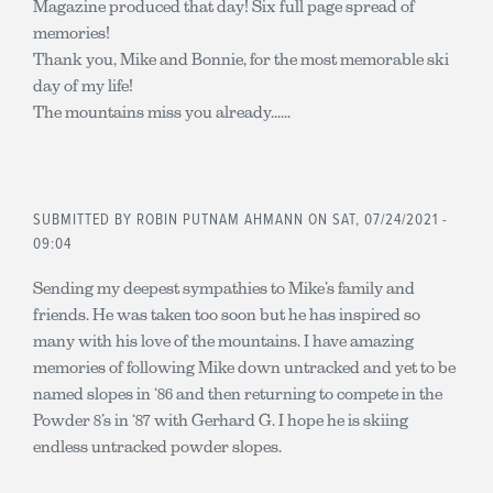
Magazine produced that day! Six full page spread of
memories!
Thank you, Mike and Bonnie, for the most memorable ski
day of my life!
The mountains miss you already......
SUBMITTED BY
ROBIN PUTNAM AHMANN
ON SAT, 07/24/2021 -
09:04
Sending my deepest sympathies to Mike’s family and
friends. He was taken too soon but he has inspired so
many with his love of the mountains. I have amazing
memories of following Mike down untracked and yet to be
named slopes in ‘86 and then returning to compete in the
Powder 8’s in ‘87 with Gerhard G. I hope he is skiing
endless untracked powder slopes.