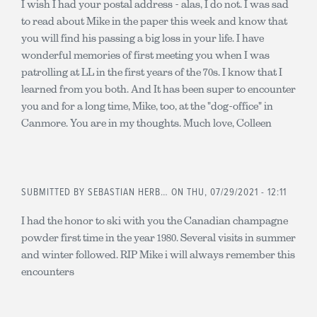
I wish I had your postal address - alas, I do not. I was sad
to read about Mike in the paper this week and know that
you will find his passing a big loss in your life. I have
wonderful memories of first meeting you when I was
patrolling at LL in the first years of the 70s. I know that I
learned from you both. And It has been super to encounter
you and for a long time, Mike, too, at the "dog-office" in
Canmore. You are in my thoughts. Much love, Colleen
SUBMITTED BY
SEBASTIAN HERB…
ON THU, 07/29/2021 - 12:11
I had the honor to ski with you the Canadian champagne
powder first time in the year 1980. Several visits in summer
and winter followed. RIP Mike i will always remember this
encounters