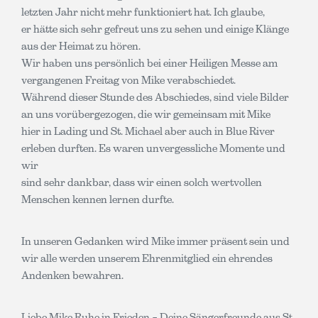
letzten Jahr nicht mehr funktioniert hat. Ich glaube,
er hätte sich sehr gefreut uns zu sehen und einige Klänge
aus der Heimat zu hören.
Wir haben uns persönlich bei einer Heiligen Messe am
vergangenen Freitag von Mike verabschiedet.
Während dieser Stunde des Abschiedes, sind viele Bilder
an uns vorübergezogen, die wir gemeinsam mit Mike
hier in Lading und St. Michael aber auch in Blue River
erleben durften. Es waren unvergessliche Momente und
wir
sind sehr dankbar, dass wir einen solch wertvollen
Menschen kennen lernen durfte.
In unseren Gedanken wird Mike immer präsent sein und
wir alle werden unserem Ehrenmitglied ein ehrendes
Andenken bewahren.
Liebe Mike Ruhe in Frieden – Deine Sängerfreunde aus St.