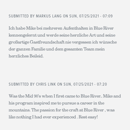
SUBMITTED BY
MARKUS LANG
ON SUN, 07/25/2021 - 07:09
Ich habe Mike bei mehreren Aufenthalten in Blue River
kennengelernt und werde seine herzliche Art und seine
großartige Gastfreundschaft nie vergessen ich wünsche
der ganzen Familie und dem gesamten Team mein
herzliches Beileid.
SUBMITTED BY
CHRIS LINK
ON SUN, 07/25/2021 - 07:20
Was the Mid 90's when I first came to Blue River.. Mike and
his program inspired me to pursue a career in the
mountains. The passion for the craft at Blue River , was
like nothing I had ever experienced . Rest easy!