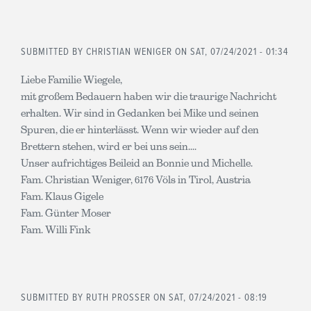
SUBMITTED BY
CHRISTIAN WENIGER
ON SAT, 07/24/2021 - 01:34
Liebe Familie Wiegele,
mit großem Bedauern haben wir die traurige Nachricht
erhalten. Wir sind in Gedanken bei Mike und seinen
Spuren, die er hinterlässt. Wenn wir wieder auf den
Brettern stehen, wird er bei uns sein....
Unser aufrichtiges Beileid an Bonnie und Michelle.
Fam. Christian Weniger, 6176 Völs in Tirol, Austria
Fam. Klaus Gigele
Fam. Günter Moser
Fam. Willi Fink
SUBMITTED BY
RUTH PROSSER
ON SAT, 07/24/2021 - 08:19