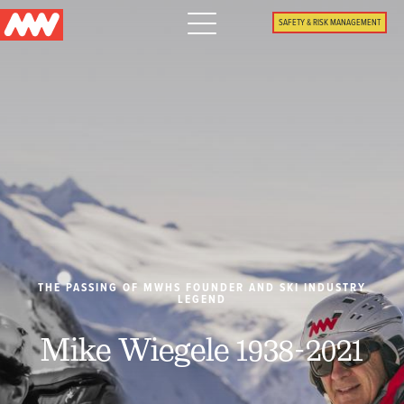
Main
SAFETY & RISK MANAGEMENT
navigation
Menu
WHY US
PACKAGES
PROPERTIES
PLAN
THE PASSING OF MWHS FOUNDER AND SKI INDUSTRY
LEGEND
SUMMER
Mike Wiegele 1938-2021
WHAT'S NEW