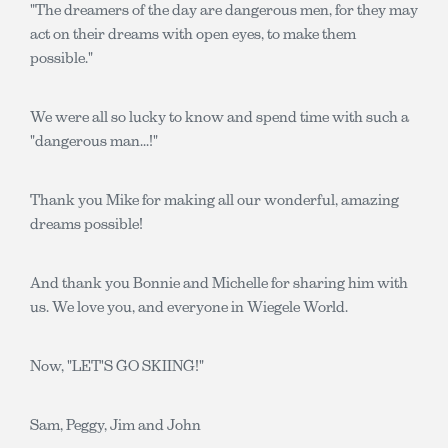
"The dreamers of the day are dangerous men, for they may
act on their dreams with open eyes, to make them
possible."
We were all so lucky to know and spend time with such a
"dangerous man...!"
Thank you Mike for making all our wonderful, amazing
dreams possible!
And thank you Bonnie and Michelle for sharing him with
us. We love you, and everyone in Wiegele World.
Now, "LET'S GO SKIING!"
Sam, Peggy, Jim and John