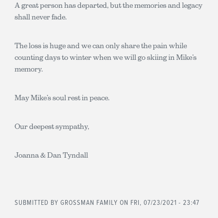
A great person has departed, but the memories and legacy
shall never fade.
The loss is huge and we can only share the pain while
counting days to winter when we will go skiing in Mike’s
memory.
May Mike’s soul rest in peace.
Our deepest sympathy,
Joanna & Dan Tyndall
SUBMITTED BY
GROSSMAN FAMILY
ON FRI, 07/23/2021 - 23:47