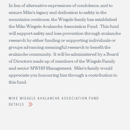
In lieu of alternative expressions of condolence, and to
ensure Mike's legacy and dedication to safety in the
mountains continues, the Wiegele family has established
the Mike Wiegele Avalanche Association Fund. This fund
will support safety and loss prevention through avalanche
research by either funding or supporting individuals or
groups advancing meaningful research to benefit the
avalanche community. It will be administered by a Board
of Directors made up of members of the Wiegele Family
and senior MWHS Management. Mike's family would
appreciate you honouring him through a contribution to
this fund.
MIKE WIEGELE AVALANCHE ASSOCIATION FUND
DETAILS