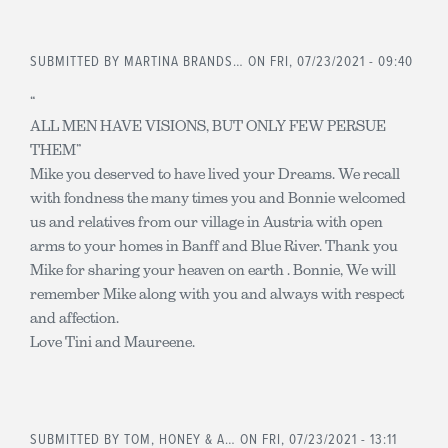
SUBMITTED BY
MARTINA BRANDS…
ON FRI, 07/23/2021 - 09:40
“
ALL MEN HAVE VISIONS, BUT ONLY FEW PERSUE
THEM”
Mike you deserved to have lived your Dreams. We recall
with fondness the many times you and Bonnie welcomed
us and relatives from our village in Austria with open
arms to your homes in Banff and Blue River. Thank you
Mike for sharing your heaven on earth . Bonnie, We will
remember Mike along with you and always with respect
and affection.
Love Tini and Maureene.
SUBMITTED BY
TOM, HONEY & A…
ON FRI, 07/23/2021 - 13:11