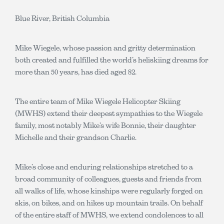
Blue River, British Columbia
Mike Wiegele, whose passion and gritty determination
both created and fulfilled the world’s heliskiing dreams for
more than 50 years, has died aged 82.
The entire team of Mike Wiegele Helicopter Skiing
(MWHS) extend their deepest sympathies to the Wiegele
family, most notably Mike’s wife Bonnie, their daughter
Michelle and their grandson Charlie.
Mike’s close and enduring relationships stretched to a
broad community of colleagues, guests and friends from
all walks of life, whose kinships were regularly forged on
skis, on bikes, and on hikes up mountain trails. On behalf
of the entire staff of MWHS, we extend condolences to all