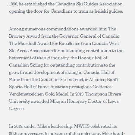
1990, he established the Canadian Ski Guides Association,
opening the door for Canadians to train as heliski guides.
Among numerous commendations awarded him: The
Bravery Award from the Governor General of Canada;
The Marshall Award for Excellence from Canada West
Ski Areas Association for outstanding contribution to the
betterment of the ski industry; the Honour Roll of
Canadian Skiing for outstanding contributions to the
growth and development of skiing in Canada; Hall of
Fame from the Canadian Ski Instructor Alliance; Banff
Sports Hall of Fame; Austria’s prestigious Goldenes
Verdienstzeichen Gold Medal. In 2019, Thompson Rivers
University awarded Mike an Honorary Doctor of Laws
Degree.
In 2019, under Mike’s leadership, MWHS celebrated its
50th anniversary. In advance of this milestone, Mike hand-