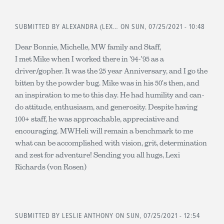
SUBMITTED BY
ALEXANDRA (LEX…
ON SUN, 07/25/2021 - 10:48
Dear Bonnie, Michelle, MW family and Staff,
I met Mike when I worked there in '94-'95 as a
driver/gopher. It was the 25 year Anniversary, and I go the
bitten by the powder bug. Mike was in his 50's then, and
an inspiration to me to this day. He had humility and can-
do attitude, enthusiasm, and generosity. Despite having
100+ staff, he was approachable, appreciative and
encouraging. MWHeli will remain a benchmark to me
what can be accomplished with vision, grit, determination
and zest for adventure! Sending you all hugs, Lexi
Richards (von Rosen)
SUBMITTED BY
LESLIE ANTHONY
ON SUN, 07/25/2021 - 12:54