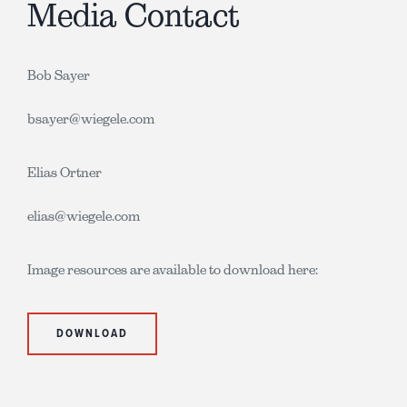
Media Contact
Bob Sayer
bsayer@wiegele.com
Elias Ortner
elias@wiegele.com
Image resources are available to download here:
DOWNLOAD