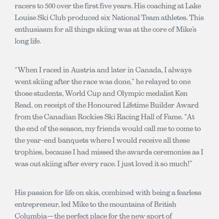
racers to 500 over the first five years. His coaching at Lake
Louise Ski Club produced six National Team athletes. This
enthusiasm for all things skiing was at the core of Mike’s
long life.
“When I raced in Austria and later in Canada, I always
went skiing after the race was done,” he relayed to one
those students, World Cup and Olympic medalist Ken
Read, on receipt of the Honoured Lifetime Builder Award
from the Canadian Rockies Ski Racing Hall of Fame. “At
the end of the season, my friends would call me to come to
the year-end banquets where I would receive all these
trophies, because I had missed the awards ceremonies as I
was out skiing after every race. I just loved it so much!”
His passion for life on skis, combined with being a fearless
entrepreneur, led Mike to the mountains of British
Columbia—the perfect place for the new sport of