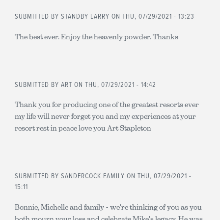
SUBMITTED BY
STANDBY LARRY
ON THU, 07/29/2021 - 13:23
The best ever. Enjoy the heavenly powder. Thanks
SUBMITTED BY
ART
ON THU, 07/29/2021 - 14:42
Thank you for producing one of the greatest resorts ever
my life will never forget you and my experiences at your
resort rest in peace love you Art Stapleton
SUBMITTED BY
SANDERCOCK FAMILY
ON THU, 07/29/2021 -
15:11
Bonnie, Michelle and family - we're thinking of you as you
both mourn your loss and celebrate Mike's legacy. He was