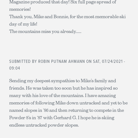
Magazine produced that day! Six full page spread of
memories!
Thank you, Mike and Bonnie, for the most memorable ski
day of my life!
The mountains miss you already......
SUBMITTED BY
ROBIN PUTNAM AHMANN
ON SAT, 07/24/2021 -
09:04
Sending my deepest sympathies to Mike’s family and
friends. He was taken too soon but he has inspired so
many with his love of the mountains. I have amazing
memories of following Mike down untracked and yet to be
named slopes in ‘86 and then returning to compete in the
Powder 8’s in ‘87 with Gerhard G. I hope he is skiing
endless untracked powder slopes.