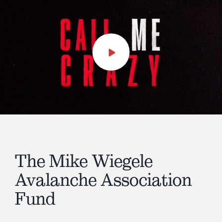
Play
Video
The Mike Wiegele
Avalanche Association
Fund