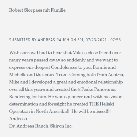
Robert Siorpaes mit Familie.
SUBMITTED BY
ANDREAS RAUCH
ON FRI, 07/23/2021 - 07:53
With sorrow I had to hear that Mike, a close friend over
many years passed away so suddenly and we want to
express our deepest Condolences to you, Bonnie and
Michelle and the entire Team. Coming both from Austria,
Mike and I developed a great and emotional relationship
over all this years and created the 8 Peaks Panorama
Rendering for him. He was a pioneer and with his vision,
determination and foresight he created THE Heliski
Operation in North Amerika!!! He will be missed!!!
Andreas
Dr. Andreas Rauch, Skiron Inc.