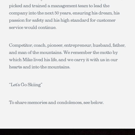
picked and trained a management team to lead the
company into the next 50 years, ensuring his dream, his
passion for safety and his high standard for customer
service would continue.
Competitor, coach, pioneer, entrepreneur, husband, father,
and man of the mountains. We remember the motto by
which Mike lived his life, and we carry it with us in our
hearts and into the mountains.
“Let’s Go Skiing”
To share memories and condolences, see below.