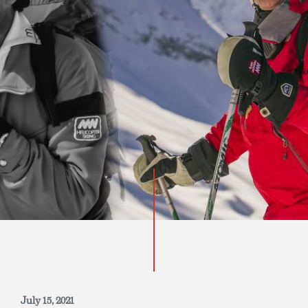
INQUIRE NOW
July 15, 2021