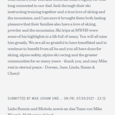
long connected to our dad Jack through their ski
instructing training together and a true love of skiing and
the mountains, and I am sure it brought them both lasting
pleasure that their families also have a love of skiing,
powder and the mountains. Ski trips at MWHS were
some of his highlights in a life full of many. You will all miss
him greatly. We are all so grateful to have benefitted and to
continue to benefit from all he and you all have done for
skiing, alpine safety, alpine ski racing and the greater
communities for so many years - thank you, and may Mike
rest in eternal peace - Doreen, Jane, Linda, Susan &
Cheryl
SUBMITTED BY
MAX JOHAM UND …
ON FRI, 07/30/2021 - 23:12
Liebe Bonnie und Michele, sowie an das Team von Mike
Wiegele, Helikopter skiing!