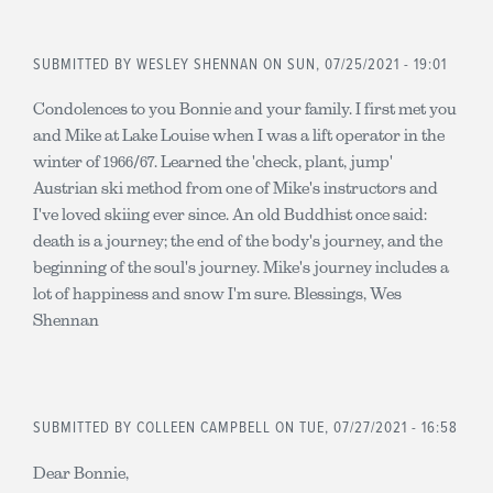
SUBMITTED BY
WESLEY SHENNAN
ON SUN, 07/25/2021 - 19:01
Condolences to you Bonnie and your family. I first met you
and Mike at Lake Louise when I was a lift operator in the
winter of 1966/67. Learned the 'check, plant, jump'
Austrian ski method from one of Mike's instructors and
I've loved skiing ever since. An old Buddhist once said:
death is a journey; the end of the body's journey, and the
beginning of the soul's journey. Mike's journey includes a
lot of happiness and snow I'm sure. Blessings, Wes
Shennan
SUBMITTED BY
COLLEEN CAMPBELL
ON TUE, 07/27/2021 - 16:58
Dear Bonnie,