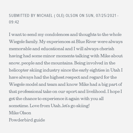
SUBMITTED BY
MICHAEL ( OLE) OLSON
ON SUN, 07/25/2021 -
09:42
I want to send my condolences and thoughts to the whole
Wiegele family. My experiences at Blue River were always
memorable and educational and I will always cherish
having had some minor moments talking with Mike about
snow, people and the mountains. Being involved in the
helicopter skiing industry since the early eighties in Utah I
have always had the highest respect and regard for the
Wiegele model and team and know Mike had a big part of
that professional take on our sport and livelihood. I hope I
get the chance to experience it again with you all
sometime. Love from Utah..let’s go skiing!
Mike Olson
Powderbird guide