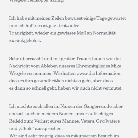
Ich habe mit meinen Zeilen bewusst einige Tage gewartet
und ich hoffe, es ist jetzt trotz aller
Traurigkeit, wieder ein gewisses Maß an Normalität
zurückgekehrt.
Sehr überrascht und mit großer Trauer, haben wir die
Nachricht vom Ableben unseres Ehrenmitgliedes Mike
Wiegele vernommen. Wie hatten zwar die Information,
dass es ihm gesundheitlich nicht so geht, aber dass
es dann so schnell geht, haben wir auch nicht vermutet.
Ich möchte euch allen im Namen der Sängerrunde, aber
speziell auch in meinem Namen, unser aufrichtiges
Beileid zum Verlust eures Mannes, Vaters, Großvaters
und „Chefs“ aussprechen.
Wir sind sehr traurig, dass es mit unserem Besuch im