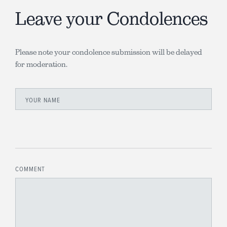
Leave your Condolences
Please note your condolence submission will be delayed
for moderation.
YOUR NAME
COMMENT