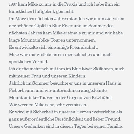
1997 kam Mike zu mir in die Praxis und ich habe ihm ein
künstliches Hüftgelenk gemacht.
Im März des nächsten Jahres standen wir dann auf vielen
der schönen Gipfel in Blue River und im Sommer des
nächsten Jahres kam Mike erstmals zu mir und wir habe
lange Mountainbike-Touren unternommen.
Es entwickelte sich eine innige Freundschaft.
Mike war mir zeitlebens ein menschliches und auch
sportliches Vorbild.
Ich durfte mehrfach mit ihm im Blue River Skifahren, auch
mit meiner Frau und unseren Kindern.
Jährlich im Sommer besuchte er uns in unserem Haus in
Fieberbrunn und wir unternahmen ausgedehnte
Mountainbike-Touren in der Gegend von Kitzbühel.
Wir werden Mike sehr, sehr vermissen.
Er wird mit Sicherheit in unseren Herzen weiterleben als
ganz außerordentliche Persönlichkeit und lieber Freund.
Unsere Gedanken sind in diesen Tagen bei seiner Familie.