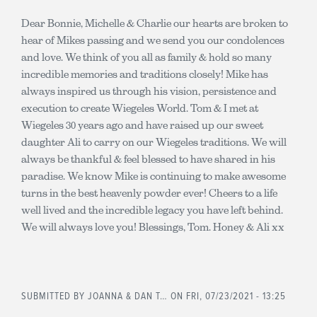
Dear Bonnie, Michelle & Charlie our hearts are broken to
hear of Mikes passing and we send you our condolences
and love. We think of you all as family & hold so many
incredible memories and traditions closely! Mike has
always inspired us through his vision, persistence and
execution to create Wiegeles World. Tom & I met at
Wiegeles 30 years ago and have raised up our sweet
daughter Ali to carry on our Wiegeles traditions. We will
always be thankful & feel blessed to have shared in his
paradise. We know Mike is continuing to make awesome
turns in the best heavenly powder ever! Cheers to a life
well lived and the incredible legacy you have left behind.
We will always love you! Blessings, Tom. Honey & Ali xx
SUBMITTED BY
JOANNA & DAN T…
ON FRI, 07/23/2021 - 13:25