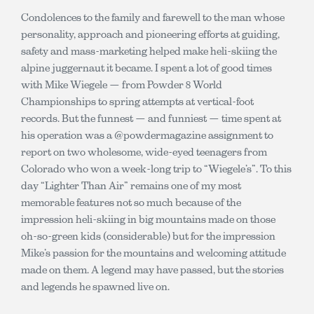
Condolences to the family and farewell to the man whose
personality, approach and pioneering efforts at guiding,
safety and mass-marketing helped make heli-skiing the
alpine juggernaut it became. I spent a lot of good times
with Mike Wiegele — from Powder 8 World
Championships to spring attempts at vertical-foot
records. But the funnest — and funniest — time spent at
his operation was a @powdermagazine assignment to
report on two wholesome, wide-eyed teenagers from
Colorado who won a week-long trip to “Wiegele’s”. To this
day “Lighter Than Air” remains one of my most
memorable features not so much because of the
impression heli-skiing in big mountains made on those
oh-so-green kids (considerable) but for the impression
Mike’s passion for the mountains and welcoming attitude
made on them. A legend may have passed, but the stories
and legends he spawned live on.