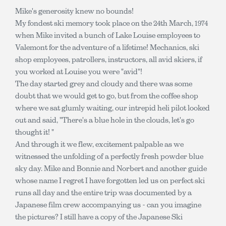
Mike's generosity knew no bounds!
My fondest ski memory took place on the 24th March, 1974
when Mike invited a bunch of Lake Louise employees to
Valemont for the adventure of a lifetime! Mechanics, ski
shop employees, patrollers, instructors, all avid skiers, if
you worked at Louise you were "avid"!
The day started grey and cloudy and there was some
doubt that we would get to go, but from the coffee shop
where we sat glumly waiting, our intrepid heli pilot looked
out and said, "There's a blue hole in the clouds, let's go
thought it! "
And through it we flew, excitement palpable as we
witnessed the unfolding of a perfectly fresh powder blue
sky day. Mike and Bonnie and Norbert and another guide
whose name I regret I have forgotten led us on perfect ski
runs all day and the entire trip was documented by a
Japanese film crew accompanying us - can you imagine
the pictures? I still have a copy of the Japanese Ski