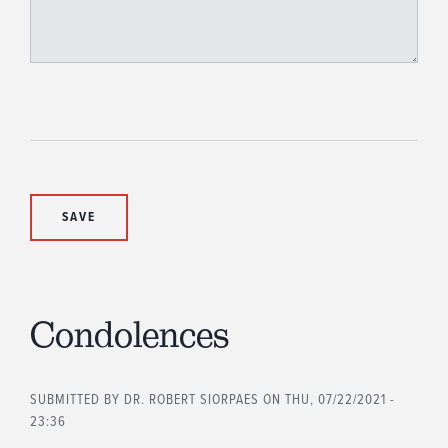
Condolences
SUBMITTED BY
DR. ROBERT SIORPAES
ON THU, 07/22/2021 -
23:36