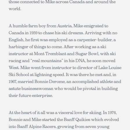
those connected to Mike across Canada and around the
world.
A humble farm boy from Austria, Mike emigrated to
Canada in 1959 to chase his ski dreams. Arriving with no
English, he first was employed as a carpenter-builder, a
harbinger of things to come. After working as a ski
instructor at Mont Tremblant and Sugar Bowl, with ski
racing and “real mountains” in his DNA, he soon moved
West. Mike went from instructor to director of Lake Louise
Ski School at lightning speed. It was there he met and, in
1967, married Bonnie Derome, an accomplished athlete and
astute businesswoman who would be pivotal in building
their future enterprise.
At the heart of it all was a visceral love for skiing. In 1976,
Bonnie and Mike started the Banff Quikies which evolved
into Banff Alpine Racers, growing from seven young