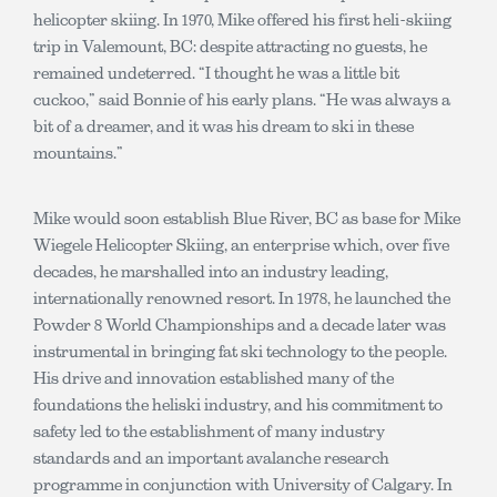
helicopter skiing. In 1970, Mike offered his first heli-skiing
trip in Valemount, BC: despite attracting no guests, he
remained undeterred. “I thought he was a little bit
cuckoo,” said Bonnie of his early plans. “He was always a
bit of a dreamer, and it was his dream to ski in these
mountains.”
Mike would soon establish Blue River, BC as base for Mike
Wiegele Helicopter Skiing, an enterprise which, over five
decades, he marshalled into an industry leading,
internationally renowned resort. In 1978, he launched the
Powder 8 World Championships and a decade later was
instrumental in bringing fat ski technology to the people.
His drive and innovation established many of the
foundations the heliski industry, and his commitment to
safety led to the establishment of many industry
standards and an important avalanche research
programme in conjunction with University of Calgary. In