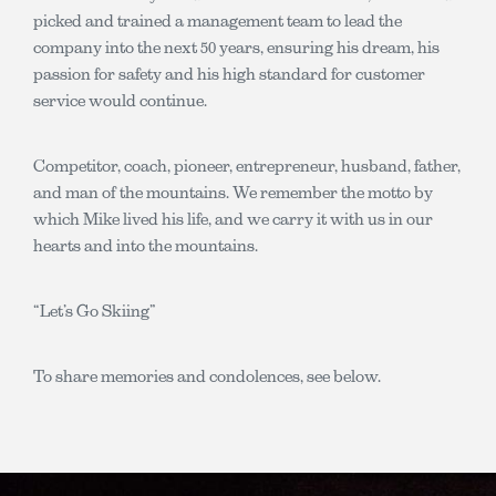
picked and trained a management team to lead the
company into the next 50 years, ensuring his dream, his
passion for safety and his high standard for customer
service would continue.
Competitor, coach, pioneer, entrepreneur, husband, father,
and man of the mountains. We remember the motto by
which Mike lived his life, and we carry it with us in our
hearts and into the mountains.
“Let’s Go Skiing”
To share memories and condolences, see below.