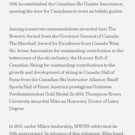
1990, he established the Canadian Ski Guides Association,
opening the door for Canadians to train as heliski guides.
Among numerous commendations awarded him: The
Bravery Award from the Governor General of Canada;
The Marshall Award for Excellence from Canada West
Ski Areas Association for outstanding contribution to the
betterment of the ski industry; the Honour Roll of
Canadian Skiing for outstanding contributions to the
growth and development of skiing in Canada; Hall of
Fame from the Canadian Ski Instructor Alliance; Banff
Sports Hall of Fame; Austria’s prestigious Goldenes
Verdienstzeichen Gold Medal. In 2019, Thompson Rivers
University awarded Mike an Honorary Doctor of Laws
Degree.
In 2019, under Mike’s leadership, MWHS celebrated its
50th anniversary. In advance of this milestone, Mike hand-