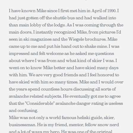
I have known Mike since I first met him in April of 1990. I
had just gotten off the shuttle bus and had walked into
than main lobby of the lodge. As I was coming through the
main doors, I instantly recognized Mike, from pictures I’d
seen in ski magazines and the Wiegele brochures. Mike
came up to me and put his hand out to shake mine. I was
impressed and felt welcome as he asked me questions
about where I was from and what kind of skier I was. I
went on to know Mike better and have skied many days
with him. We are very good friends and I feel honored to
have skied with him so many times. Mike and I would over
the years spend countless hours discussing all sorts of
avalanche related subjects. He eventually got me to agree
that the "Considerable" avalanche danger rating is useless
and confusing.
Mike was not only a world famous heliski guide, skier,
businessman. He is my friend, mentor, fellow snow nerd
and a lot of ways my hero. He was one of the original