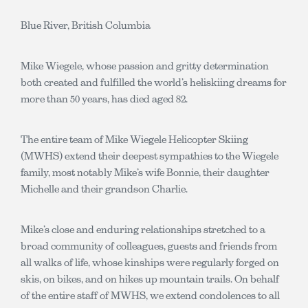
Blue River, British Columbia
Mike Wiegele, whose passion and gritty determination
both created and fulfilled the world’s heliskiing dreams for
more than 50 years, has died aged 82.
The entire team of Mike Wiegele Helicopter Skiing
(MWHS) extend their deepest sympathies to the Wiegele
family, most notably Mike’s wife Bonnie, their daughter
Michelle and their grandson Charlie.
Mike’s close and enduring relationships stretched to a
broad community of colleagues, guests and friends from
all walks of life, whose kinships were regularly forged on
skis, on bikes, and on hikes up mountain trails. On behalf
of the entire staff of MWHS, we extend condolences to all