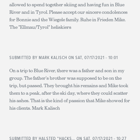
allowed to spend together skiing and having fun in Blue
River and in Tyrol. Please accept our sincere condolences
for Bonnie and the Wiegele family. Ruhe in Frieden Mike.
The "Ellmau/Tyrol" heliskiers
SUBMITTED BY
MARK KALISCH
ON SAT, 07/17/2021 - 10:01
On a trip to Blue River, there was a father and son in my
group. The father's brother was supposed to be on the
trip, but passed. They brought his remains and Mike took
them to a peak, after the ski day, where they could scatter
his ashes. That is the kind of passion that Mike showed for
his clients. Mark Kalisch
SUBMITTED BY
HALSTED "HACKS…
ON SAT, 07/17/2021 - 10:27