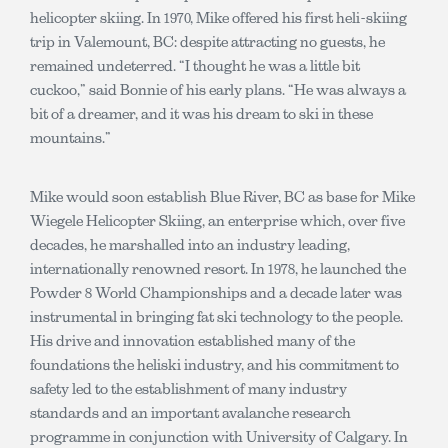
helicopter skiing. In 1970, Mike offered his first heli-skiing
trip in Valemount, BC: despite attracting no guests, he
remained undeterred. “I thought he was a little bit
cuckoo,” said Bonnie of his early plans. “He was always a
bit of a dreamer, and it was his dream to ski in these
mountains.”
Mike would soon establish Blue River, BC as base for Mike
Wiegele Helicopter Skiing, an enterprise which, over five
decades, he marshalled into an industry leading,
internationally renowned resort. In 1978, he launched the
Powder 8 World Championships and a decade later was
instrumental in bringing fat ski technology to the people.
His drive and innovation established many of the
foundations the heliski industry, and his commitment to
safety led to the establishment of many industry
standards and an important avalanche research
programme in conjunction with University of Calgary. In