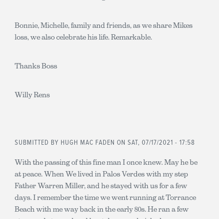
Bonnie, Michelle, family and friends, as we share Mikes
loss, we also celebrate his life. Remarkable.
Thanks Boss
Willy Rens
SUBMITTED BY
HUGH MAC FADEN
ON SAT, 07/17/2021 - 17:58
With the passing of this fine man I once knew. May he be
at peace. When We lived in Palos Verdes with my step
Father Warren Miller, and he stayed with us for a few
days. I remember the time we went running at Torrance
Beach with me way back in the early 80s. He ran a few