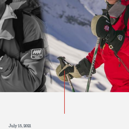
INQUIRE NOW
July 15, 2021