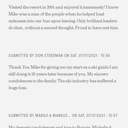
Visited the resort in 2001 and enjoyed it immensely! I knew
Mike was a man of the people when he helped load
suitcases into our bus upon leaving. Only brilliant leaders
do that…without a second thought. Proud to have met him.
SUBMITTED BY
DON STEEDMAN
ON SAT, 07/17/2021 - 15:56
Thank You Mike for giving me my start as a ski guide I am
still doing it 25 years later because of you. My sincere
condolences to the family. The ski industry has suffered a
huge loss.
SUBMITTED BY
MARGO & MARKUS…
ON SAT, 07/17/2021 - 15:57
My deepest condolences and love to Bonnie, Michelle &