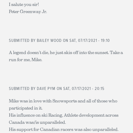
I salute you sir!
Peter Greenway Jr.
SUBMITTED BY
BAILEY WOOD
ON SAT, 07/17/2021 - 19:10
A legend doesn’t die, he just skis off into the sunset. Take a
run for me, Mike.
SUBMITTED BY
DAVE PYM
ON SAT, 07/17/2021 - 20:15
Mike was in love with Snowsports and all of those who
participated in it.
His influence on ski Racing, Athlete development across
Canada was/is unparalleled.
His support for Canadian racers was also unparalleled.