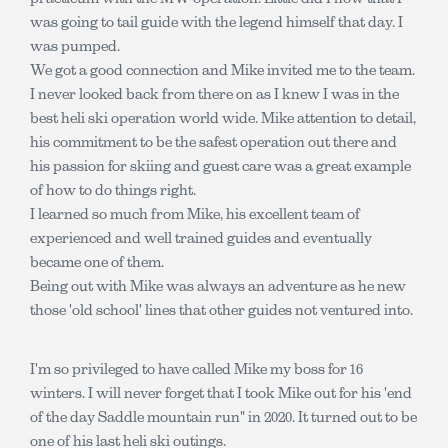
was going to tail guide with the legend himself that day. I
was pumped.
We got a good connection and Mike invited me to the team.
I never looked back from there on as I knew I was in the
best heli ski operation world wide. Mike attention to detail,
his commitment to be the safest operation out there and
his passion for skiing and guest care was a great example
of how to do things right.
I learned so much from Mike, his excellent team of
experienced and well trained guides and eventually
became one of them.
Being out with Mike was always an adventure as he new
those 'old school' lines that other guides not ventured into.
I'm so privileged to have called Mike my boss for 16
winters. I will never forget that I took Mike out for his 'end
of the day Saddle mountain run" in 2020. It turned out to be
one of his last heli ski outings.