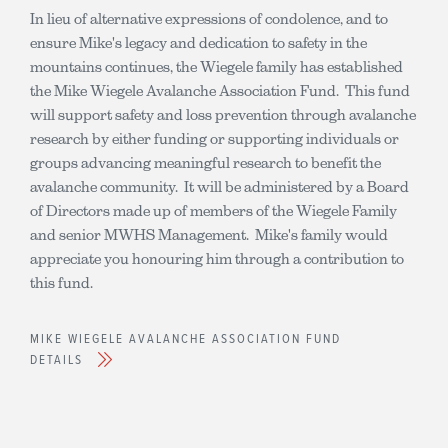
In lieu of alternative expressions of condolence, and to
ensure Mike's legacy and dedication to safety in the
mountains continues, the Wiegele family has established
the Mike Wiegele Avalanche Association Fund. This fund
will support safety and loss prevention through avalanche
research by either funding or supporting individuals or
groups advancing meaningful research to benefit the
avalanche community. It will be administered by a Board
of Directors made up of members of the Wiegele Family
and senior MWHS Management. Mike's family would
appreciate you honouring him through a contribution to
this fund.
MIKE WIEGELE AVALANCHE ASSOCIATION FUND
DETAILS