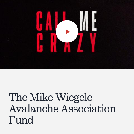
Play
Video
The Mike Wiegele
Avalanche Association
Fund