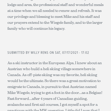
lodge and area, the professional staff and wonderful meals
at a time when we all needed to renew and refresh. It was
our privilege and blessing to meet Mike and his staff and
our prayers extend to the Wiegele family, and to the larger
family who will continue his legacy.
SUBMITTED BY
WILLY RENS
ON SAT, 07/17/2021 - 17:02
As a ski instructor in the European Alps, I knew about an
Austrian who build a heli skiing village somewhere in
Canada. As off-piste skiing was my favorite, heli skiing
would be the ultimate. So there was a great motivation to
emigrate to Canada, in pursuit to that Austrian named
Mike Wiegele, trying to get a foot in the door....as a Belgian!
Fast forward....after 4 years of Canadian guiding,
avalanche and first aid courses, I got myself a spot for a
practicum with the MW operation. Little did I now that I