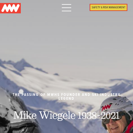
Main
SAFETY & RISK MANAGEMENT
navigation
Menu
WHY US
PACKAGES
PROPERTIES
PLAN
THE PASSING OF MWHS FOUNDER AND SKI INDUSTRY
LEGEND
SUMMER
Mike Wiegele 1938-2021
WHAT'S NEW