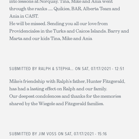
into lessons at Norquay. Tina, Mike and Ania went
through the ranks ..... Quikies, BAR, Alberta Team and
Ania in CAST.
He will be missed. Sending you all our love from
Providenciales in the Turks and Caicos Islands. Barry and
Marta and our kids Tina, Mike and Ania
SUBMITTED BY
RALPH & STEPHA…
ON SAT, 07/17/2021 - 12:51
Mike’s friendship with Ralph’s father, Hunter Fitzgerald,
has had a lasting effect on Ralph and our family.
Our deepest condolences and thanks for the memories
shared by the Wiegele and Fitzgerald families.
SUBMITTED BY
JIM VOSS
ON SAT, 07/17/2021 - 15:16