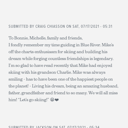
SUBMITTED BY
CRAIG CHIASSON
ON SAT, 07/17/2021 - 05:31
To Bonnie, Michelle, family and friends,
I fondly remember my time guiding in Blue River. Mike’s
off the charts enthusiasm for skiing and building his
dream while forging countless friendships is legendary.
I’m so glad to have read recently that Mike had enjoyed
skiing with his grandson Charlie. Mike was always
smiling - has to have been one of the happiest people on
the planet! - Living his dream, being an amazing husband,
father, grandfather and friend to so many. We will all miss
him! “Let’s go skiing!” 😁❤️
SUBMITTED BY
JACKSON
ON SAT, 07/17/2021 - 05:34