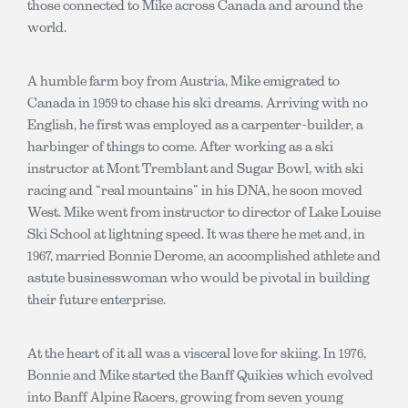
those connected to Mike across Canada and around the
world.
A humble farm boy from Austria, Mike emigrated to
Canada in 1959 to chase his ski dreams. Arriving with no
English, he first was employed as a carpenter-builder, a
harbinger of things to come. After working as a ski
instructor at Mont Tremblant and Sugar Bowl, with ski
racing and “real mountains” in his DNA, he soon moved
West. Mike went from instructor to director of Lake Louise
Ski School at lightning speed. It was there he met and, in
1967, married Bonnie Derome, an accomplished athlete and
astute businesswoman who would be pivotal in building
their future enterprise.
At the heart of it all was a visceral love for skiing. In 1976,
Bonnie and Mike started the Banff Quikies which evolved
into Banff Alpine Racers, growing from seven young