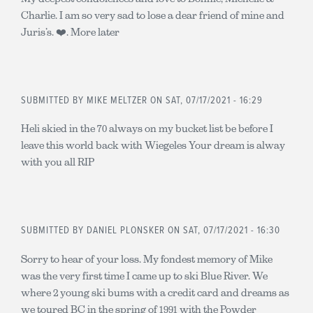
Charlie. I am so very sad to lose a dear friend of mine and
Juris’s. ❤️. More later
SUBMITTED BY
MIKE MELTZER
ON SAT, 07/17/2021 - 16:29
Heli skied in the 70 always on my bucket list be before I
leave this world back with Wiegeles Your dream is alway
with you all RIP
SUBMITTED BY
DANIEL PLONSKER
ON SAT, 07/17/2021 - 16:30
Sorry to hear of your loss. My fondest memory of Mike
was the very first time I came up to ski Blue River. We
where 2 young ski bums with a credit card and dreams as
we toured BC in the spring of 1991 with the Powder