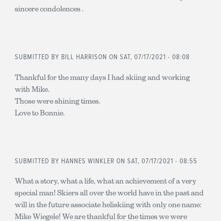
sincere condolences .
SUBMITTED BY
BILL HARRISON
ON SAT, 07/17/2021 - 08:08
Thankful for the many days I had skiing and working
with Mike.
Those were shining times.
Love to Bonnie.
SUBMITTED BY
HANNES WINKLER
ON SAT, 07/17/2021 - 08:55
What a story, what a life, what an achievement of a very
special man! Skiers all over the world have in the past and
will in the future associate heliskiing with only one name:
Mike Wiegele! We are thankful for the times we were