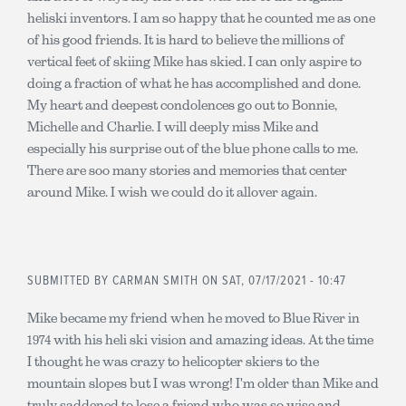
heliski inventors. I am so happy that he counted me as one
of his good friends. It is hard to believe the millions of
vertical feet of skiing Mike has skied. I can only aspire to
doing a fraction of what he has accomplished and done.
My heart and deepest condolences go out to Bonnie,
Michelle and Charlie. I will deeply miss Mike and
especially his surprise out of the blue phone calls to me.
There are soo many stories and memories that center
around Mike. I wish we could do it allover again.
SUBMITTED BY
CARMAN SMITH
ON SAT, 07/17/2021 - 10:47
Mike became my friend when he moved to Blue River in
1974 with his heli ski vision and amazing ideas. At the time
I thought he was crazy to helicopter skiers to the
mountain slopes but I was wrong! I'm older than Mike and
truly saddened to lose a friend who was so wise and