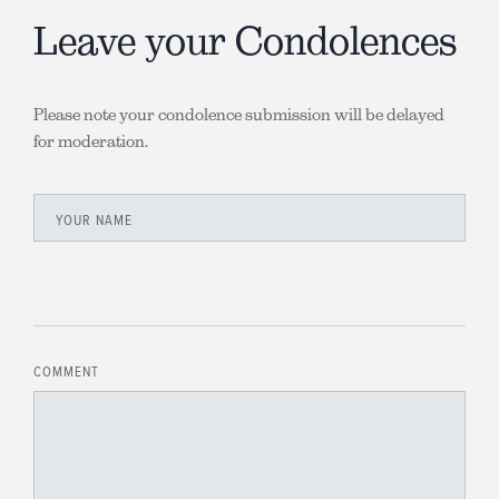
Leave your Condolences
Please note your condolence submission will be delayed
for moderation.
YOUR NAME
COMMENT