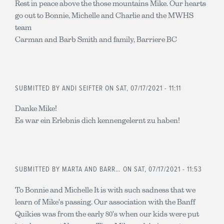
Rest in peace above the those mountains Mike. Our hearts
go out to Bonnie, Michelle and Charlie and the MWHS
team
Carman and Barb Smith and family, Barriere BC
SUBMITTED BY
ANDI SEIFTER
ON SAT, 07/17/2021 - 11:11
Danke Mike!
Es war ein Erlebnis dich kennengelernt zu haben!
SUBMITTED BY
MARTA AND BARR…
ON SAT, 07/17/2021 - 11:53
To Bonnie and Michelle It is with such sadness that we
learn of Mike's passing. Our association with the Banff
Quikies was from the early 80's when our kids were put