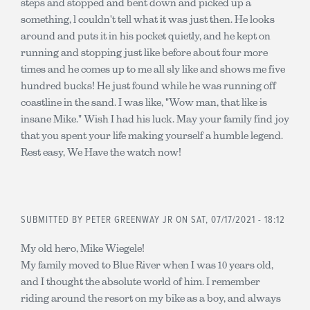
steps and stopped and bent down and picked up a
something, l couldn't tell what it was just then. He looks
around and puts it in his pocket quietly, and he kept on
running and stopping just like before about four more
times and he comes up to me all sly like and shows me five
hundred bucks! He just found while he was running off
coastline in the sand. I was like, "Wow man, that like is
insane Mike." Wish I had his luck. May your family find joy
that you spent your life making yourself a humble legend.
Rest easy, We Have the watch now!
SUBMITTED BY
PETER GREENWAY JR
ON SAT, 07/17/2021 - 18:12
My old hero, Mike Wiegele!
My family moved to Blue River when I was 10 years old,
and I thought the absolute world of him. I remember
riding around the resort on my bike as a boy, and always