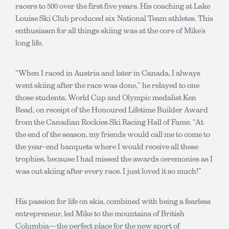
racers to 500 over the first five years. His coaching at Lake
Louise Ski Club produced six National Team athletes. This
enthusiasm for all things skiing was at the core of Mike’s
long life.
“When I raced in Austria and later in Canada, I always
went skiing after the race was done,” he relayed to one
those students, World Cup and Olympic medalist Ken
Read, on receipt of the Honoured Lifetime Builder Award
from the Canadian Rockies Ski Racing Hall of Fame. “At
the end of the season, my friends would call me to come to
the year-end banquets where I would receive all these
trophies, because I had missed the awards ceremonies as I
was out skiing after every race. I just loved it so much!”
His passion for life on skis, combined with being a fearless
entrepreneur, led Mike to the mountains of British
Columbia—the perfect place for the new sport of