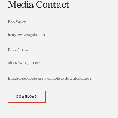
Media Contact
Bob Sayer
bsayer@wiegele.com
Elias Ortner
elias@wiegele.com
Image resources are available to download here:
DOWNLOAD