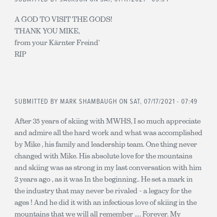
A GOD TO VISIT THE GODS!
THANK YOU MIKE,
from your Kärnter Freind‘
RIP
SUBMITTED BY
MARK SHAMBAUGH
ON SAT, 07/17/2021 - 07:49
After 35 years of skiing with MWHS, I so much appreciate
and admire all the hard work and what was accomplished
by Mike , his family and leadership team. One thing never
changed with Mike. His absolute love for the mountains
and skiing was as strong in my last conversation with him
2 years ago , as it was In the beginning.. He set a mark in
the industry that may never be rivaled - a legacy for the
ages ! And he did it with an infectious love of skiing in the
mountains that we will all remember …. Forever. My