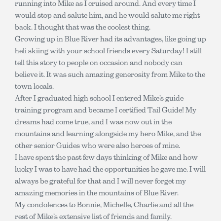
running into Mike as I cruised around. And every time I
would stop and salute him, and he would salute me right
back. I thought that was the coolest thing.
Growing up in Blue River had its advantages, like going up
heli skiing with your school friends every Saturday! I still
tell this story to people on occasion and nobody can
believe it. It was such amazing generosity from Mike to the
town locals.
After I graduated high school I entered Mike’s guide
training program and became I certified Tail Guide! My
dreams had come true, and I was now out in the
mountains and learning alongside my hero Mike, and the
other senior Guides who were also heroes of mine.
I have spent the past few days thinking of Mike and how
lucky I was to have had the opportunities he gave me. I will
always be grateful for that and I will never forget my
amazing memories in the mountains of Blue River.
My condolences to Bonnie, Michelle, Charlie and all the
rest of Mike’s extensive list of friends and family.