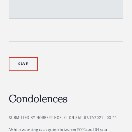
Condolences
SUBMITTED BY
NORBERT HOELZL
ON SAT, 07/17/2021 - 03:44
While working as a guide between 2002 and 04 you