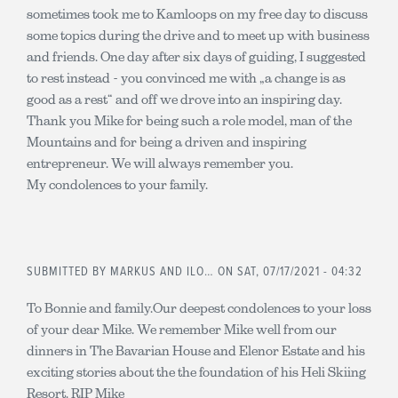
sometimes took me to Kamloops on my free day to discuss
some topics during the drive and to meet up with business
and friends. One day after six days of guiding, I suggested
to rest instead - you convinced me with „a change is as
good as a rest“ and off we drove into an inspiring day.
Thank you Mike for being such a role model, man of the
Mountains and for being a driven and inspiring
entrepreneur. We will always remember you.
My condolences to your family.
SUBMITTED BY
MARKUS AND ILO…
ON SAT, 07/17/2021 - 04:32
To Bonnie and family.Our deepest condolences to your loss
of your dear Mike. We remember Mike well from our
dinners in The Bavarian House and Elenor Estate and his
exciting stories about the the foundation of his Heli Skiing
Resort. RIP Mike