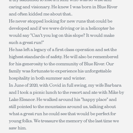
caring and visionary. He knew I was born in Blue River
and often kidded me about that..
He never stopped looking for new runs that could be
developed and if we were driving or in a helicopter he
would say "Can't you log on this slope? It would make
such a great run!"
He has left a legacy of a first class operation and set the
highest standards of safety. He will also be remembered
for his generosity to the community of Blue River. Our
family was fortunate to experience his unforgettable
hospitality in both summer and winter.
In June of 2020, with Covid in full swing, my wife Barbara
and I took a picnic lunch to the resort and ate with Mike by
Lake Eleanor. He walked around his "happy place" and
still pointed to the mountains around us, talking about
what a great run he could see that would be perfect for
young folks. We treasure the memory of the last time we
saw him.