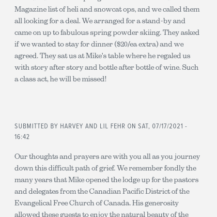
Magazine list of heli and snowcat ops, and we called them
all looking for a deal. We arranged for a stand-by and
came on up to fabulous spring powder skiing. They asked
if we wanted to stay for dinner ($20/ea extra) and we
agreed. They sat us at Mike's table where he regaled us
with story after story and bottle after bottle of wine. Such
a class act, he will be missed!
SUBMITTED BY
HARVEY AND LIL FEHR
ON SAT, 07/17/2021 -
16:42
Our thoughts and prayers are with you all as you journey
down this difficult path of grief. We remember fondly the
many years that Mike opened the lodge up for the pastors
and delegates from the Canadian Pacific District of the
Evangelical Free Church of Canada. His generosity
allowed these guests to enjoy the natural beauty of the