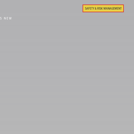
SAFETY & RISK MANAGEMENT
'S NEW