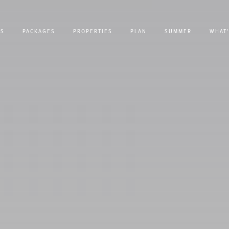
US
PACKAGES
PROPERTIES
PLAN
SUMMER
WHAT