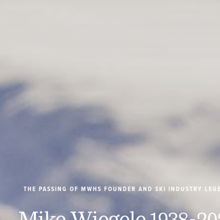
THE PASSING OF MWHS FOUNDER AND SKI INDUSTRY LEG
Mike Wiegele 1938-20