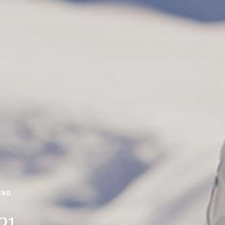
END
21