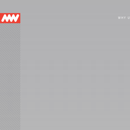
Main
WHY 
navigation