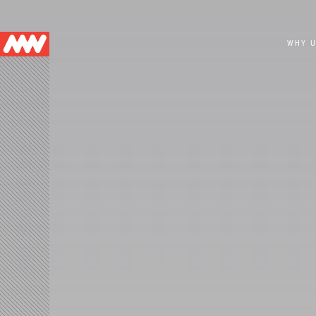
Main
WHY 
navigation