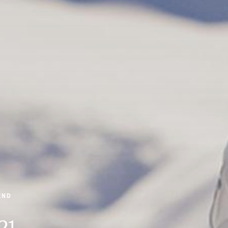
END
21