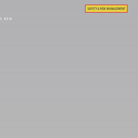
SAFETY & RISK MANAGEMENT
'S NEW