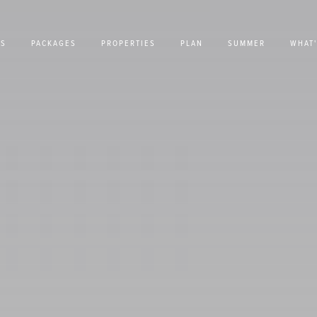
US
PACKAGES
PROPERTIES
PLAN
SUMMER
WHAT