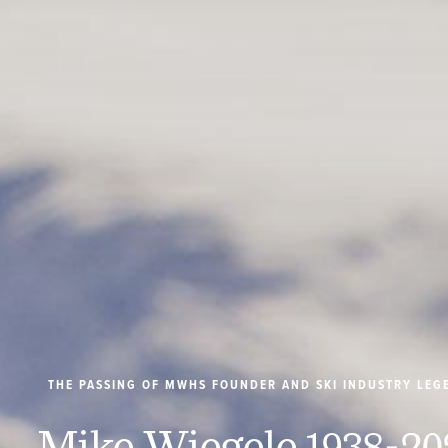
THE PASSING OF MWHS FOUNDER AND SKI INDUSTRY LEG
Mike Wiegele 1938-20