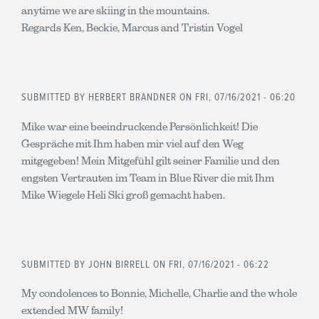
anytime we are skiing in the mountains.
Regards Ken, Beckie, Marcus and Tristin Vogel
SUBMITTED BY
HERBERT BRANDNER
ON FRI, 07/16/2021 - 06:20
Mike war eine beeindruckende Persönlichkeit! Die
Gespräche mit Ihm haben mir viel auf den Weg
mitgegeben! Mein Mitgefühl gilt seiner Familie und den
engsten Vertrauten im Team in Blue River die mit Ihm
Mike Wiegele Heli Ski groß gemacht haben.
SUBMITTED BY
JOHN BIRRELL
ON FRI, 07/16/2021 - 06:22
My condolences to Bonnie, Michelle, Charlie and the whole
extended MW family!