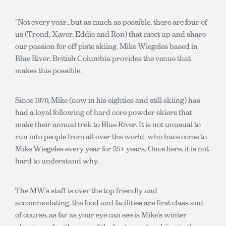
"Not every year...but as much as possible, there are four of
us (Trond, Xaver, Eddie and Ron) that meet up and share
our passion for off piste skiing. Mike Wiegeles based in
Blue River, British Columbia provides the venue that
makes this possible.
Since 1970, Mike (now in his eighties and still skiing) has
had a loyal following of hard core powder skiers that
make their annual trek to Blue River. It is not unusual to
run into people from all over the world, who have come to
Mike Wiegeles every year for 25+ years. Once here, it is not
hard to understand why.
The MW’s staff is over the top friendly and
accommodating, the food and facilities are first class and
of course, as far as your eye can see is Mike’s winter