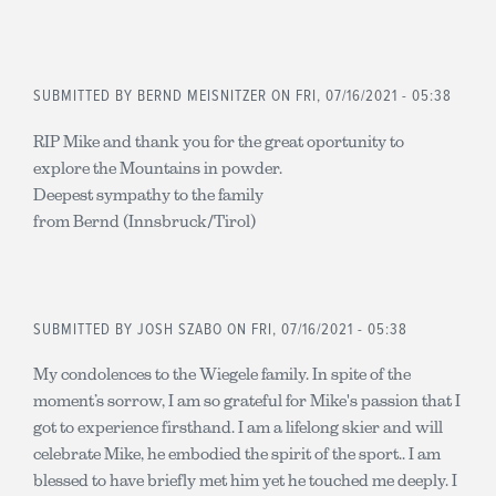
SUBMITTED BY
BERND MEISNITZER
ON FRI, 07/16/2021 - 05:38
RIP Mike and thank you for the great oportunity to
explore the Mountains in powder.
Deepest sympathy to the family
from Bernd (Innsbruck/Tirol)
SUBMITTED BY
JOSH SZABO
ON FRI, 07/16/2021 - 05:38
My condolences to the Wiegele family. In spite of the
moment’s sorrow, I am so grateful for Mike's passion that I
got to experience firsthand. I am a lifelong skier and will
celebrate Mike, he embodied the spirit of the sport.. I am
blessed to have briefly met him yet he touched me deeply. I