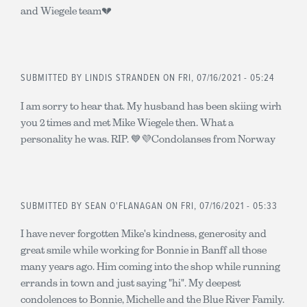
and Wiegele team💔
SUBMITTED BY
LINDIS STRANDEN
ON FRI, 07/16/2021 - 05:24
I am sorry to hear that. My husband has been skiing wirh
you 2 times and met Mike Wiegele then. What a
personality he was. RIP. 💙💜Condolanses from Norway
SUBMITTED BY
SEAN O'FLANAGAN
ON FRI, 07/16/2021 - 05:33
I have never forgotten Mike's kindness, generosity and
great smile while working for Bonnie in Banff all those
many years ago. Him coming into the shop while running
errands in town and just saying "hi". My deepest
condolences to Bonnie, Michelle and the Blue River Family.