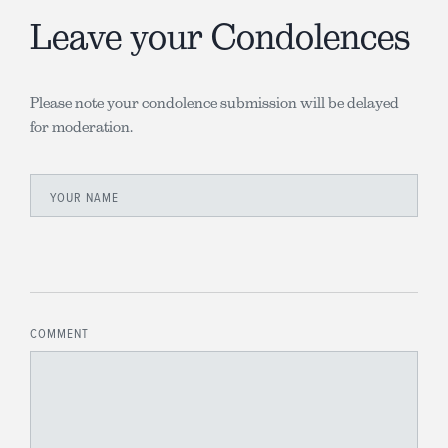
Leave your Condolences
Please note your condolence submission will be delayed
for moderation.
YOUR NAME
COMMENT