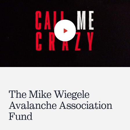
Play
Video
The Mike Wiegele
Avalanche Association
Fund