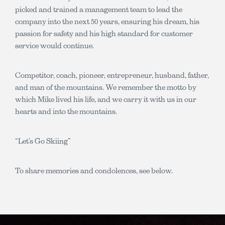
picked and trained a management team to lead the
company into the next 50 years, ensuring his dream, his
passion for safety and his high standard for customer
service would continue.
Competitor, coach, pioneer, entrepreneur, husband, father,
and man of the mountains. We remember the motto by
which Mike lived his life, and we carry it with us in our
hearts and into the mountains.
“Let’s Go Skiing”
To share memories and condolences, see below.