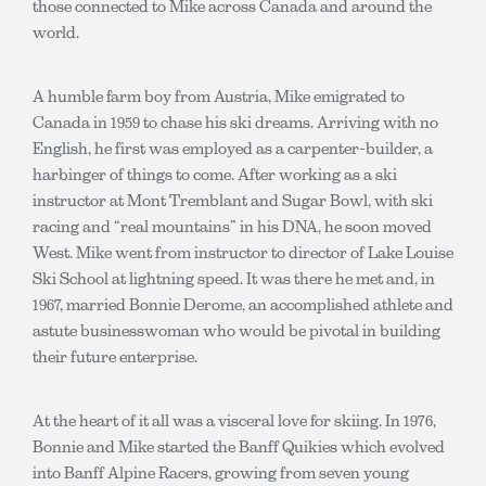
those connected to Mike across Canada and around the
world.
A humble farm boy from Austria, Mike emigrated to
Canada in 1959 to chase his ski dreams. Arriving with no
English, he first was employed as a carpenter-builder, a
harbinger of things to come. After working as a ski
instructor at Mont Tremblant and Sugar Bowl, with ski
racing and “real mountains” in his DNA, he soon moved
West. Mike went from instructor to director of Lake Louise
Ski School at lightning speed. It was there he met and, in
1967, married Bonnie Derome, an accomplished athlete and
astute businesswoman who would be pivotal in building
their future enterprise.
At the heart of it all was a visceral love for skiing. In 1976,
Bonnie and Mike started the Banff Quikies which evolved
into Banff Alpine Racers, growing from seven young