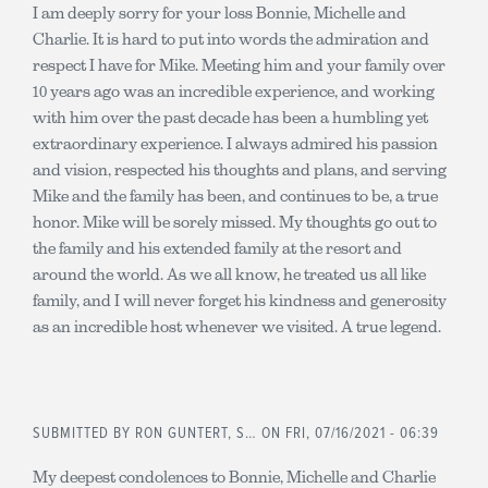
I am deeply sorry for your loss Bonnie, Michelle and
Charlie. It is hard to put into words the admiration and
respect I have for Mike. Meeting him and your family over
10 years ago was an incredible experience, and working
with him over the past decade has been a humbling yet
extraordinary experience. I always admired his passion
and vision, respected his thoughts and plans, and serving
Mike and the family has been, and continues to be, a true
honor. Mike will be sorely missed. My thoughts go out to
the family and his extended family at the resort and
around the world. As we all know, he treated us all like
family, and I will never forget his kindness and generosity
as an incredible host whenever we visited. A true legend.
SUBMITTED BY
RON GUNTERT, S…
ON FRI, 07/16/2021 - 06:39
My deepest condolences to Bonnie, Michelle and Charlie