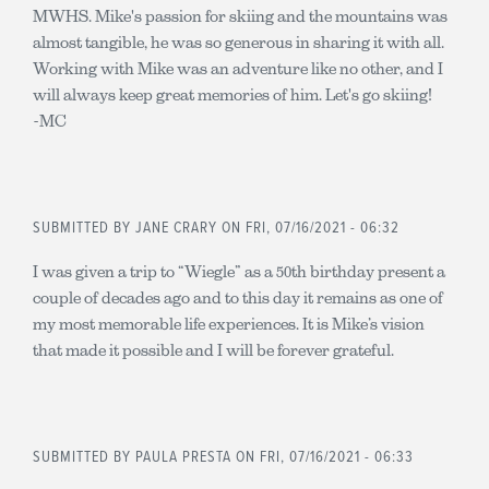
MWHS. Mike's passion for skiing and the mountains was
almost tangible, he was so generous in sharing it with all.
Working with Mike was an adventure like no other, and I
will always keep great memories of him. Let's go skiing!
-MC
SUBMITTED BY
JANE CRARY
ON FRI, 07/16/2021 - 06:32
I was given a trip to “Wiegle” as a 50th birthday present a
couple of decades ago and to this day it remains as one of
my most memorable life experiences. It is Mike’s vision
that made it possible and I will be forever grateful.
SUBMITTED BY
PAULA PRESTA
ON FRI, 07/16/2021 - 06:33