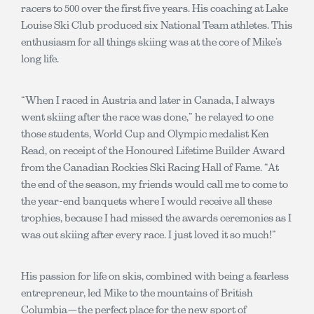
racers to 500 over the first five years. His coaching at Lake
Louise Ski Club produced six National Team athletes. This
enthusiasm for all things skiing was at the core of Mike’s
long life.
“When I raced in Austria and later in Canada, I always
went skiing after the race was done,” he relayed to one
those students, World Cup and Olympic medalist Ken
Read, on receipt of the Honoured Lifetime Builder Award
from the Canadian Rockies Ski Racing Hall of Fame. “At
the end of the season, my friends would call me to come to
the year-end banquets where I would receive all these
trophies, because I had missed the awards ceremonies as I
was out skiing after every race. I just loved it so much!”
His passion for life on skis, combined with being a fearless
entrepreneur, led Mike to the mountains of British
Columbia—the perfect place for the new sport of