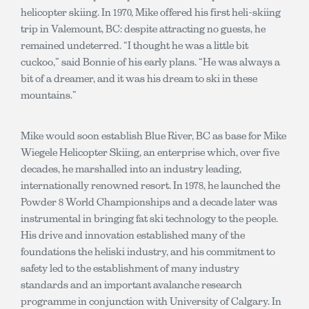
helicopter skiing. In 1970, Mike offered his first heli-skiing
trip in Valemount, BC: despite attracting no guests, he
remained undeterred. “I thought he was a little bit
cuckoo,” said Bonnie of his early plans. “He was always a
bit of a dreamer, and it was his dream to ski in these
mountains.”
Mike would soon establish Blue River, BC as base for Mike
Wiegele Helicopter Skiing, an enterprise which, over five
decades, he marshalled into an industry leading,
internationally renowned resort. In 1978, he launched the
Powder 8 World Championships and a decade later was
instrumental in bringing fat ski technology to the people.
His drive and innovation established many of the
foundations the heliski industry, and his commitment to
safety led to the establishment of many industry
standards and an important avalanche research
programme in conjunction with University of Calgary. In