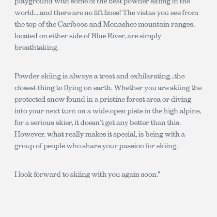
playground with some of the best powder skiing in the
world....and there are no lift lines! The vistas you see from
the top of the Cariboos and Monashee mountain ranges,
located on either side of Blue River, are simply
breathtaking.
Powder skiing is always a treat and exhilarating...the
closest thing to flying on earth. Whether you are skiing the
protected snow found in a pristine forest area or diving
into your next turn on a wide open piste in the high alpine,
for a serious skier, it doesn’t get any better than this.
However, what really makes it special, is being with a
group of people who share your passion for skiing.
I look forward to skiing with you again soon."