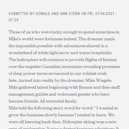
SUBMITTED BY
DONALD AND ANN STERN
ON FRI, 07/16/2021 -
07:29
Those of us who were lucky enough to spend some time in
Mike's world were fortunate indeed. The dreamer made
the impossible possible with adventures shared in a
wonderland of white light snow and warm hospitality.
The helicopters will continue to provide flights of fantasy
over the majestic Canadian mountains revealing promises
of deep power turns envisioned in our wildest wish
lists...turned into reality by the dreamer, Mike Wiegele.
Mike gathered talent beginning with Bonnie and then staff,
management, guides and welcomed guests who have
become friends. All extended family.
Mike told the following story word for word: " I wanted to
grow the business slowly because I needed to learn. We
were all learning back then. Helicopter skiing was a new
area of exploration. It was a daring business adventure. It