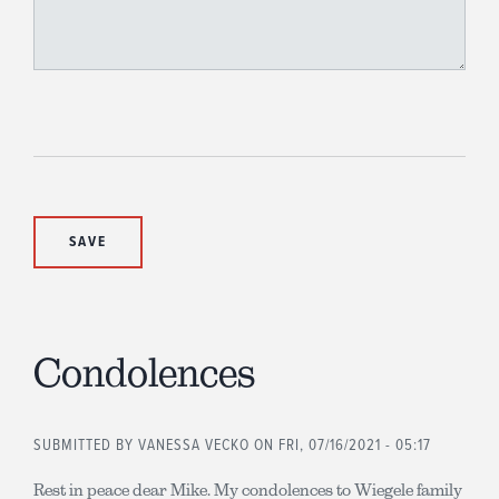
Condolences
SUBMITTED BY
VANESSA VECKO
ON FRI, 07/16/2021 - 05:17
Rest in peace dear Mike. My condolences to Wiegele family