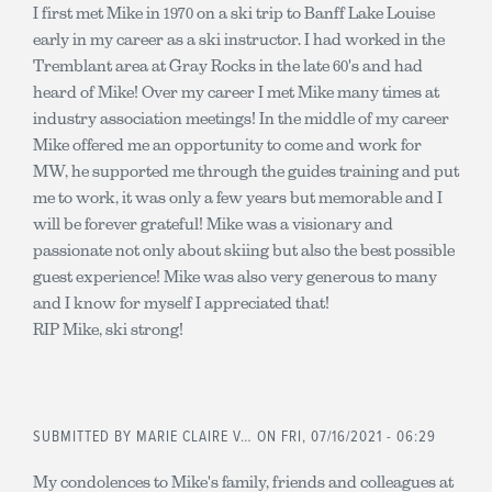
I first met Mike in 1970 on a ski trip to Banff Lake Louise
early in my career as a ski instructor. I had worked in the
Tremblant area at Gray Rocks in the late 60's and had
heard of Mike! Over my career I met Mike many times at
industry association meetings! In the middle of my career
Mike offered me an opportunity to come and work for
MW, he supported me through the guides training and put
me to work, it was only a few years but memorable and I
will be forever grateful! Mike was a visionary and
passionate not only about skiing but also the best possible
guest experience! Mike was also very generous to many
and I know for myself I appreciated that!
RIP Mike, ski strong!
SUBMITTED BY
MARIE CLAIRE V…
ON FRI, 07/16/2021 - 06:29
My condolences to Mike's family, friends and colleagues at