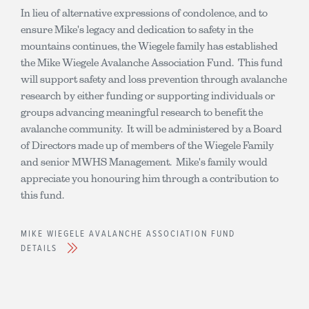
In lieu of alternative expressions of condolence, and to
ensure Mike's legacy and dedication to safety in the
mountains continues, the Wiegele family has established
the Mike Wiegele Avalanche Association Fund. This fund
will support safety and loss prevention through avalanche
research by either funding or supporting individuals or
groups advancing meaningful research to benefit the
avalanche community. It will be administered by a Board
of Directors made up of members of the Wiegele Family
and senior MWHS Management. Mike's family would
appreciate you honouring him through a contribution to
this fund.
MIKE WIEGELE AVALANCHE ASSOCIATION FUND
DETAILS