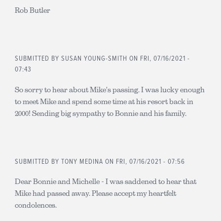
Rob Butler
SUBMITTED BY
SUSAN YOUNG-SMITH
ON FRI, 07/16/2021 -
07:43
So sorry to hear about Mike's passing. I was lucky enough
to meet Mike and spend some time at his resort back in
2000! Sending big sympathy to Bonnie and his family.
SUBMITTED BY
TONY MEDINA
ON FRI, 07/16/2021 - 07:56
Dear Bonnie and Michelle - I was saddened to hear that
Mike had passed away. Please accept my heartfelt
condolences.