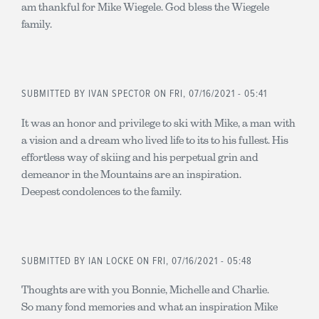
am thankful for Mike Wiegele. God bless the Wiegele
family.
SUBMITTED BY
IVAN SPECTOR
ON FRI, 07/16/2021 - 05:41
It was an honor and privilege to ski with Mike, a man with
a vision and a dream who lived life to its to his fullest. His
effortless way of skiing and his perpetual grin and
demeanor in the Mountains are an inspiration.
Deepest condolences to the family.
SUBMITTED BY
IAN LOCKE
ON FRI, 07/16/2021 - 05:48
Thoughts are with you Bonnie, Michelle and Charlie.
So many fond memories and what an inspiration Mike