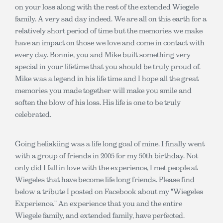
on your loss along with the rest of the extended Wiegele
family. A very sad day indeed. We are all on this earth for a
relatively short period of time but the memories we make
have an impact on those we love and come in contact with
every day. Bonnie, you and Mike built something very
special in your lifetime that you should be truly proud of.
Mike was a legend in his life time and I hope all the great
memories you made together will make you smile and
soften the blow of his loss. His life is one to be truly
celebrated.
Going heliskiing was a life long goal of mine. I finally went
with a group of friends in 2005 for my 50th birthday. Not
only did I fall in love with the experience, I met people at
Wiegeles that have become life long friends. Please find
below a tribute I posted on Facebook about my "Wiegeles
Experience." An experience that you and the entire
Wiegele family, and extended family, have perfected.