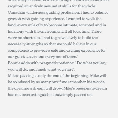
required an entirely new set of skills for the whole
Canadian wilderness guiding profession. I had to balance
growth with gaining experience. I wanted to walk the
land, every mile of it, to become intimate, accepted and in
harmony with the environment. It all took time. There
were no shortcuts. I had to grow slowly to build the
necessary strengths so that we could believe in our
competence to provide a safe and exciting experience for
our guests...each and every one of them."
Bonnie adds with pragmatic patience: " Do what you say
you will do, and finish what you start".
Mike's passing is only the end of the beginning. Mike will
be so missed by so many but if we remember his words,
the dreamer's dream will grow. Mike's passionate dream
has not been extinguished but simply passed on.