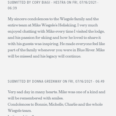
SUBMITTED BY
CORY BIAGI - HESTRA
ON FRI, 07/16/2021 -
06:39
My sincere condolences to the Wiegele family and the
entire team at Mike Wiegele’s Heliskiing. I very much
enjoyed chatting with Mike every time I visited the lodge,
and his passion for skiing and how he loved to share it
with his guests was inspiring. He made everyone feel like
part of the family whenever you were in Blue River. Mike
will be missed and his legacy will continue.
SUBMITTED BY
DONNA GREENWAY
ON FRI, 07/16/2021 - 06:49
Very sad day in many hearts. Mike was one of a kind and
will be remembered with smiles.
Condolences to Bonnie, Michelle, Charlie and the whole
Wiegele team.