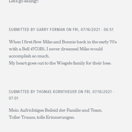
Let’s go skiing!!
SUBMITTED BY
GARRY FORMAN
ON FRI, 07/16/2021 - 06:51
When I first flew Mike and Bonnie back in the early 70's
with a Bell 47G3B1, I never dreamed Mike would
accomplish so much.
My heart goes out to the Wiegele family for their loss.
SUBMITTED BY
THOMAS KORNTHEUER
ON FRI, 07/16/2021 -
07:01
Mein Aufrichtiges Beileid der Familie und Team.
Toller Traum, tolle Erinnerungen.