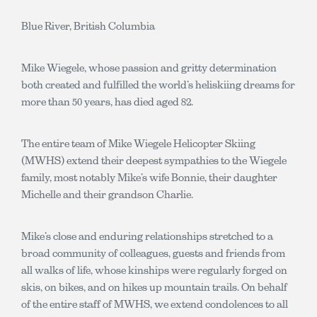
Blue River, British Columbia
Mike Wiegele, whose passion and gritty determination
both created and fulfilled the world’s heliskiing dreams for
more than 50 years, has died aged 82.
The entire team of Mike Wiegele Helicopter Skiing
(MWHS) extend their deepest sympathies to the Wiegele
family, most notably Mike’s wife Bonnie, their daughter
Michelle and their grandson Charlie.
Mike’s close and enduring relationships stretched to a
broad community of colleagues, guests and friends from
all walks of life, whose kinships were regularly forged on
skis, on bikes, and on hikes up mountain trails. On behalf
of the entire staff of MWHS, we extend condolences to all