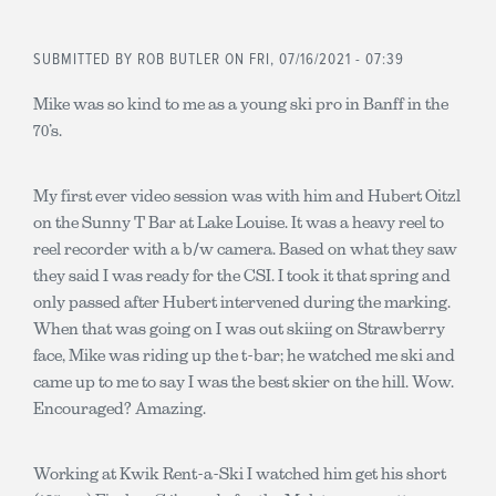
SUBMITTED BY
ROB BUTLER
ON FRI, 07/16/2021 - 07:39
Mike was so kind to me as a young ski pro in Banff in the
70’s.
My first ever video session was with him and Hubert Oitzl
on the Sunny T Bar at Lake Louise. It was a heavy reel to
reel recorder with a b/w camera. Based on what they saw
they said I was ready for the CSI. I took it that spring and
only passed after Hubert intervened during the marking.
When that was going on I was out skiing on Strawberry
face, Mike was riding up the t-bar; he watched me ski and
came up to me to say I was the best skier on the hill. Wow.
Encouraged? Amazing.
Working at Kwik Rent-a-Ski I watched him get his short