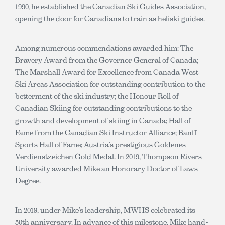
1990, he established the Canadian Ski Guides Association,
opening the door for Canadians to train as heliski guides.
Among numerous commendations awarded him: The
Bravery Award from the Governor General of Canada;
The Marshall Award for Excellence from Canada West
Ski Areas Association for outstanding contribution to the
betterment of the ski industry; the Honour Roll of
Canadian Skiing for outstanding contributions to the
growth and development of skiing in Canada; Hall of
Fame from the Canadian Ski Instructor Alliance; Banff
Sports Hall of Fame; Austria’s prestigious Goldenes
Verdienstzeichen Gold Medal. In 2019, Thompson Rivers
University awarded Mike an Honorary Doctor of Laws
Degree.
In 2019, under Mike’s leadership, MWHS celebrated its
50th anniversary. In advance of this milestone, Mike hand-