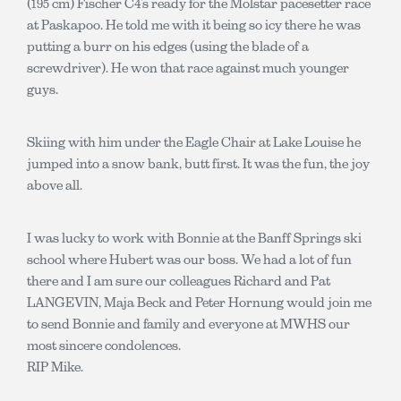
(195 cm) Fischer C4’s ready for the Molstar pacesetter race
at Paskapoo. He told me with it being so icy there he was
putting a burr on his edges (using the blade of a
screwdriver). He won that race against much younger
guys.
Skiing with him under the Eagle Chair at Lake Louise he
jumped into a snow bank, butt first. It was the fun, the joy
above all.
I was lucky to work with Bonnie at the Banff Springs ski
school where Hubert was our boss. We had a lot of fun
there and I am sure our colleagues Richard and Pat
LANGEVIN, Maja Beck and Peter Hornung would join me
to send Bonnie and family and everyone at MWHS our
most sincere condolences.
RIP Mike.