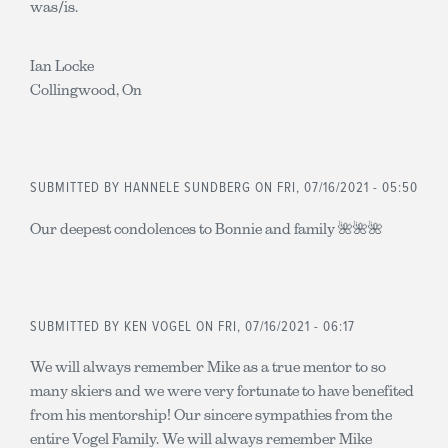
was/is.
Ian Locke
Collingwood, On
SUBMITTED BY
HANNELE SUNDBERG
ON FRI, 07/16/2021 - 05:50
Our deepest condolences to Bonnie and family 🌺🌺🌺
SUBMITTED BY
KEN VOGEL
ON FRI, 07/16/2021 - 06:17
We will always remember Mike as a true mentor to so
many skiers and we were very fortunate to have benefited
from his mentorship! Our sincere sympathies from the
entire Vogel Family. We will always remember Mike