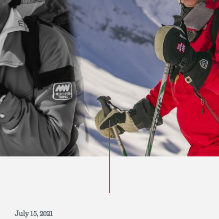
INQUIRE NOW
July 15, 2021