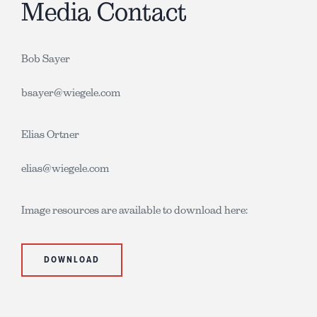
Media Contact
Bob Sayer
bsayer@wiegele.com
Elias Ortner
elias@wiegele.com
Image resources are available to download here:
DOWNLOAD