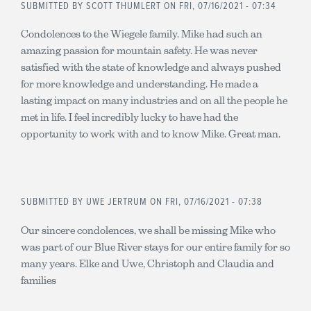
SUBMITTED BY
SCOTT THUMLERT
ON FRI, 07/16/2021 - 07:34
Condolences to the Wiegele family. Mike had such an
amazing passion for mountain safety. He was never
satisfied with the state of knowledge and always pushed
for more knowledge and understanding. He made a
lasting impact on many industries and on all the people he
met in life. I feel incredibly lucky to have had the
opportunity to work with and to know Mike. Great man.
SUBMITTED BY
UWE JERTRUM
ON FRI, 07/16/2021 - 07:38
Our sincere condolences, we shall be missing Mike who
was part of our Blue River stays for our entire family for so
many years. Elke and Uwe, Christoph and Claudia and
families