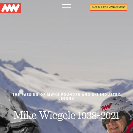
Main
SAFETY & RISK MANAGEMENT
navigation
Menu
WHY US
PACKAGES
PROPERTIES
PLAN
THE PASSING OF MWHS FOUNDER AND SKI INDUSTRY
LEGEND
SUMMER
Mike Wiegele 1938-2021
WHAT'S NEW