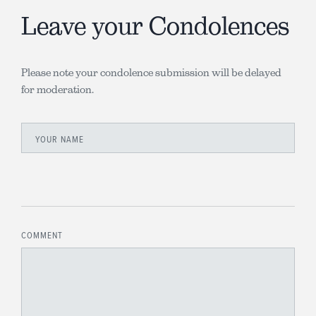
Leave your Condolences
Please note your condolence submission will be delayed
for moderation.
YOUR NAME
COMMENT