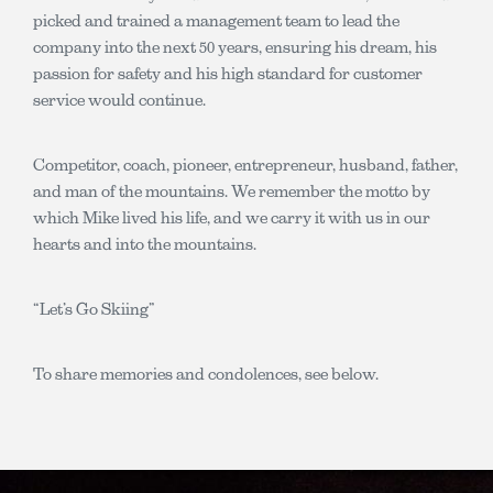
picked and trained a management team to lead the
company into the next 50 years, ensuring his dream, his
passion for safety and his high standard for customer
service would continue.
Competitor, coach, pioneer, entrepreneur, husband, father,
and man of the mountains. We remember the motto by
which Mike lived his life, and we carry it with us in our
hearts and into the mountains.
“Let’s Go Skiing”
To share memories and condolences, see below.