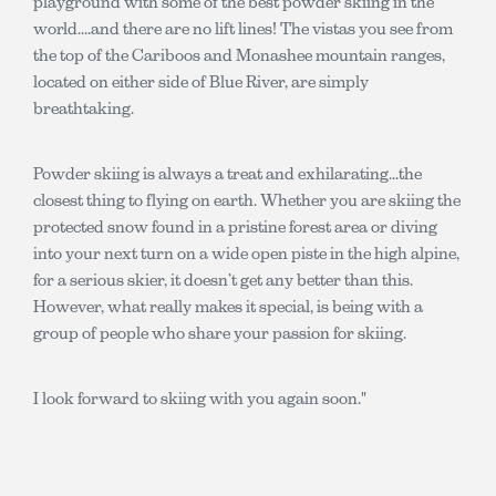
playground with some of the best powder skiing in the
world....and there are no lift lines! The vistas you see from
the top of the Cariboos and Monashee mountain ranges,
located on either side of Blue River, are simply
breathtaking.
Powder skiing is always a treat and exhilarating...the
closest thing to flying on earth. Whether you are skiing the
protected snow found in a pristine forest area or diving
into your next turn on a wide open piste in the high alpine,
for a serious skier, it doesn’t get any better than this.
However, what really makes it special, is being with a
group of people who share your passion for skiing.
I look forward to skiing with you again soon."