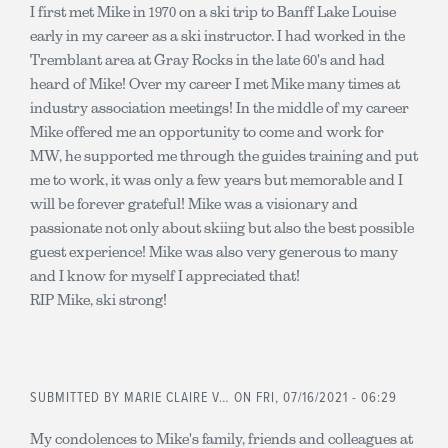
I first met Mike in 1970 on a ski trip to Banff Lake Louise
early in my career as a ski instructor. I had worked in the
Tremblant area at Gray Rocks in the late 60's and had
heard of Mike! Over my career I met Mike many times at
industry association meetings! In the middle of my career
Mike offered me an opportunity to come and work for
MW, he supported me through the guides training and put
me to work, it was only a few years but memorable and I
will be forever grateful! Mike was a visionary and
passionate not only about skiing but also the best possible
guest experience! Mike was also very generous to many
and I know for myself I appreciated that!
RIP Mike, ski strong!
SUBMITTED BY
MARIE CLAIRE V…
ON FRI, 07/16/2021 - 06:29
My condolences to Mike's family, friends and colleagues at