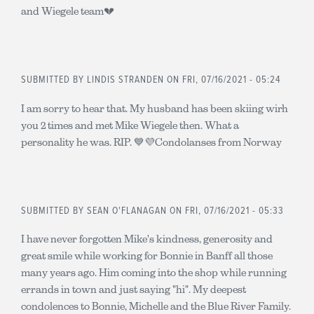
and Wiegele team💔
SUBMITTED BY
LINDIS STRANDEN
ON FRI, 07/16/2021 - 05:24
I am sorry to hear that. My husband has been skiing wirh
you 2 times and met Mike Wiegele then. What a
personality he was. RIP. 💙💜Condolanses from Norway
SUBMITTED BY
SEAN O'FLANAGAN
ON FRI, 07/16/2021 - 05:33
I have never forgotten Mike's kindness, generosity and
great smile while working for Bonnie in Banff all those
many years ago. Him coming into the shop while running
errands in town and just saying "hi". My deepest
condolences to Bonnie, Michelle and the Blue River Family.