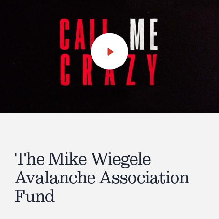
Play
Video
The Mike Wiegele
Avalanche Association
Fund