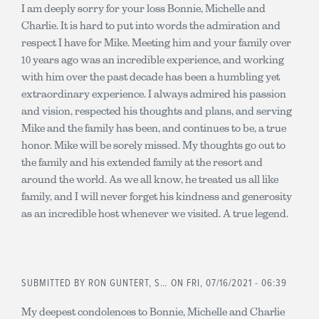
I am deeply sorry for your loss Bonnie, Michelle and
Charlie. It is hard to put into words the admiration and
respect I have for Mike. Meeting him and your family over
10 years ago was an incredible experience, and working
with him over the past decade has been a humbling yet
extraordinary experience. I always admired his passion
and vision, respected his thoughts and plans, and serving
Mike and the family has been, and continues to be, a true
honor. Mike will be sorely missed. My thoughts go out to
the family and his extended family at the resort and
around the world. As we all know, he treated us all like
family, and I will never forget his kindness and generosity
as an incredible host whenever we visited. A true legend.
SUBMITTED BY
RON GUNTERT, S…
ON FRI, 07/16/2021 - 06:39
My deepest condolences to Bonnie, Michelle and Charlie