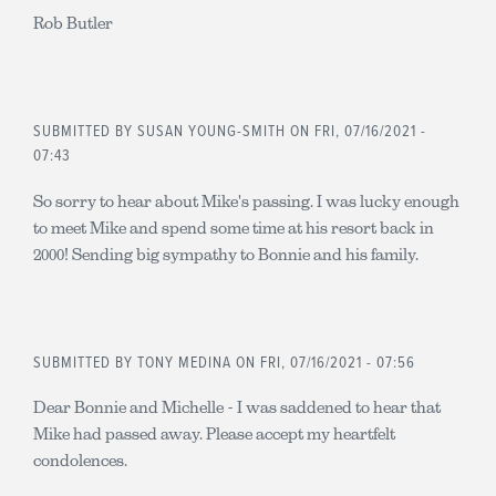
Rob Butler
SUBMITTED BY
SUSAN YOUNG-SMITH
ON FRI, 07/16/2021 -
07:43
So sorry to hear about Mike's passing. I was lucky enough
to meet Mike and spend some time at his resort back in
2000! Sending big sympathy to Bonnie and his family.
SUBMITTED BY
TONY MEDINA
ON FRI, 07/16/2021 - 07:56
Dear Bonnie and Michelle - I was saddened to hear that
Mike had passed away. Please accept my heartfelt
condolences.