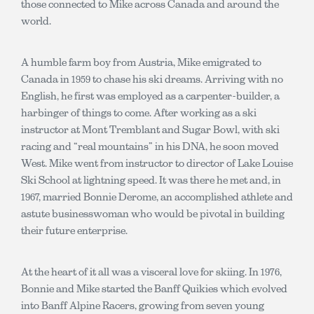
those connected to Mike across Canada and around the
world.
A humble farm boy from Austria, Mike emigrated to
Canada in 1959 to chase his ski dreams. Arriving with no
English, he first was employed as a carpenter-builder, a
harbinger of things to come. After working as a ski
instructor at Mont Tremblant and Sugar Bowl, with ski
racing and “real mountains” in his DNA, he soon moved
West. Mike went from instructor to director of Lake Louise
Ski School at lightning speed. It was there he met and, in
1967, married Bonnie Derome, an accomplished athlete and
astute businesswoman who would be pivotal in building
their future enterprise.
At the heart of it all was a visceral love for skiing. In 1976,
Bonnie and Mike started the Banff Quikies which evolved
into Banff Alpine Racers, growing from seven young