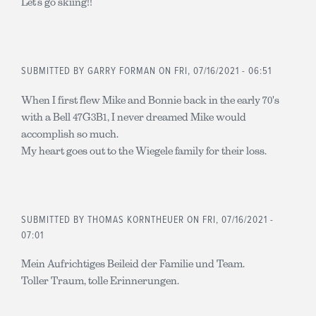
Let’s go skiing!!
SUBMITTED BY
GARRY FORMAN
ON FRI, 07/16/2021 - 06:51
When I first flew Mike and Bonnie back in the early 70's
with a Bell 47G3B1, I never dreamed Mike would
accomplish so much.
My heart goes out to the Wiegele family for their loss.
SUBMITTED BY
THOMAS KORNTHEUER
ON FRI, 07/16/2021 -
07:01
Mein Aufrichtiges Beileid der Familie und Team.
Toller Traum, tolle Erinnerungen.