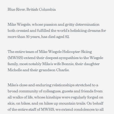
Blue River, British Columbia
Mike Wiegele, whose passion and gritty determination
both created and fulfilled the world’s heliskiing dreams for
more than 50 years, has died aged 82.
The entire team of Mike Wiegele Helicopter Skiing
(MWHS) extend their deepest sympathies to the Wiegele
family, most notably Mike’s wife Bonnie, their daughter
Michelle and their grandson Charlie.
Mike’s close and enduring relationships stretched to a
broad community of colleagues, guests and friends from
all walks of life, whose kinships were regularly forged on
skis, on bikes, and on hikes up mountain trails. On behalf
of the entire staff of MWHS, we extend condolences to all