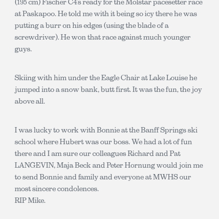
(195 cm) Fischer C4’s ready for the Molstar pacesetter race
at Paskapoo. He told me with it being so icy there he was
putting a burr on his edges (using the blade of a
screwdriver). He won that race against much younger
guys.
Skiing with him under the Eagle Chair at Lake Louise he
jumped into a snow bank, butt first. It was the fun, the joy
above all.
I was lucky to work with Bonnie at the Banff Springs ski
school where Hubert was our boss. We had a lot of fun
there and I am sure our colleagues Richard and Pat
LANGEVIN, Maja Beck and Peter Hornung would join me
to send Bonnie and family and everyone at MWHS our
most sincere condolences.
RIP Mike.