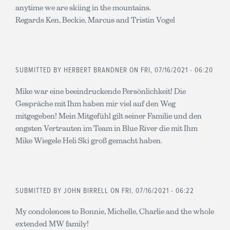
anytime we are skiing in the mountains.
Regards Ken, Beckie, Marcus and Tristin Vogel
SUBMITTED BY
HERBERT BRANDNER
ON FRI, 07/16/2021 - 06:20
Mike war eine beeindruckende Persönlichkeit! Die
Gespräche mit Ihm haben mir viel auf den Weg
mitgegeben! Mein Mitgefühl gilt seiner Familie und den
engsten Vertrauten im Team in Blue River die mit Ihm
Mike Wiegele Heli Ski groß gemacht haben.
SUBMITTED BY
JOHN BIRRELL
ON FRI, 07/16/2021 - 06:22
My condolences to Bonnie, Michelle, Charlie and the whole
extended MW family!