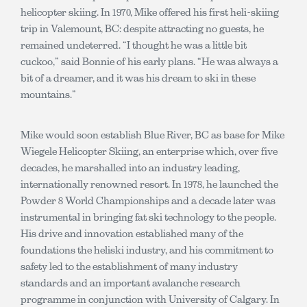
helicopter skiing. In 1970, Mike offered his first heli-skiing
trip in Valemount, BC: despite attracting no guests, he
remained undeterred. “I thought he was a little bit
cuckoo,” said Bonnie of his early plans. “He was always a
bit of a dreamer, and it was his dream to ski in these
mountains.”
Mike would soon establish Blue River, BC as base for Mike
Wiegele Helicopter Skiing, an enterprise which, over five
decades, he marshalled into an industry leading,
internationally renowned resort. In 1978, he launched the
Powder 8 World Championships and a decade later was
instrumental in bringing fat ski technology to the people.
His drive and innovation established many of the
foundations the heliski industry, and his commitment to
safety led to the establishment of many industry
standards and an important avalanche research
programme in conjunction with University of Calgary. In