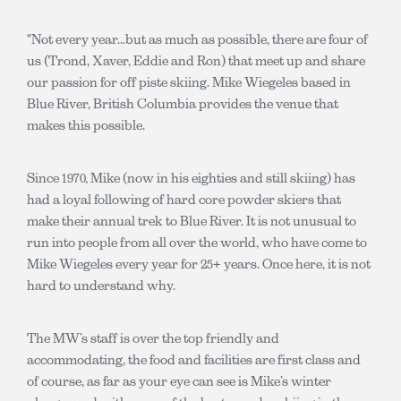
"Not every year...but as much as possible, there are four of
us (Trond, Xaver, Eddie and Ron) that meet up and share
our passion for off piste skiing. Mike Wiegeles based in
Blue River, British Columbia provides the venue that
makes this possible.
Since 1970, Mike (now in his eighties and still skiing) has
had a loyal following of hard core powder skiers that
make their annual trek to Blue River. It is not unusual to
run into people from all over the world, who have come to
Mike Wiegeles every year for 25+ years. Once here, it is not
hard to understand why.
The MW’s staff is over the top friendly and
accommodating, the food and facilities are first class and
of course, as far as your eye can see is Mike’s winter