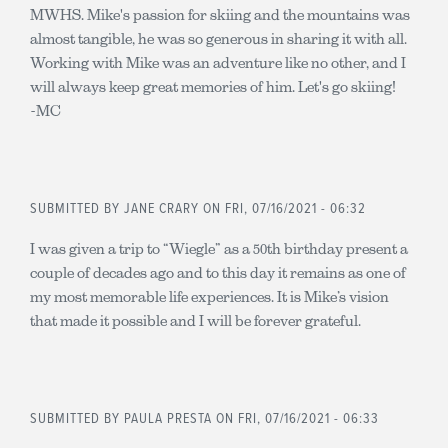
MWHS. Mike's passion for skiing and the mountains was
almost tangible, he was so generous in sharing it with all.
Working with Mike was an adventure like no other, and I
will always keep great memories of him. Let's go skiing!
-MC
SUBMITTED BY
JANE CRARY
ON FRI, 07/16/2021 - 06:32
I was given a trip to “Wiegle” as a 50th birthday present a
couple of decades ago and to this day it remains as one of
my most memorable life experiences. It is Mike’s vision
that made it possible and I will be forever grateful.
SUBMITTED BY
PAULA PRESTA
ON FRI, 07/16/2021 - 06:33