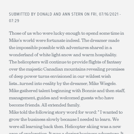
SUBMITTED BY
DONALD AND ANN STERN
ON FRI, 07/16/2021 -
07:29
Those of us who were lucky enough to spend some time in
Mike's world were fortunate indeed. The dreamer made
the impossible possible with adventures shared in a
wonderland of white light snow and warm hospitality.
The helicopters will continue to provide flights of fantasy
over the majestic Canadian mountains revealing promises
of deep power turns envisioned in our wildest wish
lists...turned into reality by the dreamer, Mike Wiegele.
Mike gathered talent beginning with Bonnie and then staff,
management, guides and welcomed guests who have
become friends. All extended family.
Mike told the following story word for word: " I wanted to
grow the business slowly because I needed to learn. We
were all learning back then. Helicopter skiing was a new
area of exploration. It was a daring business adventure. It