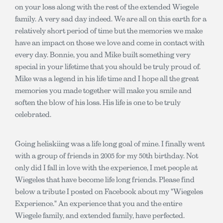
on your loss along with the rest of the extended Wiegele
family. A very sad day indeed. We are all on this earth for a
relatively short period of time but the memories we make
have an impact on those we love and come in contact with
every day. Bonnie, you and Mike built something very
special in your lifetime that you should be truly proud of.
Mike was a legend in his life time and I hope all the great
memories you made together will make you smile and
soften the blow of his loss. His life is one to be truly
celebrated.
Going heliskiing was a life long goal of mine. I finally went
with a group of friends in 2005 for my 50th birthday. Not
only did I fall in love with the experience, I met people at
Wiegeles that have become life long friends. Please find
below a tribute I posted on Facebook about my "Wiegeles
Experience." An experience that you and the entire
Wiegele family, and extended family, have perfected.