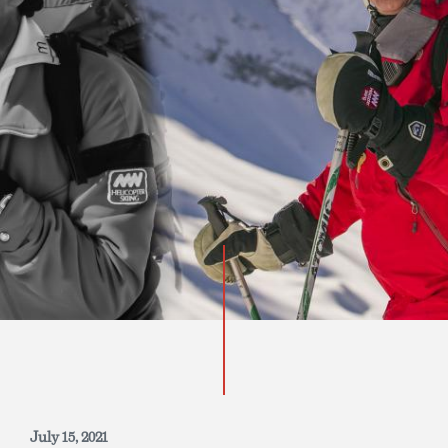
INQUIRE NOW
July 15, 2021