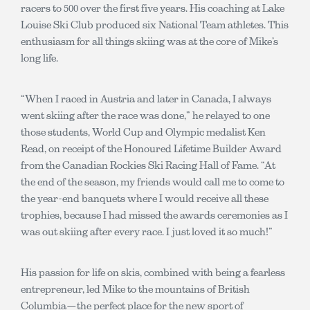
racers to 500 over the first five years. His coaching at Lake
Louise Ski Club produced six National Team athletes. This
enthusiasm for all things skiing was at the core of Mike’s
long life.
“When I raced in Austria and later in Canada, I always
went skiing after the race was done,” he relayed to one
those students, World Cup and Olympic medalist Ken
Read, on receipt of the Honoured Lifetime Builder Award
from the Canadian Rockies Ski Racing Hall of Fame. “At
the end of the season, my friends would call me to come to
the year-end banquets where I would receive all these
trophies, because I had missed the awards ceremonies as I
was out skiing after every race. I just loved it so much!”
His passion for life on skis, combined with being a fearless
entrepreneur, led Mike to the mountains of British
Columbia—the perfect place for the new sport of