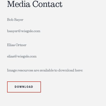
Media Contact
Bob Sayer
bsayer@wiegele.com
Elias Ortner
elias@wiegele.com
Image resources are available to download here:
DOWNLOAD