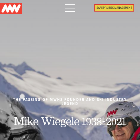
Main
SAFETY & RISK MANAGEMENT
navigation
Menu
WHY US
PACKAGES
PROPERTIES
PLAN
THE PASSING OF MWHS FOUNDER AND SKI INDUSTRY
LEGEND
SUMMER
Mike Wiegele 1938-2021
WHAT'S NEW