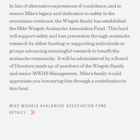
In lieu of alternative expressions of condolence, and to
ensure Mike's legacy and dedication to safety in the
mountains continues, the Wiegele family has established
the Mike Wiegele Avalanche Association Fund. This fund
will support safety and loss prevention through avalanche
research by either funding or supporting individuals or
groups advancing meaningful research to benefit the
avalanche community. It will be administered by a Board
of Directors made up of members of the Wiegele Family
and senior MWHS Management. Mike's family would
appreciate you honouring him through a contribution to
this fund.
MIKE WIEGELE AVALANCHE ASSOCIATION FUND
DETAILS