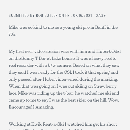
SUBMITTED BY
ROB BUTLER
ON FRI, 07/16/2021 - 07:39
Mike was so kind to me as a young ski pro in Banff in the
70’s.
My first ever video session was with him and Hubert Oitzl
on the Sunny T Bar at Lake Louise. It was a heavy reel to
reel recorder with a b/w camera. Based on what they saw
they said I was ready for the CSI. I took it that spring and
only passed after Hubert intervened during the marking.
When that was going on I was out skiing on Strawberry
face, Mike was riding up the t-bar; he watched me ski and
came up to me to say I was the best skier on the hill. Wow.
Encouraged? Amazing.
Working at Kwik Rent-a-Ski I watched him get his short