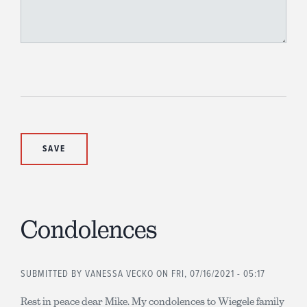
Condolences
SUBMITTED BY
VANESSA VECKO
ON FRI, 07/16/2021 - 05:17
Rest in peace dear Mike. My condolences to Wiegele family