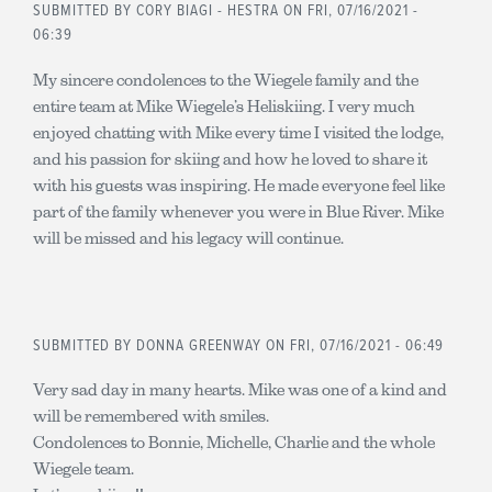
SUBMITTED BY
CORY BIAGI - HESTRA
ON FRI, 07/16/2021 -
06:39
My sincere condolences to the Wiegele family and the
entire team at Mike Wiegele’s Heliskiing. I very much
enjoyed chatting with Mike every time I visited the lodge,
and his passion for skiing and how he loved to share it
with his guests was inspiring. He made everyone feel like
part of the family whenever you were in Blue River. Mike
will be missed and his legacy will continue.
SUBMITTED BY
DONNA GREENWAY
ON FRI, 07/16/2021 - 06:49
Very sad day in many hearts. Mike was one of a kind and
will be remembered with smiles.
Condolences to Bonnie, Michelle, Charlie and the whole
Wiegele team.