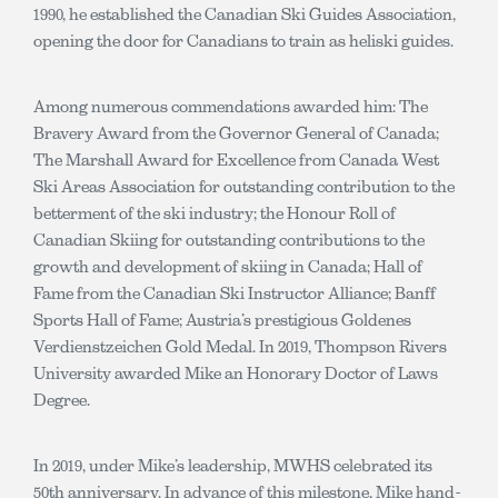
1990, he established the Canadian Ski Guides Association,
opening the door for Canadians to train as heliski guides.
Among numerous commendations awarded him: The
Bravery Award from the Governor General of Canada;
The Marshall Award for Excellence from Canada West
Ski Areas Association for outstanding contribution to the
betterment of the ski industry; the Honour Roll of
Canadian Skiing for outstanding contributions to the
growth and development of skiing in Canada; Hall of
Fame from the Canadian Ski Instructor Alliance; Banff
Sports Hall of Fame; Austria’s prestigious Goldenes
Verdienstzeichen Gold Medal. In 2019, Thompson Rivers
University awarded Mike an Honorary Doctor of Laws
Degree.
In 2019, under Mike’s leadership, MWHS celebrated its
50th anniversary. In advance of this milestone, Mike hand-