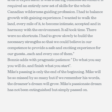
required an entirely new set of skills for the whole
Canadian wilderness guiding profession. I had to balance
growth with gaining experience. I wanted to walk the
land, every mile of it, to become intimate, accepted and in
harmony with the environment. It all took time. There
were no shortcuts. I had to grow slowly to build the
necessary strengths so that we could believe in our
competence to provide a safe and exciting experience for
our guests...each and every one of them."
Bonnie adds with pragmatic patience: " Do what you say
you will do, and finish what you start".
Mike's passing is only the end of the beginning. Mike will
be so missed by so many but if we remember his words,
the dreamer's dream will grow. Mike's passionate dream
has not been extinguished but simply passed on.