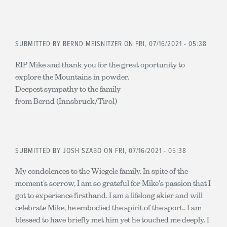
SUBMITTED BY
BERND MEISNITZER
ON FRI, 07/16/2021 - 05:38
RIP Mike and thank you for the great oportunity to
explore the Mountains in powder.
Deepest sympathy to the family
from Bernd (Innsbruck/Tirol)
SUBMITTED BY
JOSH SZABO
ON FRI, 07/16/2021 - 05:38
My condolences to the Wiegele family. In spite of the
moment’s sorrow, I am so grateful for Mike's passion that I
got to experience firsthand. I am a lifelong skier and will
celebrate Mike, he embodied the spirit of the sport.. I am
blessed to have briefly met him yet he touched me deeply. I