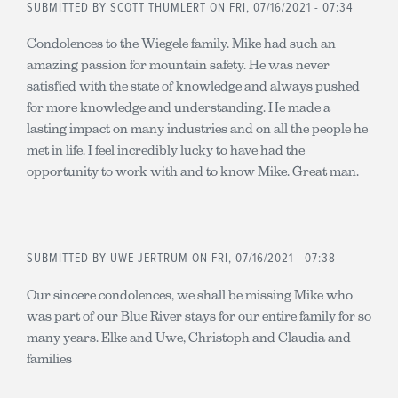
SUBMITTED BY
SCOTT THUMLERT
ON FRI, 07/16/2021 - 07:34
Condolences to the Wiegele family. Mike had such an
amazing passion for mountain safety. He was never
satisfied with the state of knowledge and always pushed
for more knowledge and understanding. He made a
lasting impact on many industries and on all the people he
met in life. I feel incredibly lucky to have had the
opportunity to work with and to know Mike. Great man.
SUBMITTED BY
UWE JERTRUM
ON FRI, 07/16/2021 - 07:38
Our sincere condolences, we shall be missing Mike who
was part of our Blue River stays for our entire family for so
many years. Elke and Uwe, Christoph and Claudia and
families