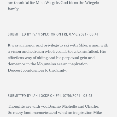
am thankful for Mike Wiegele. God bless the Wiegele
family.
SUBMITTED BY
IVAN SPECTOR
ON FRI, 07/16/2021 - 05:41
It was an honor and privilege to ski with Mike, a man with
a vision and a dream who lived life to its to his fullest. His
effortless way of skiing and his perpetual grin and
demeanor in the Mountains are an inspiration.
Deepest condolences to the family.
SUBMITTED BY
IAN LOCKE
ON FRI, 07/16/2021 - 05:48
Thoughts are with you Bonnie, Michelle and Charlie.
So many fond memories and what an inspiration Mike