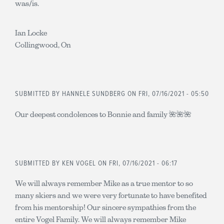
was/is.
Ian Locke
Collingwood, On
SUBMITTED BY
HANNELE SUNDBERG
ON FRI, 07/16/2021 - 05:50
Our deepest condolences to Bonnie and family 🌺🌺🌺
SUBMITTED BY
KEN VOGEL
ON FRI, 07/16/2021 - 06:17
We will always remember Mike as a true mentor to so
many skiers and we were very fortunate to have benefited
from his mentorship! Our sincere sympathies from the
entire Vogel Family. We will always remember Mike