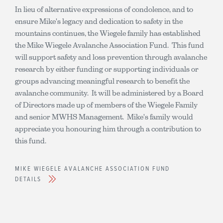
In lieu of alternative expressions of condolence, and to
ensure Mike's legacy and dedication to safety in the
mountains continues, the Wiegele family has established
the Mike Wiegele Avalanche Association Fund. This fund
will support safety and loss prevention through avalanche
research by either funding or supporting individuals or
groups advancing meaningful research to benefit the
avalanche community. It will be administered by a Board
of Directors made up of members of the Wiegele Family
and senior MWHS Management. Mike's family would
appreciate you honouring him through a contribution to
this fund.
MIKE WIEGELE AVALANCHE ASSOCIATION FUND
DETAILS