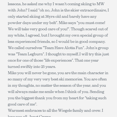
lessons, he asked me why I wasn't coming skiing to MW
with John? I said "oh no, John is the skier extraordinaire, I
only started skiing at 36yrs old and barely have any
powder days under my belt". Mike says "you must come!
We will take very good care of you!". Though scared out of
my whits, I agreed, but I brought my own special group of
less experienced friends, so I would be in good company.
We called ourselves "Team Have Alotta Fun". John's group
was "Team Legburn". I thought to myself..I will try this just
once for one of those "life experiences". That one year
turned swiftly into 25 years.
Mike you will never be gone, you are the main character in
so many of my very very best ski memories. You are often
in my thoughts, no matter the season of the year, and you
will always make me smile when I think of you. Sending
you the biggest thank you from my heart for "taking such
good care of me".
Warmest embraces to all the Wiegele family and crew. I
love you all. Janet Crews