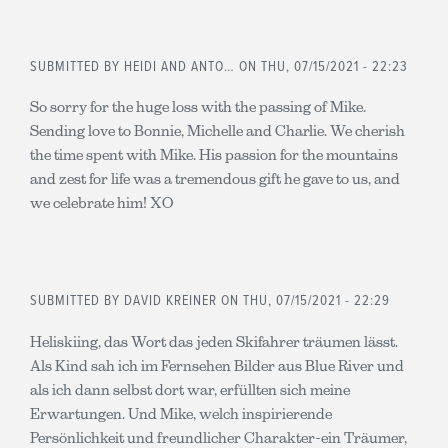
SUBMITTED BY
HEIDI AND ANTO…
ON THU, 07/15/2021 - 22:23
So sorry for the huge loss with the passing of Mike.
Sending love to Bonnie, Michelle and Charlie. We cherish
the time spent with Mike. His passion for the mountains
and zest for life was a tremendous gift he gave to us, and
we celebrate him! XO
SUBMITTED BY
DAVID KREINER
ON THU, 07/15/2021 - 22:29
Heliskiing, das Wort das jeden Skifahrer träumen lässt.
Als Kind sah ich im Fernsehen Bilder aus Blue River und
als ich dann selbst dort war, erfüllten sich meine
Erwartungen. Und Mike, welch inspirierende
Persönlichkeit und freundlicher Charakter-ein Träumer,