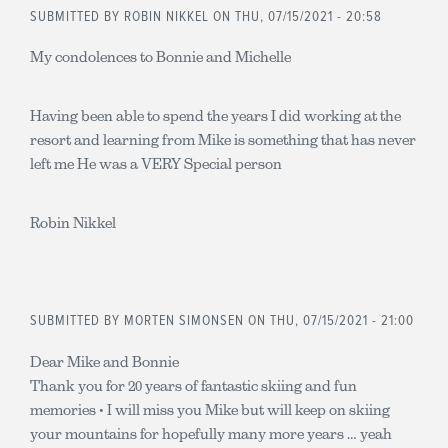
SUBMITTED BY
ROBIN NIKKEL
ON THU, 07/15/2021 - 20:58
My condolences to Bonnie and Michelle
Having been able to spend the years I did working at the
resort and learning from Mike is something that has never
left me He was a VERY Special person
Robin Nikkel
SUBMITTED BY
MORTEN SIMONSEN
ON THU, 07/15/2021 - 21:00
Dear Mike and Bonnie
Thank you for 20 years of fantastic skiing and fun
memories • I will miss you Mike but will keep on skiing
your mountains for hopefully many more years … yeah