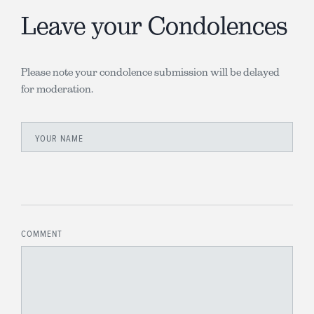
Leave your Condolences
Please note your condolence submission will be delayed
for moderation.
YOUR NAME
COMMENT