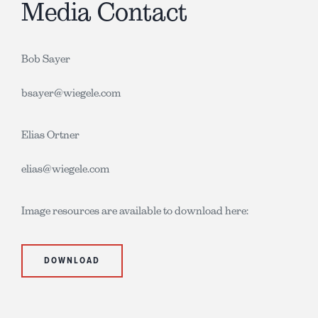
Media Contact
Bob Sayer
bsayer@wiegele.com
Elias Ortner
elias@wiegele.com
Image resources are available to download here:
DOWNLOAD