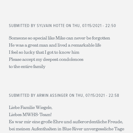
SUBMITTED BY
SYLVAIN HOTTE
ON THU, 07/15/2021 - 22:50
Someone so special like Mike can never be forgotten
He was a great man and lived a remarkable life
I feel so lucky that I got to know him
Please accept my deepest condolences
to the entire family
SUBMITTED BY
ARMIN ASSINGER
ON THU, 07/15/2021 - 22:58
Liebe Familie Wiegele,
Liebes MWHS-Team!
Es war mir eine große Ehre und außerordentliche Freude,
bei meinen Aufenthalten in Blue River unvergessliche Tage