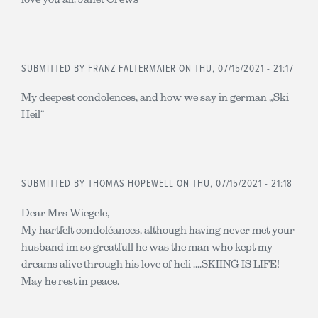
SUBMITTED BY
FRANZ FALTERMAIER
ON THU, 07/15/2021 - 21:17
My deepest condolences, and how we say in german „Ski
Heil“
SUBMITTED BY
THOMAS HOPEWELL
ON THU, 07/15/2021 - 21:18
Dear Mrs Wiegele,
My hartfelt condoléances, although having never met your
husband im so greatfull he was the man who kept my
dreams alive through his love of heli ....SKIING IS LIFE!
May he rest in peace.