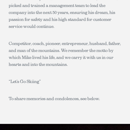
picked and trained a management team to lead the
company into the next 50 years, ensuring his dream, his
passion for safety and his high standard for customer
service would continue.
Competitor, coach, pioneer, entrepreneur, husband, father,
and man of the mountains. We remember the motto by
which Mike lived his life, and we carry it with us in our
hearts and into the mountains.
“Let’s Go Skiing”
To share memories and condolences, see below.