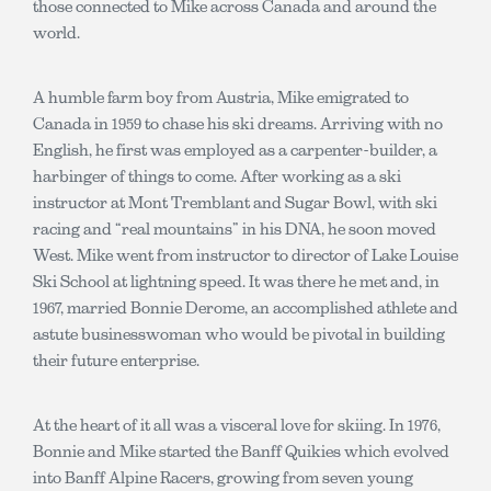
those connected to Mike across Canada and around the
world.
A humble farm boy from Austria, Mike emigrated to
Canada in 1959 to chase his ski dreams. Arriving with no
English, he first was employed as a carpenter-builder, a
harbinger of things to come. After working as a ski
instructor at Mont Tremblant and Sugar Bowl, with ski
racing and “real mountains” in his DNA, he soon moved
West. Mike went from instructor to director of Lake Louise
Ski School at lightning speed. It was there he met and, in
1967, married Bonnie Derome, an accomplished athlete and
astute businesswoman who would be pivotal in building
their future enterprise.
At the heart of it all was a visceral love for skiing. In 1976,
Bonnie and Mike started the Banff Quikies which evolved
into Banff Alpine Racers, growing from seven young