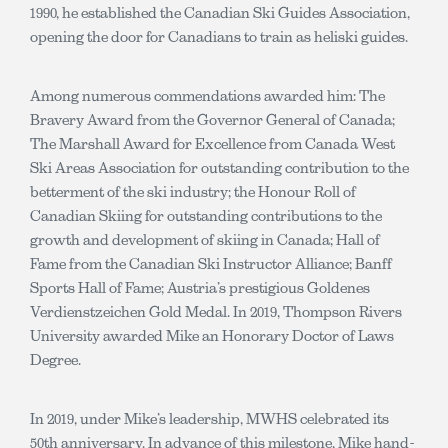
1990, he established the Canadian Ski Guides Association,
opening the door for Canadians to train as heliski guides.
Among numerous commendations awarded him: The
Bravery Award from the Governor General of Canada;
The Marshall Award for Excellence from Canada West
Ski Areas Association for outstanding contribution to the
betterment of the ski industry; the Honour Roll of
Canadian Skiing for outstanding contributions to the
growth and development of skiing in Canada; Hall of
Fame from the Canadian Ski Instructor Alliance; Banff
Sports Hall of Fame; Austria’s prestigious Goldenes
Verdienstzeichen Gold Medal. In 2019, Thompson Rivers
University awarded Mike an Honorary Doctor of Laws
Degree.
In 2019, under Mike’s leadership, MWHS celebrated its
50th anniversary. In advance of this milestone, Mike hand-