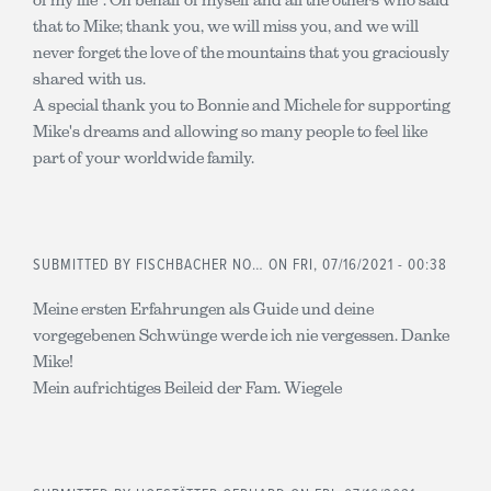
that to Mike; thank you, we will miss you, and we will
never forget the love of the mountains that you graciously
shared with us.
A special thank you to Bonnie and Michele for supporting
Mike's dreams and allowing so many people to feel like
part of your worldwide family.
SUBMITTED BY
FISCHBACHER NO…
ON FRI, 07/16/2021 - 00:38
Meine ersten Erfahrungen als Guide und deine
vorgegebenen Schwünge werde ich nie vergessen. Danke
Mike!
Mein aufrichtiges Beileid der Fam. Wiegele