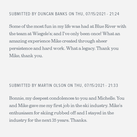
SUBMITTED BY
DUNCAN BANKS
ON THU, 07/15/2021 - 21:24
Some of the most fun in my life was had at Blue River with
the team at Wiegele's; and I've only been once! What an
amazing experience Mike created through sheer
persistence and hard work. What a legacy. Thank you
Mike, thank you.
SUBMITTED BY
MARTIN OLSON
ON THU, 07/15/2021 - 21:33
Bonnie, my deepest condolences to you and Michelle. You
and Mike gave me my first job in the ski industry. Mike's
enthusiasm for skiing rubbed off and I stayed in the
industry for the next 35 years. Thanks.