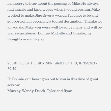
I am sorry to hear about the passing of Mike. He always
had a smile and kind words when I would see him. Mike
worked to make Blue River a wonderful place to be and
supported it in becoming a tourist destination. Thanks for
all you did Mike, you were well loved by many and will be
well remembered. Bonnie, Michelle and Charlie, my
thoughts are with you.
SUBMITTED BY
THE MORTSON FAMILY
ON THU, 07/15/2021 -
20:50
Hi Bonnie, our heart goes out to you in this time of great
sorrow.
Murray, Wendy, Derek, Tyler and Ryan