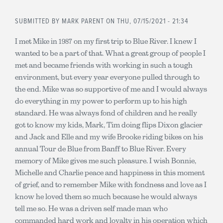
SUBMITTED BY
MARK PARENT
ON THU, 07/15/2021 - 21:34
I met Mike in 1987 on my first trip to Blue River. I knew I
wanted to be a part of that. What a great group of people I
met and became friends with working in such a tough
environment, but every year everyone pulled through to
the end. Mike was so supportive of me and I would always
do everything in my power to perform up to his high
standard. He was always fond of children and he really
got to know my kids, Mark, Tim doing flips Dixon glacier
and Jack and Elle and my wife Brooke riding bikes on his
annual Tour de Blue from Banff to Blue River. Every
memory of Mike gives me such pleasure. I wish Bonnie,
Michelle and Charlie peace and happiness in this moment
of grief, and to remember Mike with fondness and love as I
know he loved them so much because he would always
tell me so. He was a driven self made man who
commanded hard work and loyalty in his operation which