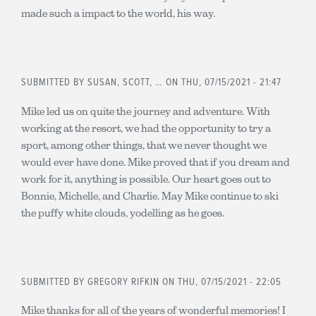
made such a impact to the world, his way.
SUBMITTED BY
SUSAN, SCOTT, …
ON THU, 07/15/2021 - 21:47
Mike led us on quite the journey and adventure. With
working at the resort, we had the opportunity to try a
sport, among other things, that we never thought we
would ever have done. Mike proved that if you dream and
work for it, anything is possible. Our heart goes out to
Bonnie, Michelle, and Charlie. May Mike continue to ski
the puffy white clouds, yodelling as he goes.
SUBMITTED BY
GREGORY RIFKIN
ON THU, 07/15/2021 - 22:05
Mike thanks for all of the years of wonderful memories! I