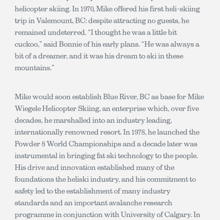
helicopter skiing. In 1970, Mike offered his first heli-skiing
trip in Valemount, BC: despite attracting no guests, he
remained undeterred. “I thought he was a little bit
cuckoo,” said Bonnie of his early plans. “He was always a
bit of a dreamer, and it was his dream to ski in these
mountains.”
Mike would soon establish Blue River, BC as base for Mike
Wiegele Helicopter Skiing, an enterprise which, over five
decades, he marshalled into an industry leading,
internationally renowned resort. In 1978, he launched the
Powder 8 World Championships and a decade later was
instrumental in bringing fat ski technology to the people.
His drive and innovation established many of the
foundations the heliski industry, and his commitment to
safety led to the establishment of many industry
standards and an important avalanche research
programme in conjunction with University of Calgary. In