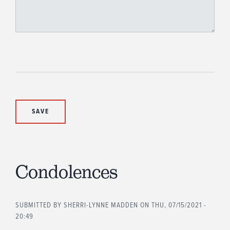
Condolences
SUBMITTED BY
SHERRI-LYNNE MADDEN
ON THU, 07/15/2021 -
20:49