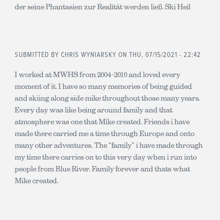
der seine Phantasien zur Realität werden ließ. Ski Heil
SUBMITTED BY
CHRIS WYNIARSKY
ON THU, 07/15/2021 - 22:42
I worked at MWHS from 2004-2010 and loved every
moment of it. I have so many memories of being guided
and skiing along side mike throughout those many years.
Every day was like being around family and that
atmosphere was one that Mike created. Friends i have
made there carried me a time through Europe and onto
many other adventures. The “family” i have made through
my time there carries on to this very day when i run into
people from Blue River. Family forever and thats what
Mike created.