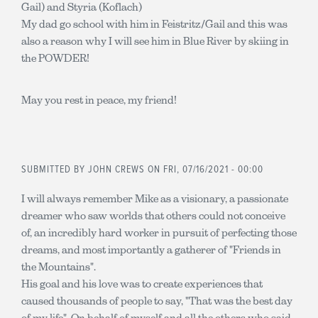
Gail) and Styria (Koflach)
My dad go school with him in Feistritz/Gail and this was
also a reason why I will see him in Blue River by skiing in
the POWDER!
May you rest in peace, my friend!
SUBMITTED BY
JOHN CREWS
ON FRI, 07/16/2021 - 00:00
I will always remember Mike as a visionary, a passionate
dreamer who saw worlds that others could not conceive
of, an incredibly hard worker in pursuit of perfecting those
dreams, and most importantly a gatherer of "Friends in
the Mountains".
His goal and his love was to create experiences that
caused thousands of people to say, "That was the best day
of my life". On behalf of myself and all the others who said