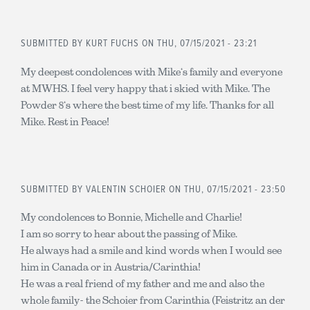
SUBMITTED BY
KURT FUCHS
ON THU, 07/15/2021 - 23:21
My deepest condolences with Mike‘s family and everyone
at MWHS. I feel very happy that i skied with Mike. The
Powder 8‘s where the best time of my life. Thanks for all
Mike. Rest in Peace!
SUBMITTED BY
VALENTIN SCHOIER
ON THU, 07/15/2021 - 23:50
My condolences to Bonnie, Michelle and Charlie!
I am so sorry to hear about the passing of Mike.
He always had a smile and kind words when I would see
him in Canada or in Austria/Carinthia!
He was a real friend of my father and me and also the
whole family- the Schoier from Carinthia (Feistritz an der