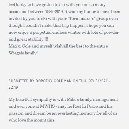
feel lucky to have gotten to ski with you on so many
occasions between 1989-2019. It was my honor to have been
invited by you to ski with your "Terminator's" group even
though I couldn't make that trip happen. I hope you can
now enjoy a perpetual endless winter with lots of powder
and great stability!!!!
Maxx, Cole and myself wish all the best to the entire
Wiegele family!
SUBMITTED BY
DOROTHY GOLDMAN
ON THU, 07/15/2021 -
22:19
My heartfelt sympathy is with Mike’s family, management
and everyone at MWHS - may he Rest In Peace and his
passion and dream be an everlasting memory for all of us
who love the mountains.