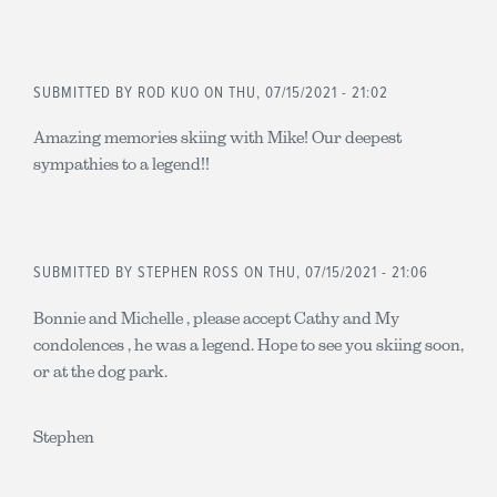
SUBMITTED BY
ROD KUO
ON THU, 07/15/2021 - 21:02
Amazing memories skiing with Mike! Our deepest
sympathies to a legend!!
SUBMITTED BY
STEPHEN ROSS
ON THU, 07/15/2021 - 21:06
Bonnie and Michelle , please accept Cathy and My
condolences , he was a legend. Hope to see you skiing soon,
or at the dog park.
Stephen