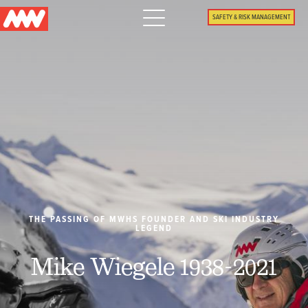
Main
SAFETY & RISK MANAGEMENT
navigation
Menu
WHY US
PACKAGES
PROPERTIES
PLAN
THE PASSING OF MWHS FOUNDER AND SKI INDUSTRY
LEGEND
SUMMER
Mike Wiegele 1938-2021
WHAT'S NEW