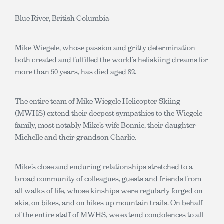
Blue River, British Columbia
Mike Wiegele, whose passion and gritty determination
both created and fulfilled the world’s heliskiing dreams for
more than 50 years, has died aged 82.
The entire team of Mike Wiegele Helicopter Skiing
(MWHS) extend their deepest sympathies to the Wiegele
family, most notably Mike’s wife Bonnie, their daughter
Michelle and their grandson Charlie.
Mike’s close and enduring relationships stretched to a
broad community of colleagues, guests and friends from
all walks of life, whose kinships were regularly forged on
skis, on bikes, and on hikes up mountain trails. On behalf
of the entire staff of MWHS, we extend condolences to all