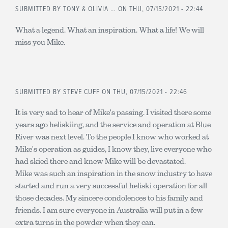
SUBMITTED BY
TONY & OLIVIA …
ON THU, 07/15/2021 - 22:44
What a legend. What an inspiration. What a life! We will
miss you Mike.
SUBMITTED BY
STEVE CUFF
ON THU, 07/15/2021 - 22:46
It is very sad to hear of Mike's passing. I visited there some
years ago heliskiing, and the service and operation at Blue
River was next level. To the people I know who worked at
Mike's operation as guides, I know they, live everyone who
had skied there and knew Mike will be devastated.
Mike was such an inspiration in the snow industry to have
started and run a very successful heliski operation for all
those decades. My sincere condolences to his family and
friends. I am sure everyone in Australia will put in a few
extra turns in the powder when they can.