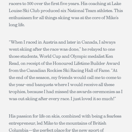
racers to 500 over the first five years. His coaching at Lake
Louise Ski Club produced six National Team athletes. This
enthusiasm for all things skiing was at the core of Mike’s
long life.
“When I raced in Austria and later in Canada, I always
went skiing after the race was done,” he relayed to one
those students, World Cup and Olympic medalist Ken
Read, on receipt of the Honoured Lifetime Builder Award
from the Canadian Rockies Ski Racing Hall of Fame. “At
the end of the season, my friends would call me to come to
the year-end banquets where I would receive all these
trophies, because I had missed the awards ceremonies as I
was out skiing after every race. I just loved it so much!”
His passion for life on skis, combined with being a fearless
entrepreneur, led Mike to the mountains of British
Columbia—the perfect place for the new sport of