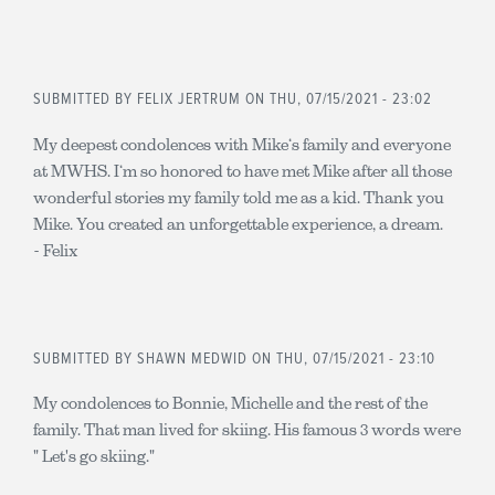
SUBMITTED BY
FELIX JERTRUM
ON THU, 07/15/2021 - 23:02
My deepest condolences with Mike‘s family and everyone
at MWHS. I‘m so honored to have met Mike after all those
wonderful stories my family told me as a kid. Thank you
Mike. You created an unforgettable experience, a dream.
- Felix
SUBMITTED BY
SHAWN MEDWID
ON THU, 07/15/2021 - 23:10
My condolences to Bonnie, Michelle and the rest of the
family. That man lived for skiing. His famous 3 words were
" Let's go skiing."