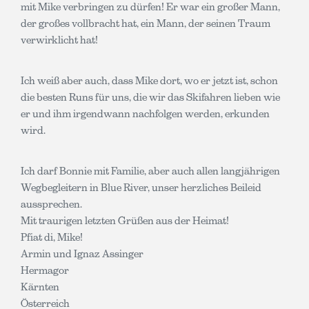
mit Mike verbringen zu dürfen! Er war ein großer Mann,
der großes vollbracht hat, ein Mann, der seinen Traum
verwirklicht hat!
Ich weiß aber auch, dass Mike dort, wo er jetzt ist, schon
die besten Runs für uns, die wir das Skifahren lieben wie
er und ihm irgendwann nachfolgen werden, erkunden
wird.
Ich darf Bonnie mit Familie, aber auch allen langjährigen
Wegbegleitern in Blue River, unser herzliches Beileid
aussprechen.
Mit traurigen letzten Grüßen aus der Heimat!
Pfiat di, Mike!
Armin und Ignaz Assinger
Hermagor
Kärnten
Österreich