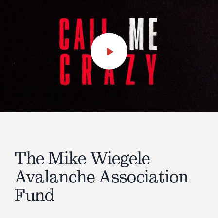
Play
Video
The Mike Wiegele
Avalanche Association
Fund