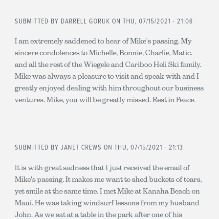
SUBMITTED BY
DARRELL GORUK
ON THU, 07/15/2021 - 21:08
I am extremely saddened to hear of Mike's passing. My
sincere condolences to Michelle, Bonnie, Charlie, Matic.
and all the rest of the Wiegele and Cariboo Heli Ski family.
Mike was always a pleasure to visit and speak with and I
greatly enjoyed dealing with him throughout our business
ventures. Mike, you will be greatly missed. Rest in Peace.
SUBMITTED BY
JANET CREWS
ON THU, 07/15/2021 - 21:13
It is with great sadness that I just received the email of
Mike's passing. It makes me want to shed buckets of tears,
yet smile at the same time. I met Mike at Kanaha Beach on
Maui. He was taking windsurf lessons from my husband
John. As we sat at a table in the park after one of his