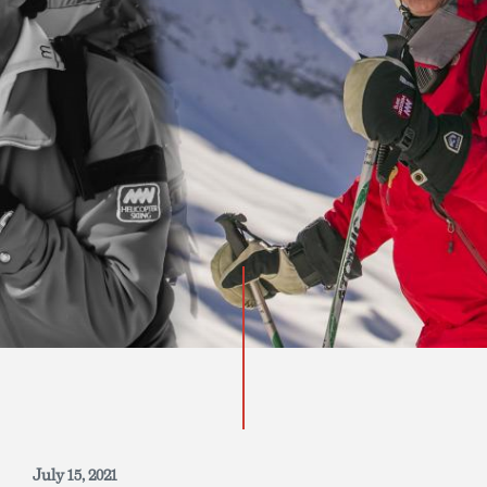
INQUIRE NOW
July 15, 2021