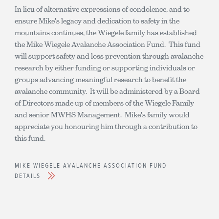
In lieu of alternative expressions of condolence, and to
ensure Mike's legacy and dedication to safety in the
mountains continues, the Wiegele family has established
the Mike Wiegele Avalanche Association Fund. This fund
will support safety and loss prevention through avalanche
research by either funding or supporting individuals or
groups advancing meaningful research to benefit the
avalanche community. It will be administered by a Board
of Directors made up of members of the Wiegele Family
and senior MWHS Management. Mike's family would
appreciate you honouring him through a contribution to
this fund.
MIKE WIEGELE AVALANCHE ASSOCIATION FUND
DETAILS