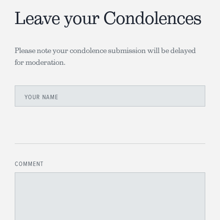
Leave your Condolences
Please note your condolence submission will be delayed
for moderation.
YOUR NAME
COMMENT