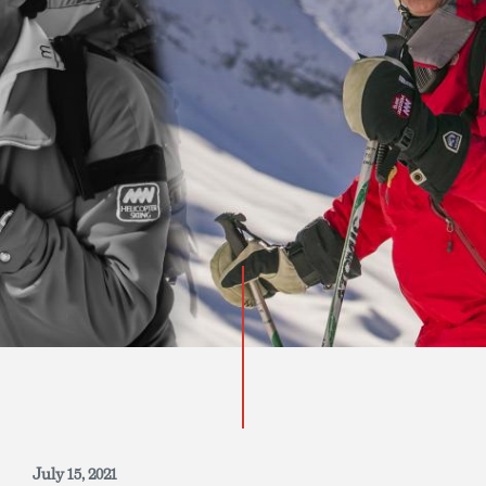
INQUIRE NOW
July 15, 2021