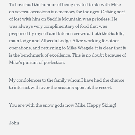
To have had the honour of being invited to ski with Mike
on several occasions is a memory for the ages. Getting sort
of lost with him on Saddle Mountain was priceless. He
was always very complimentary of food that was
prepared by myself and kitchen crews at both the Saddle,
main lodge and Albreda Lodge. After working for other
operations, and returning to Mike Wiegele, it is clear that it
is the benchmark of excellence. This is no doubt because of
Mike's pursuit of perfection.
My condolences to the family whom I have had the chance
to interact with over the seasons spent at the resort.
You are with the snow gods now Mike. Happy Skiing!
John