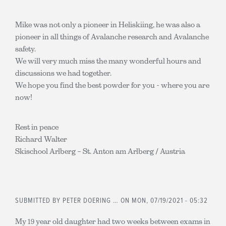
Mike was not only a pioneer in Heliskiing, he was also a
pioneer in all things of Avalanche research and Avalanche
safety.
We will very much miss the many wonderful hours and
discussions we had together.
We hope you find the best powder for you - where you are
now!
Rest in peace
Richard Walter
Skischool Arlberg – St. Anton am Arlberg / Austria
SUBMITTED BY
PETER DOERING …
ON MON, 07/19/2021 - 05:32
My 19 year old daughter had two weeks between exams in