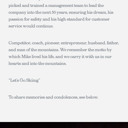
picked and trained a management team to lead the
company into the next 50 years, ensuring his dream, his
passion for safety and his high standard for customer
service would continue.
Competitor, coach, pioneer, entrepreneur, husband, father,
and man of the mountains. We remember the motto by
which Mike lived his life, and we carry it with us in our
hearts and into the mountains.
“Let’s Go Skiing”
To share memories and condolences, see below.