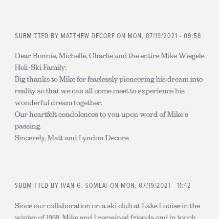
SUBMITTED BY
MATTHEW DECORE
ON MON, 07/19/2021 - 09:58
Dear Bonnie, Michelle, Charlie and the entire Mike Wiegele
Heli-Ski Family:
Big thanks to Mike for fearlessly pioneering his dream into
reality so that we can all come meet to experience his
wonderful dream together.
Our heartfelt condolences to you upon word of Mike's
passing.
Sincerely, Matt and Lyndon Decore
SUBMITTED BY
IVAN G. SOMLAI
ON MON, 07/19/2021 - 11:42
Since our collaboration on a ski club at Lake Louise in the
winter of 1969, Mike and I remained friends and in touch