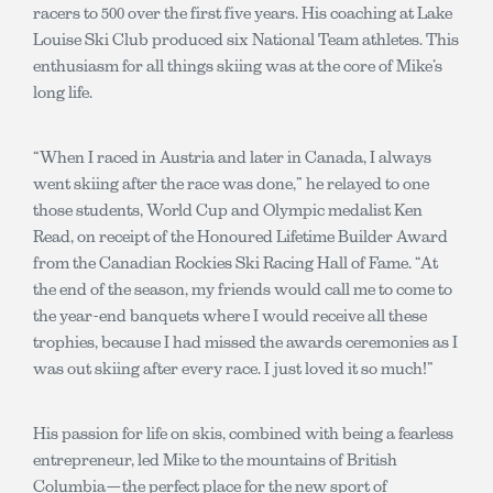
racers to 500 over the first five years. His coaching at Lake
Louise Ski Club produced six National Team athletes. This
enthusiasm for all things skiing was at the core of Mike’s
long life.
“When I raced in Austria and later in Canada, I always
went skiing after the race was done,” he relayed to one
those students, World Cup and Olympic medalist Ken
Read, on receipt of the Honoured Lifetime Builder Award
from the Canadian Rockies Ski Racing Hall of Fame. “At
the end of the season, my friends would call me to come to
the year-end banquets where I would receive all these
trophies, because I had missed the awards ceremonies as I
was out skiing after every race. I just loved it so much!”
His passion for life on skis, combined with being a fearless
entrepreneur, led Mike to the mountains of British
Columbia—the perfect place for the new sport of