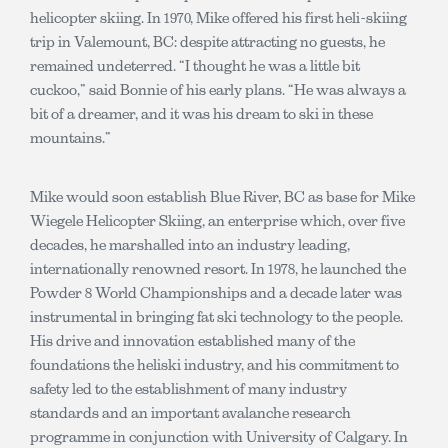
helicopter skiing. In 1970, Mike offered his first heli-skiing
trip in Valemount, BC: despite attracting no guests, he
remained undeterred. “I thought he was a little bit
cuckoo,” said Bonnie of his early plans. “He was always a
bit of a dreamer, and it was his dream to ski in these
mountains.”
Mike would soon establish Blue River, BC as base for Mike
Wiegele Helicopter Skiing, an enterprise which, over five
decades, he marshalled into an industry leading,
internationally renowned resort. In 1978, he launched the
Powder 8 World Championships and a decade later was
instrumental in bringing fat ski technology to the people.
His drive and innovation established many of the
foundations the heliski industry, and his commitment to
safety led to the establishment of many industry
standards and an important avalanche research
programme in conjunction with University of Calgary. In