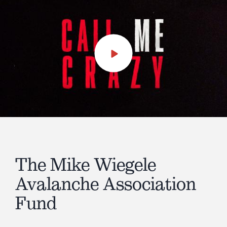
Play
Video
The Mike Wiegele
Avalanche Association
Fund