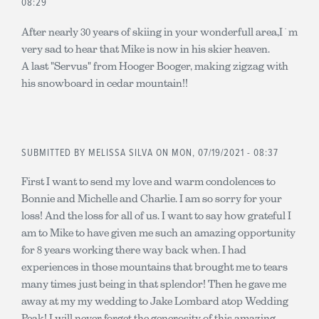
08:29
After nearly 30 years of skiing in your wonderfull area,I`m
very sad to hear that Mike is now in his skier heaven.
A last "Servus" from Hooger Booger, making zigzag with
his snowboard in cedar mountain!!
SUBMITTED BY
MELISSA SILVA
ON MON, 07/19/2021 - 08:37
First I want to send my love and warm condolences to
Bonnie and Michelle and Charlie. I am so sorry for your
loss! And the loss for all of us. I want to say how grateful I
am to Mike to have given me such an amazing opportunity
for 8 years working there way back when. I had
experiences in those mountains that brought me to tears
many times just being in that splendor! Then he gave me
away at my my wedding to Jake Lombard atop Wedding
Peak! I will never forget the generosity of this amazing