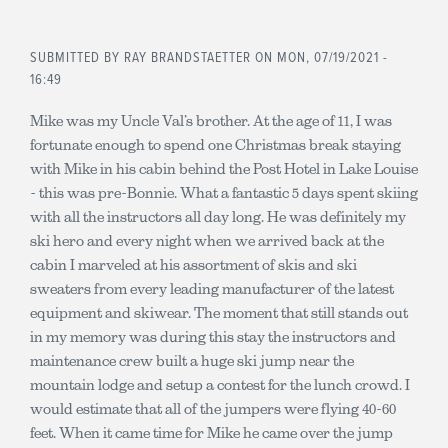
SUBMITTED BY
RAY BRANDSTAETTER
ON MON, 07/19/2021 -
16:49
Mike was my Uncle Val’s brother. At the age of 11, I was
fortunate enough to spend one Christmas break staying
with Mike in his cabin behind the Post Hotel in Lake Louise
- this was pre-Bonnie. What a fantastic 5 days spent skiing
with all the instructors all day long. He was definitely my
ski hero and every night when we arrived back at the
cabin I marveled at his assortment of skis and ski
sweaters from every leading manufacturer of the latest
equipment and skiwear. The moment that still stands out
in my memory was during this stay the instructors and
maintenance crew built a huge ski jump near the
mountain lodge and setup a contest for the lunch crowd. I
would estimate that all of the jumpers were flying 40-60
feet. When it came time for Mike he came over the jump