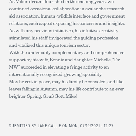
As Mike’s dream flourished in the ensuing years, we
continued occasional collaboration in avalanche research,
ski association, human-wildlife interface and government
relations, each aspect exposing his concerns and insights.
As with any previous initiatives, his intuitive creativity
stimulated his staff, invigorated the guiding profession
and vitalized this unique tourism sector.
With the undeniably complementary and comprehensive
support by his wife, Bonnie and daughter Michelle, “Dr.
MW” succeeded in elevating a fringe activity to an
internationally recognized, growing speciality.
May he rest in peace, may his family be consoled, and like
leaves falling in Autumn, may his life contribute to an ever
brighter Spring. Grüß Gott, Mike!
SUBMITTED BY
JANE GALLIE
ON MON, 07/19/2021 - 12:27