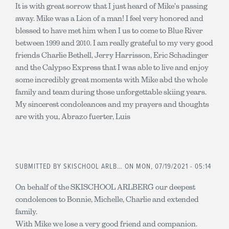
It is with great sorrow that I just heard of Mike's passing
away. Mike was a Lion of a man! I feel very honored and
blessed to have met him when I us to come to Blue River
between 1999 and 2010. I am really grateful to my very good
friends Charlie Bethell, Jerry Harrisson, Eric Schadinger
and the Calypso Express that I was able to live and enjoy
some incredibly great moments with Mike abd the whole
family and team during those unforgettable skiing years.
My sincerest condoleances and my prayers and thoughts
are with you, Abrazo fuerter, Luis
SUBMITTED BY
SKISCHOOL ARLB…
ON MON, 07/19/2021 - 05:14
On behalf of the SKISCHOOL ARLBERG our deepest
condolences to Bonnie, Michelle, Charlie and extended
family.
With Mike we lose a very good friend and companion.