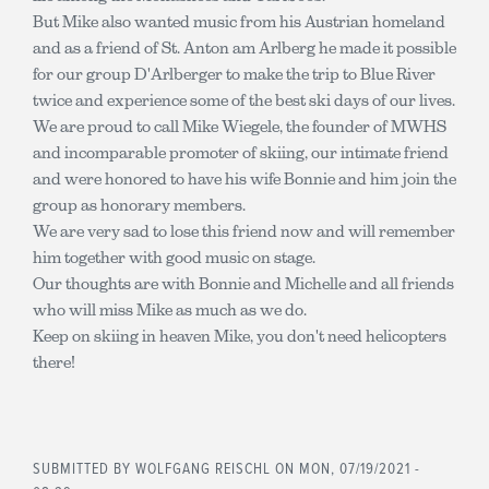
But Mike also wanted music from his Austrian homeland
and as a friend of St. Anton am Arlberg he made it possible
for our group D'Arlberger to make the trip to Blue River
twice and experience some of the best ski days of our lives.
We are proud to call Mike Wiegele, the founder of MWHS
and incomparable promoter of skiing, our intimate friend
and were honored to have his wife Bonnie and him join the
group as honorary members.
We are very sad to lose this friend now and will remember
him together with good music on stage.
Our thoughts are with Bonnie and Michelle and all friends
who will miss Mike as much as we do.
Keep on skiing in heaven Mike, you don't need helicopters
there!
SUBMITTED BY
WOLFGANG REISCHL
ON MON, 07/19/2021 -