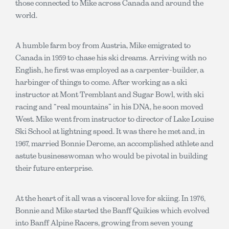
those connected to Mike across Canada and around the
world.
A humble farm boy from Austria, Mike emigrated to
Canada in 1959 to chase his ski dreams. Arriving with no
English, he first was employed as a carpenter-builder, a
harbinger of things to come. After working as a ski
instructor at Mont Tremblant and Sugar Bowl, with ski
racing and “real mountains” in his DNA, he soon moved
West. Mike went from instructor to director of Lake Louise
Ski School at lightning speed. It was there he met and, in
1967, married Bonnie Derome, an accomplished athlete and
astute businesswoman who would be pivotal in building
their future enterprise.
At the heart of it all was a visceral love for skiing. In 1976,
Bonnie and Mike started the Banff Quikies which evolved
into Banff Alpine Racers, growing from seven young