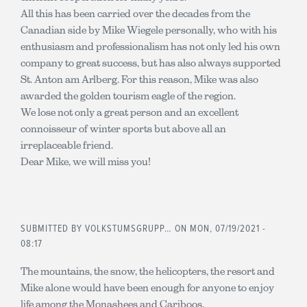
All this has been carried over the decades from the
Canadian side by Mike Wiegele personally, who with his
enthusiasm and professionalism has not only led his own
company to great success, but has also always supported
St. Anton am Arlberg. For this reason, Mike was also
awarded the golden tourism eagle of the region.
We lose not only a great person and an excellent
connoisseur of winter sports but above all an
irreplaceable friend.
Dear Mike, we will miss you!
SUBMITTED BY
VOLKSTUMSGRUPP…
ON MON, 07/19/2021 -
08:17
The mountains, the snow, the helicopters, the resort and
Mike alone would have been enough for anyone to enjoy
life among the Monashees and Cariboos.