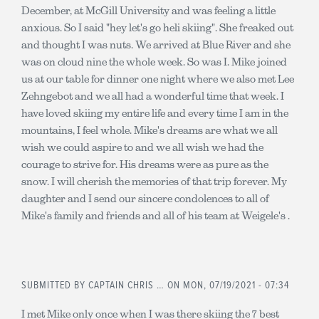
December, at McGill University and was feeling a little
anxious. So I said "hey let's go heli skiing". She freaked out
and thought I was nuts. We arrived at Blue River and she
was on cloud nine the whole week. So was I. Mike joined
us at our table for dinner one night where we also met Lee
Zehngebot and we all had a wonderful time that week. I
have loved skiing my entire life and every time I am in the
mountains, I feel whole. Mike's dreams are what we all
wish we could aspire to and we all wish we had the
courage to strive for. His dreams were as pure as the
snow. I will cherish the memories of that trip forever. My
daughter and I send our sincere condolences to all of
Mike's family and friends and all of his team at Weigele's .
SUBMITTED BY
CAPTAIN CHRIS …
ON MON, 07/19/2021 - 07:34
I met Mike only once when I was there skiing the 7 best