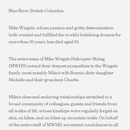
Blue River, British Columbia
Mike Wiegele, whose passion and gritty determination
both created and fulfilled the world’s heliskiing dreams for
more than 50 years, has died aged 82.
The entire team of Mike Wiegele Helicopter Skiing
(MWHS) extend their deepest sympathies to the Wiegele
family, most notably Mike’s wife Bonnie, their daughter
Michelle and their grandson Charlie.
Mike’s close and enduring relationships stretched to a
broad community of colleagues, guests and friends from
all walks of life, whose kinships were regularly forged on
skis, on bikes, and on hikes up mountain trails. On behalf
of the entire staff of MWHS, we extend condolences to all