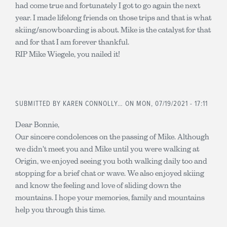
had come true and fortunately I got to go again the next
year. I made lifelong friends on those trips and that is what
skiing/snowboarding is about. Mike is the catalyst for that
and for that I am forever thankful.
RIP Mike Wiegele, you nailed it!
SUBMITTED BY
KAREN CONNOLLY…
ON MON, 07/19/2021 - 17:11
Dear Bonnie,
Our sincere condolences on the passing of Mike. Although
we didn't meet you and Mike until you were walking at
Origin, we enjoyed seeing you both walking daily too and
stopping for a brief chat or wave. We also enjoyed skiing
and know the feeling and love of sliding down the
mountains. I hope your memories, family and mountains
help you through this time.