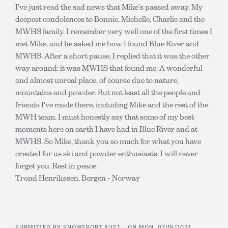
I've just read the sad news that Mike's passed away. My
deepest condolences to Bonnie, Michelle, Charlie and the
MWHS family. I remember very well one of the first times I
met Mike, and he asked me how I found Blue River and
MWHS. After a short pause, I replied that it was the other
way around: it was MWHS that found me. A wonderful
and almost unreal place, of course due to nature,
mountains and powder. But not least all the people and
friends I've made there, including Mike and the rest of the
MWH team. I must honestly say that some of my best
moments here on earth I have had in Blue River and at
MWHS. So Mike, thank you so much for what you have
created for us ski and powder enthusiasts. I will never
forget you. Rest in peace.
Trond Henrikssen, Bergen - Norway