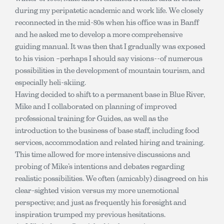
during my peripatetic academic and work life. We closely
reconnected in the mid-80s when his office was in Banff
and he asked me to develop a more comprehensive
guiding manual. It was then that I gradually was exposed
to his vision –perhaps I should say visions--of numerous
possibilities in the development of mountain tourism, and
especially heli-skiing.
Having decided to shift to a permanent base in Blue River,
Mike and I collaborated on planning of improved
professional training for Guides, as well as the
introduction to the business of base staff, including food
services, accommodation and related hiring and training.
This time allowed for more intensive discussions and
probing of Mike’s intentions and debates regarding
realistic possibilities. We often (amicably) disagreed on his
clear-sighted vision versus my more unemotional
perspective; and just as frequently his foresight and
inspiration trumped my previous hesitations.