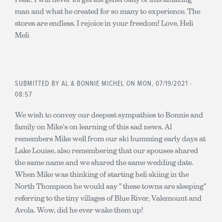
man and what he created for so many to experience. The
stores are endless. I rejoice in your freedom! Love, Heli
Meli
SUBMITTED BY
AL & BONNIE MICHEL
ON MON, 07/19/2021 -
08:57
We wish to convey our deepest sympathies to Bonnie and
family on Mike's on learning of this sad news. Al
remembers Mike well from our ski bumming early days at
Lake Louise, also remembering that our spouses shared
the same name and we shared the same wedding date.
When Mike was thinking of starting heli skiing in the
North Thompson he would say " these towns are sleeping"
referring to the tiny villages of Blue River, Valemount and
Avola. Wow, did he ever wake them up!