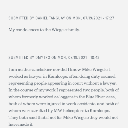
SUBMITTED BY
DANIEL TANGUAY
ON MON, 07/19/2021 - 17:27
My condolences to the Wiegele family.
SUBMITTED BY
DMYTRO
ON MON, 07/19/2021 - 18:43
I am neither a heliskier nor did I know Mike Wiegele. I
worked as lawyer in Kamloops, often doing duty counsel,
representing people appearing in court without a lawyer.
In the course of my work I represented two people, both of
whom formerly worked as loggers in the Blue River area,
both of whom were injured in work accidents, and both of
whom were airlifted by MW helicopters to Kamloops.
They both said that if not for Mike Wiegele they would not
have made it.