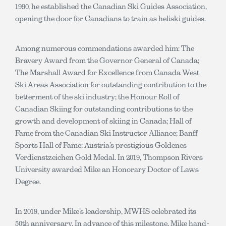
1990, he established the Canadian Ski Guides Association,
opening the door for Canadians to train as heliski guides.
Among numerous commendations awarded him: The
Bravery Award from the Governor General of Canada;
The Marshall Award for Excellence from Canada West
Ski Areas Association for outstanding contribution to the
betterment of the ski industry; the Honour Roll of
Canadian Skiing for outstanding contributions to the
growth and development of skiing in Canada; Hall of
Fame from the Canadian Ski Instructor Alliance; Banff
Sports Hall of Fame; Austria’s prestigious Goldenes
Verdienstzeichen Gold Medal. In 2019, Thompson Rivers
University awarded Mike an Honorary Doctor of Laws
Degree.
In 2019, under Mike’s leadership, MWHS celebrated its
50th anniversary. In advance of this milestone, Mike hand-