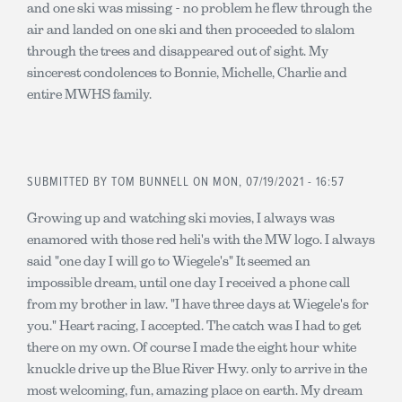
and one ski was missing - no problem he flew through the
air and landed on one ski and then proceeded to slalom
through the trees and disappeared out of sight. My
sincerest condolences to Bonnie, Michelle, Charlie and
entire MWHS family.
SUBMITTED BY
TOM BUNNELL
ON MON, 07/19/2021 - 16:57
Growing up and watching ski movies, I always was
enamored with those red heli's with the MW logo. I always
said "one day I will go to Wiegele's" It seemed an
impossible dream, until one day I received a phone call
from my brother in law. "I have three days at Wiegele's for
you." Heart racing, I accepted. The catch was I had to get
there on my own. Of course I made the eight hour white
knuckle drive up the Blue River Hwy. only to arrive in the
most welcoming, fun, amazing place on earth. My dream