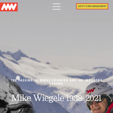
Main
SAFETY & RISK MANAGEMENT
navigation
Menu
WHY US
PACKAGES
PROPERTIES
PLAN
THE PASSING OF MWHS FOUNDER AND SKI INDUSTRY
LEGEND
SUMMER
Mike Wiegele 1938-2021
WHAT'S NEW