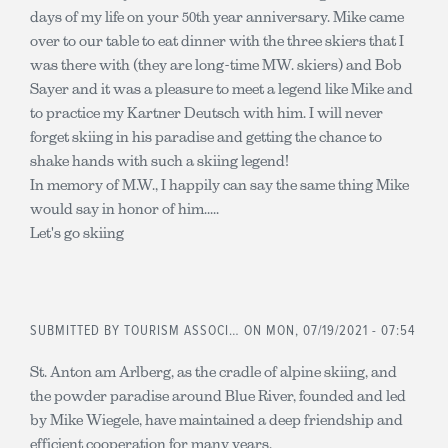
days of my life on your 50th year anniversary. Mike came
over to our table to eat dinner with the three skiers that I
was there with (they are long-time MW. skiers) and Bob
Sayer and it was a pleasure to meet a legend like Mike and
to practice my Kartner Deutsch with him. I will never
forget skiing in his paradise and getting the chance to
shake hands with such a skiing legend!
In memory of M.W., I happily can say the same thing Mike
would say in honor of him.....
Let's go skiing
SUBMITTED BY
TOURISM ASSOCI…
ON MON, 07/19/2021 - 07:54
St. Anton am Arlberg, as the cradle of alpine skiing, and
the powder paradise around Blue River, founded and led
by Mike Wiegele, have maintained a deep friendship and
efficient cooperation for many years.