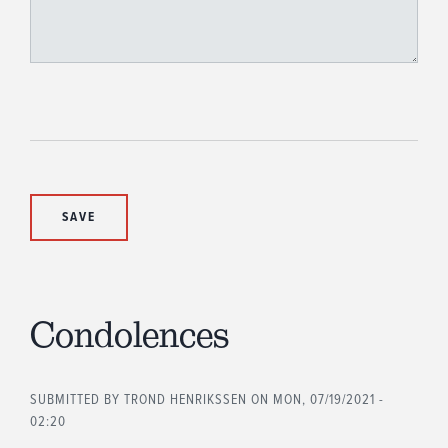
Condolences
SUBMITTED BY
TROND HENRIKSSEN
ON MON, 07/19/2021 -
02:20