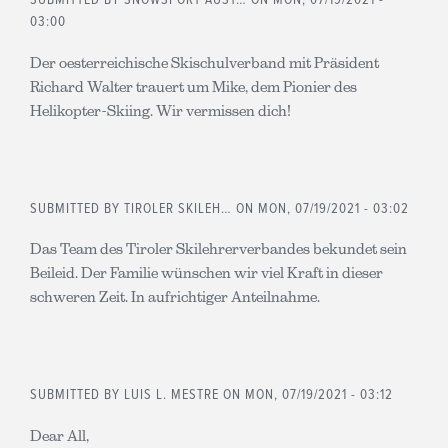
SUBMITTED BY
SNOWSPORT AUST…
ON MON, 07/19/2021 -
03:00
Der oesterreichische Skischulverband mit Präsident
Richard Walter trauert um Mike, dem Pionier des
Helikopter-Skiing. Wir vermissen dich!
SUBMITTED BY
TIROLER SKILEH…
ON MON, 07/19/2021 - 03:02
Das Team des Tiroler Skilehrerverbandes bekundet sein
Beileid. Der Familie wünschen wir viel Kraft in dieser
schweren Zeit. In aufrichtiger Anteilnahme.
SUBMITTED BY
LUIS L. MESTRE
ON MON, 07/19/2021 - 03:12
Dear All,