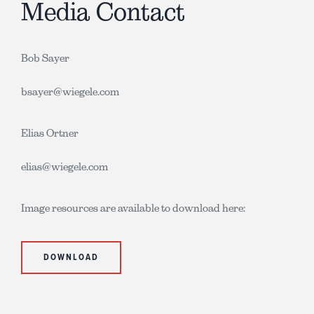
Media Contact
Bob Sayer
bsayer@wiegele.com
Elias Ortner
elias@wiegele.com
Image resources are available to download here:
DOWNLOAD