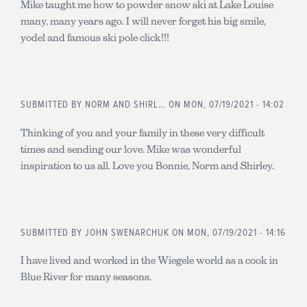
Mike taught me how to powder snow ski at Lake Louise
many, many years ago. I will never forget his big smile,
yodel and famous ski pole click!!!
SUBMITTED BY
NORM AND SHIRL…
ON MON, 07/19/2021 - 14:02
Thinking of you and your family in these very difficult
times and sending our love. Mike was wonderful
inspiration to us all. Love you Bonnie, Norm and Shirley.
SUBMITTED BY
JOHN SWENARCHUK
ON MON, 07/19/2021 - 14:16
I have lived and worked in the Wiegele world as a cook in
Blue River for many seasons.