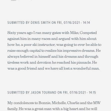
SUBMITTED BY
DENIS SMITH
ON FRI, 07/16/2021 - 14:14
Sixty years ago I ran many gates with Mike, Competed
against him in many races and argued with him about
how he, a poor ski instructor, was going to ever be able to
raise enough capital to realize his impressive dreams. He
always believed in himself and his dreams and through
tireless work and devotion he reached his pinnacle. He
was a good friend and we have all lost a wonderful man.
SUBMITTED BY
JASON TOURAND
ON FRI, 07/16/2021 - 14:15
My condolences to Bonnie, Michelle, Charlie and the MW
family. He was a great man with a big heart and he will