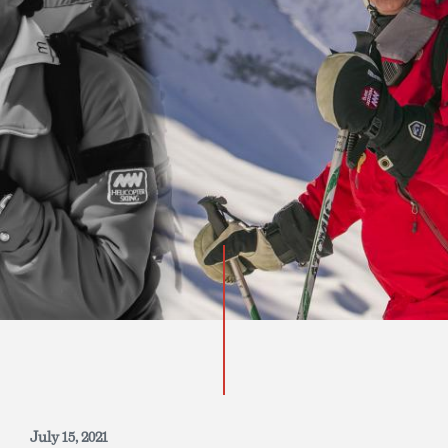
INQUIRE NOW
July 15, 2021