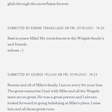
glide through the snowflakes forever.
SUBMITTED BY
KARINE TRAVAILLAUD
ON FRI, 07/16/2021 - 14:20
Rest in peace Mike! My condolences to the Wiegele family's
and friends
schuss ;-)
SUBMITTED BY
GEORGE YELLICH
ON FRI, 07/16/2021 - 14:23
Bonnie and all of Mike's family, I am so sorry for your loss.
The great memories I had with Mike and all the Weigele
team are so great. He was a great person and I always
looked forward to going heliskiing at Mike's place. I miss
him and all those great runs.