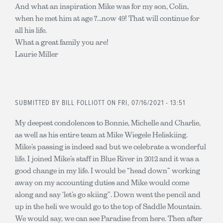
And what an inspiration Mike was for my son, Colin,
when he met him at age 7...now 49! That will continue for
all his life.
What a great family you are!
Laurie Miller
SUBMITTED BY
BILL FOLLIOTT
ON FRI, 07/16/2021 - 13:51
My deepest condolences to Bonnie, Michelle and Charlie,
as well as his entire team at Mike Wiegele Heliskiing.
Mike’s passing is indeed sad but we celebrate a wonderful
life. I joined Mike’s staff in Blue River in 2012 and it was a
good change in my life. I would be “head down” working
away on my accounting duties and Mike would come
along and say ‘let’s go skiing”. Down went the pencil and
up in the heli we would go to the top of Saddle Mountain.
We would say, we can see Paradise from here. Then after