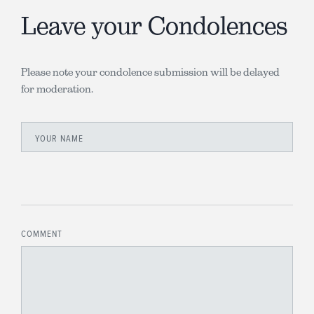
Leave your Condolences
Please note your condolence submission will be delayed
for moderation.
YOUR NAME
COMMENT