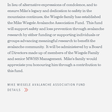
In lieu of alternative expressions of condolence, and to
ensure Mike's legacy and dedication to safety in the
mountains continues, the Wiegele family has established
the Mike Wiegele Avalanche Association Fund. This fund
will support safety and loss prevention through avalanche
research by either funding or supporting individuals or
groups advancing meaningful research to benefit the
avalanche community. It will be administered by a Board
of Directors made up of members of the Wiegele Family
and senior MWHS Management. Mike's family would
appreciate you honouring him through a contribution to
this fund.
MIKE WIEGELE AVALANCHE ASSOCIATION FUND
DETAILS