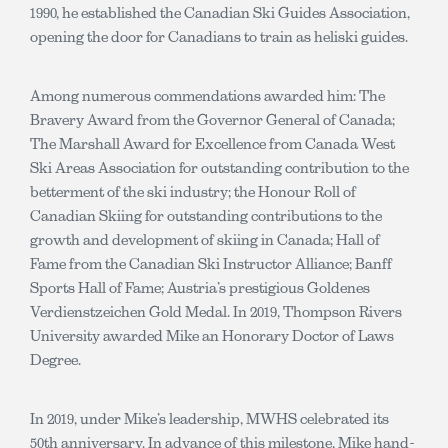
1990, he established the Canadian Ski Guides Association,
opening the door for Canadians to train as heliski guides.
Among numerous commendations awarded him: The
Bravery Award from the Governor General of Canada;
The Marshall Award for Excellence from Canada West
Ski Areas Association for outstanding contribution to the
betterment of the ski industry; the Honour Roll of
Canadian Skiing for outstanding contributions to the
growth and development of skiing in Canada; Hall of
Fame from the Canadian Ski Instructor Alliance; Banff
Sports Hall of Fame; Austria’s prestigious Goldenes
Verdienstzeichen Gold Medal. In 2019, Thompson Rivers
University awarded Mike an Honorary Doctor of Laws
Degree.
In 2019, under Mike’s leadership, MWHS celebrated its
50th anniversary. In advance of this milestone, Mike hand-