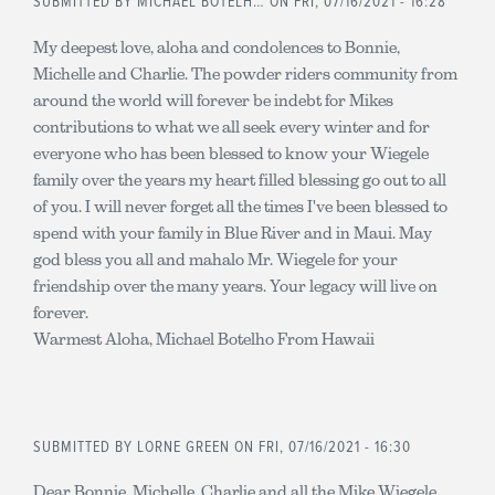
SUBMITTED BY
MICHAEL BOTELH…
ON FRI, 07/16/2021 - 16:28
My deepest love, aloha and condolences to Bonnie,
Michelle and Charlie. The powder riders community from
around the world will forever be indebt for Mikes
contributions to what we all seek every winter and for
everyone who has been blessed to know your Wiegele
family over the years my heart filled blessing go out to all
of you. I will never forget all the times I've been blessed to
spend with your family in Blue River and in Maui. May
god bless you all and mahalo Mr. Wiegele for your
friendship over the many years. Your legacy will live on
forever.
Warmest Aloha, Michael Botelho From Hawaii
SUBMITTED BY
LORNE GREEN
ON FRI, 07/16/2021 - 16:30
Dear Bonnie, Michelle, Charlie and all the Mike Wiegele