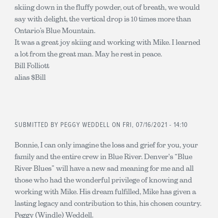
skiing down in the fluffy powder, out of breath, we would
say with delight, the vertical drop is 10 times more than
Ontario’s Blue Mountain.
It was a great joy skiing and working with Mike. I learned
a lot from the great man. May he rest in peace.
Bill Folliott
alias $Bill
SUBMITTED BY
PEGGY WEDDELL
ON FRI, 07/16/2021 - 14:10
Bonnie, I can only imagine the loss and grief for you, your
family and the entire crew in Blue River. Denver's “Blue
River Blues” will have a new sad meaning for me and all
those who had the wonderful privilege of knowing and
working with Mike. His dream fulfilled, Mike has given a
lasting legacy and contribution to this, his chosen country.
Peggy (Windle) Weddell.