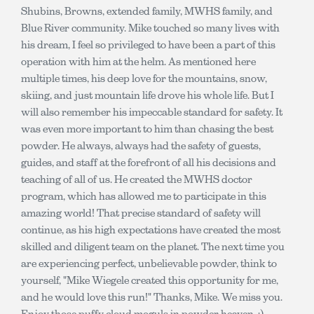
Shubins, Browns, extended family, MWHS family, and
Blue River community. Mike touched so many lives with
his dream, I feel so privileged to have been a part of this
operation with him at the helm. As mentioned here
multiple times, his deep love for the mountains, snow,
skiing, and just mountain life drove his whole life. But I
will also remember his impeccable standard for safety. It
was even more important to him than chasing the best
powder. He always, always had the safety of guests,
guides, and staff at the forefront of all his decisions and
teaching of all of us. He created the MWHS doctor
program, which has allowed me to participate in this
amazing world! That precise standard of safety will
continue, as his high expectations have created the most
skilled and diligent team on the planet. The next time you
are experiencing perfect, unbelievable powder, think to
yourself, "Mike Wiegele created this opportunity for me,
and he would love this run!" Thanks, Mike. We miss you.
Enjoy those puffy cloud moguls in powder heaven. :)