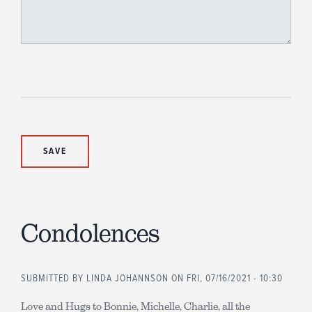
Condolences
SUBMITTED BY
LINDA JOHANNSON
ON FRI, 07/16/2021 - 10:30
Love and Hugs to Bonnie, Michelle, Charlie, all the