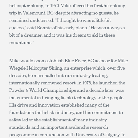
helicopter skiing. In 1970, Mike offered his first heli-skiing
trip in Valemount, BC: despite attracting no guests, he
remained undeterred. “I thought he was a little bit
cuckoo,” said Bonnie of his early plans. “He was always a
bit of a dreamer, and it was his dream to ski in these
mountains.”
Mike would soon establish Blue River, BC as base for Mike
Wiegele Helicopter Skiing, an enterprise which, over five
decades, he marshalled into an industry leading,
internationally renowned resort. In 1978, he launched the
Powder 8 World Championships and a decade later was
instrumental in bringing fat ski technology to the people.
His drive and innovation established many of the
foundations the heliski industry, and his commitment to
safety led to the establishment of many industry
standards and an important avalanche research
programme in conjunction with University of Calgary. In