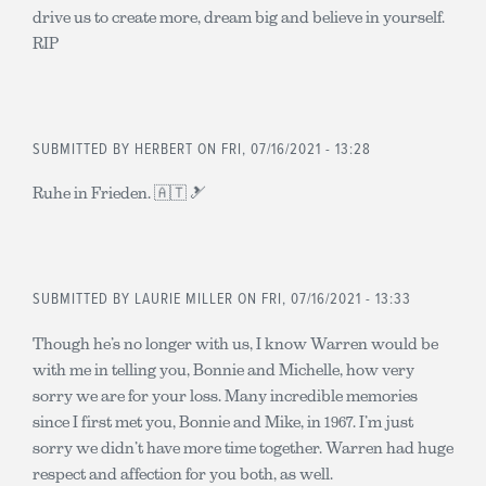
drive us to create more, dream big and believe in yourself.
RIP
SUBMITTED BY
HERBERT
ON FRI, 07/16/2021 - 13:28
Ruhe in Frieden. 🇦🇹 🎿
SUBMITTED BY
LAURIE MILLER
ON FRI, 07/16/2021 - 13:33
Though he’s no longer with us, I know Warren would be
with me in telling you, Bonnie and Michelle, how very
sorry we are for your loss. Many incredible memories
since I first met you, Bonnie and Mike, in 1967. I’m just
sorry we didn’t have more time together. Warren had huge
respect and affection for you both, as well.