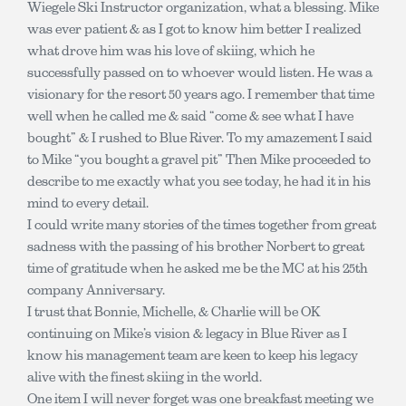
Wiegele Ski Instructor organization, what a blessing. Mike
was ever patient & as I got to know him better I realized
what drove him was his love of skiing, which he
successfully passed on to whoever would listen. He was a
visionary for the resort 50 years ago. I remember that time
well when he called me & said “come & see what I have
bought” & I rushed to Blue River. To my amazement I said
to Mike “you bought a gravel pit” Then Mike proceeded to
describe to me exactly what you see today, he had it in his
mind to every detail.
I could write many stories of the times together from great
sadness with the passing of his brother Norbert to great
time of gratitude when he asked me be the MC at his 25th
company Anniversary.
I trust that Bonnie, Michelle, & Charlie will be OK
continuing on Mike’s vision & legacy in Blue River as I
know his management team are keen to keep his legacy
alive with the finest skiing in the world.
One item I will never forget was one breakfast meeting we