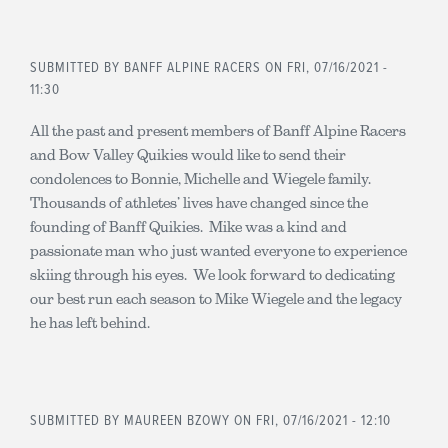
SUBMITTED BY
BANFF ALPINE RACERS
ON FRI, 07/16/2021 -
11:30
All the past and present members of Banff Alpine Racers
and Bow Valley Quikies would like to send their
condolences to Bonnie, Michelle and Wiegele family.
Thousands of athletes’ lives have changed since the
founding of Banff Quikies. Mike was a kind and
passionate man who just wanted everyone to experience
skiing through his eyes. We look forward to dedicating
our best run each season to Mike Wiegele and the legacy
he has left behind.
SUBMITTED BY
MAUREEN BZOWY
ON FRI, 07/16/2021 - 12:10