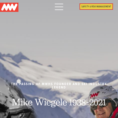
Main
SAFETY & RISK MANAGEMENT
navigation
Menu
WHY US
PACKAGES
PROPERTIES
PLAN
THE PASSING OF MWHS FOUNDER AND SKI INDUSTRY
LEGEND
SUMMER
Mike Wiegele 1938-2021
WHAT'S NEW