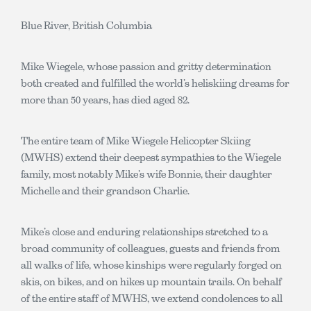
Blue River, British Columbia
Mike Wiegele, whose passion and gritty determination
both created and fulfilled the world’s heliskiing dreams for
more than 50 years, has died aged 82.
The entire team of Mike Wiegele Helicopter Skiing
(MWHS) extend their deepest sympathies to the Wiegele
family, most notably Mike’s wife Bonnie, their daughter
Michelle and their grandson Charlie.
Mike’s close and enduring relationships stretched to a
broad community of colleagues, guests and friends from
all walks of life, whose kinships were regularly forged on
skis, on bikes, and on hikes up mountain trails. On behalf
of the entire staff of MWHS, we extend condolences to all