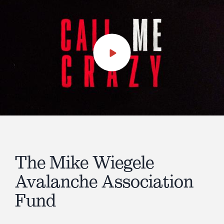
Play
Video
The Mike Wiegele
Avalanche Association
Fund