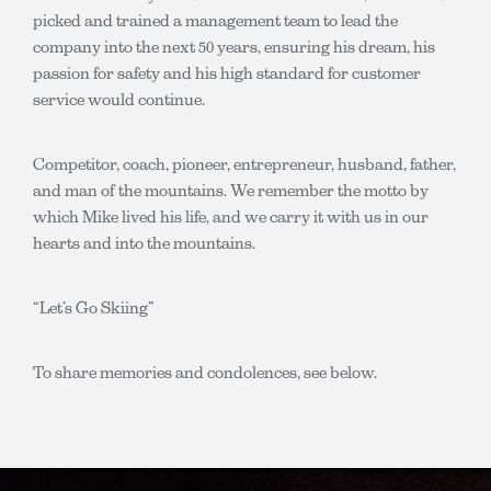
picked and trained a management team to lead the
company into the next 50 years, ensuring his dream, his
passion for safety and his high standard for customer
service would continue.
Competitor, coach, pioneer, entrepreneur, husband, father,
and man of the mountains. We remember the motto by
which Mike lived his life, and we carry it with us in our
hearts and into the mountains.
“Let’s Go Skiing”
To share memories and condolences, see below.