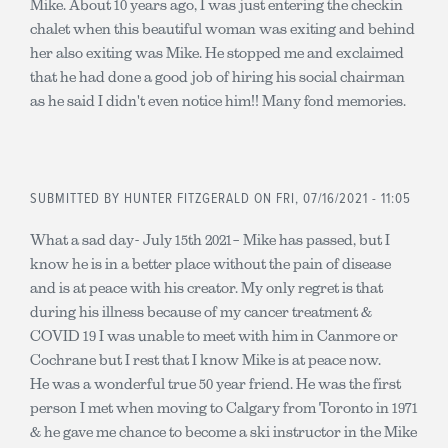
Mike. About 10 years ago, I was just entering the checkin
chalet when this beautiful woman was exiting and behind
her also exiting was Mike. He stopped me and exclaimed
that he had done a good job of hiring his social chairman
as he said I didn't even notice him!! Many fond memories.
SUBMITTED BY
HUNTER FITZGERALD
ON FRI, 07/16/2021 - 11:05
What a sad day- July 15th 2021– Mike has passed, but I
know he is in a better place without the pain of disease
and is at peace with his creator. My only regret is that
during his illness because of my cancer treatment &
COVID 19 I was unable to meet with him in Canmore or
Cochrane but I rest that I know Mike is at peace now.
He was a wonderful true 50 year friend. He was the first
person I met when moving to Calgary from Toronto in 1971
& he gave me chance to become a ski instructor in the Mike