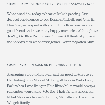
SUBMITTED BY
JOE AND DARLEN…
ON FRI, 07/16/2021 - 14:38
What a sad day today to hear of Mike's passing. Our
deepest condolences to you Bonnie, Michelle and Charlie.
Over the years spent with you in Blue River we became
good friend and have many happy memories. Although we
don't get to Blue River very often we still think of you and
the happy times we spent together. Never forgotten Mike.
SUBMITTED BY
TIM COOK
ON FRI, 07/16/2021 - 14:46
A amazing person Mike was, had the good fortune to go
Heli fishing with Mike at McDougall Lake in Wells Gray
Park when I was living in Blue River, Mike would always
remember your name . (Go Rest High On That mountain
Mike) My condolences to Bonnie, Michelle and the entire
Wiegele family