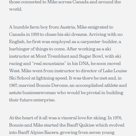
those connected to Mike across Canada and around the
world.
A humble farm boy from Austria, Mike emigrated to
Canada in 1959 to chase his ski dreams. Arriving with no
English, he first was employed as a carpenter-builder, a
harbinger of things to come. After working as a ski
instructor at Mont Tremblant and Sugar Bowl, with ski
racing and “real mountains” in his DNA, he soon moved
West. Mike went from instructor to director of Lake Louise
Ski School at lightning speed. It was there he met and, in
1967, married Bonnie Derome, an accomplished athlete and
astute businesswoman who would be pivotal in building
their future enterprise.
At the heart of it all was a visceral love for skiing. In 1976,
Bonnie and Mike started the Banff Quikies which evolved
into Banff Alpine Racers, growing from seven young