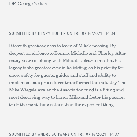
DR. George Yellich
SUBMITTED BY
HENRY HULTER
ON FRI, 07/16/2021 - 14:34
It is with great sadness to learn of Mike's passing. By
deepest condolence to Bonnie, Michelle and Charley. After
many years of skiing with Mike, it is clear to me that his
legacy is the greatest ever in heliskiing, as his priority for
snow safety for guests, guides and staff and ability to
implement safe procedures transformed the industry. The
Mike Wiegele Avalanche Association fund is a fitting and
most deserving way to honor Mike and foster his passion
to do the right thing rather than the expedient thing.
SUBMITTED BY
ANDRE SCHWARZ
ON FRI, 07/16/2021 - 14:37