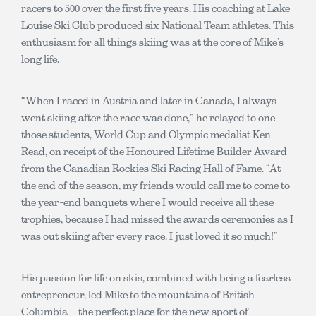
racers to 500 over the first five years. His coaching at Lake
Louise Ski Club produced six National Team athletes. This
enthusiasm for all things skiing was at the core of Mike’s
long life.
“When I raced in Austria and later in Canada, I always
went skiing after the race was done,” he relayed to one
those students, World Cup and Olympic medalist Ken
Read, on receipt of the Honoured Lifetime Builder Award
from the Canadian Rockies Ski Racing Hall of Fame. “At
the end of the season, my friends would call me to come to
the year-end banquets where I would receive all these
trophies, because I had missed the awards ceremonies as I
was out skiing after every race. I just loved it so much!”
His passion for life on skis, combined with being a fearless
entrepreneur, led Mike to the mountains of British
Columbia—the perfect place for the new sport of