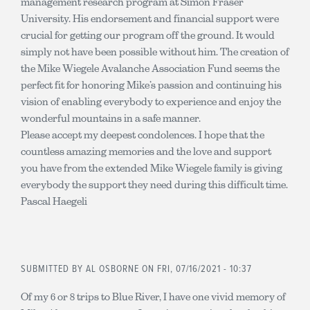
management research program at Simon Fraser
University. His endorsement and financial support were
crucial for getting our program off the ground. It would
simply not have been possible without him. The creation of
the Mike Wiegele Avalanche Association Fund seems the
perfect fit for honoring Mike’s passion and continuing his
vision of enabling everybody to experience and enjoy the
wonderful mountains in a safe manner.
Please accept my deepest condolences. I hope that the
countless amazing memories and the love and support
you have from the extended Mike Wiegele family is giving
everybody the support they need during this difficult time.
Pascal Haegeli
SUBMITTED BY
AL OSBORNE
ON FRI, 07/16/2021 - 10:37
Of my 6 or 8 trips to Blue River, I have one vivid memory of