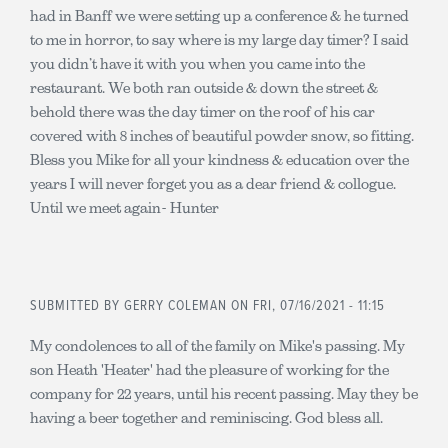
had in Banff we were setting up a conference & he turned
to me in horror, to say where is my large day timer? I said
you didn’t have it with you when you came into the
restaurant. We both ran outside & down the street &
behold there was the day timer on the roof of his car
covered with 8 inches of beautiful powder snow, so fitting.
Bless you Mike for all your kindness & education over the
years I will never forget you as a dear friend & collogue.
Until we meet again- Hunter
SUBMITTED BY
GERRY COLEMAN
ON FRI, 07/16/2021 - 11:15
My condolences to all of the family on Mike's passing. My
son Heath 'Heater' had the pleasure of working for the
company for 22 years, until his recent passing. May they be
having a beer together and reminiscing. God bless all.