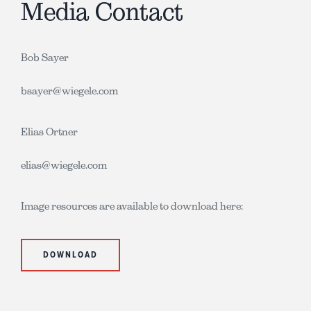
Media Contact
Bob Sayer
bsayer@wiegele.com
Elias Ortner
elias@wiegele.com
Image resources are available to download here:
DOWNLOAD