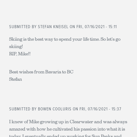
SUBMITTED BY
STEFAN KNEISEL
ON FRI, 07/16/2021 - 15:11
Skiing is the best way to spend your life time. So let's go
skiing!
RIP, Mike!!
Best wishes from Bavaria to BC
Stefan
SUBMITTED BY
BOWEN COOLURIS
ON FRI, 07/16/2021 - 15:37
I knew of Mike growing up in Clearwater and was always
amazed with how he cultivated his passion into what it is
today. I eventually ended up working for Sun Peaks and