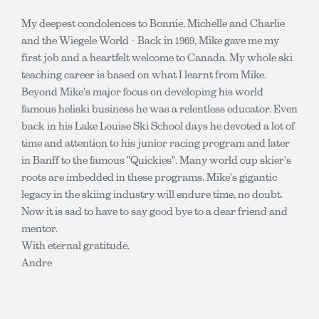
My deepest condolences to Bonnie, Michelle and Charlie
and the Wiegele World - Back in 1969, Mike gave me my
first job and a heartfelt welcome to Canada. My whole ski
teaching career is based on what I learnt from Mike.
Beyond Mike's major focus on developing his world
famous heliski business he was a relentless educator. Even
back in his Lake Louise Ski School days he devoted a lot of
time and attention to his junior racing program and later
in Banff to the famous "Quickies". Many world cup skier's
roots are imbedded in these programs. Mike's gigantic
legacy in the skiing industry will endure time, no doubt.
Now it is sad to have to say good bye to a dear friend and
mentor.
With eternal gratitude.
Andre