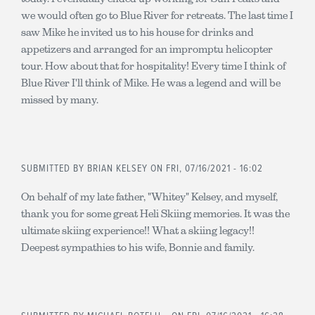
we would often go to Blue River for retreats. The last time I
saw Mike he invited us to his house for drinks and
appetizers and arranged for an impromptu helicopter
tour. How about that for hospitality! Every time I think of
Blue River I'll think of Mike. He was a legend and will be
missed by many.
SUBMITTED BY
BRIAN KELSEY
ON FRI, 07/16/2021 - 16:02
On behalf of my late father, "Whitey" Kelsey, and myself,
thank you for some great Heli Skiing memories. It was the
ultimate skiing experience!! What a skiing legacy!!
Deepest sympathies to his wife, Bonnie and family.