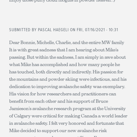
SUBMITTED BY
PASCAL HAEGELI
ON FRI, 07/16/2021 - 10:31
Dear Bonnie, Michelle, Charlie, and the entire MW family
It is with great sadness that I am hearing about Mike’s
passing. But within the sadness, I am simply in awe about
what Mike has accomplished and how many people he
has touched, both directly and indirectly. His passion for
the mountains and powder skiing were infectious, and his
dedication to improving avalanche safety was exemplary.
His vision for how researchers and practitioners can
benefit from each other and his support of Bruce
Jamieson’s avalanche research program at the University
of Calgary were critical for making Canada a world leader
in avalanche safety. I felt very honored and fortunate that
Mike decided to support our new avalanche risk