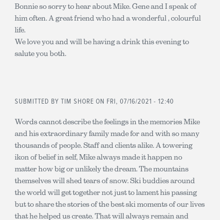
Bonnie so sorry to hear about Mike. Gene and I speak of
him often. A great friend who had a wonderful , colourful
life.
We love you and will be having a drink this evening to
salute you both.
SUBMITTED BY
TIM SHORE
ON FRI, 07/16/2021 - 12:40
Words cannot describe the feelings in the memories Mike
and his extraordinary family made for and with so many
thousands of people. Staff and clients alike. A towering
ikon of belief in self, Mike always made it happen no
matter how big or unlikely the dream. The mountains
themselves will shed tears of snow. Ski buddies around
the world will get together not just to lament his passing
but to share the stories of the best ski moments of our lives
that he helped us create. That will always remain and